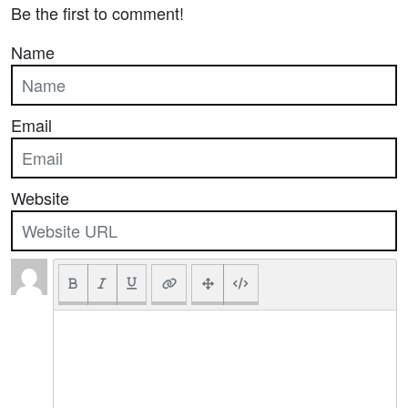
Be the first to comment!
Name
Email
Website