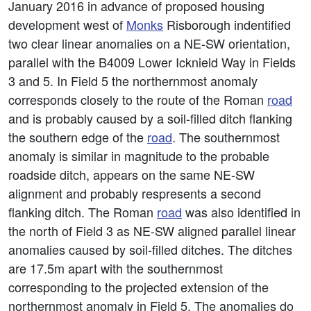
January 2016 in advance of proposed housing
development west of
Monks
Risborough indentified
two clear linear anomalies on a NE-SW orientation,
parallel with the B4009 Lower Icknield Way in Fields
3 and 5. In Field 5 the northernmost anomaly
corresponds closely to the route of the Roman
road
and is probably caused by a soil-filled ditch flanking
the southern edge of the
road
. The southernmost
anomaly is similar in magnitude to the probable
roadside ditch, appears on the same NE-SW
alignment and probably respresents a second
flanking ditch. The Roman
road
was also identified in
the north of Field 3 as NE-SW aligned parallel linear
anomalies caused by soil-filled ditches. The ditches
are 17.5m apart with the southernmost
corresponding to the projected extension of the
northernmost anomaly in Field 5. The anomalies do