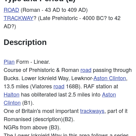
ROAD
(Roman - 43 AD to 409 AD)
TRACKWAY
? (Late Prehistoric - 4000 BC? to 42
AD?)
Description
Plan
Form - Linear.
Course of Prehistoric & Roman
road
passing through
Bucks. Lower Icknield Way, Lewknor-
Aston Clinton
,
13.5 miles (Viatores
road
168B). RAF station at
Halton
has obliterated last 2.5 miles into
Aston
Clinton
(B1).
One of Britain's most important
trackways
, part of it
Romanised (description)(B2).
NGRs from above (B3).
The Lower Icknield Way in this area follows a series