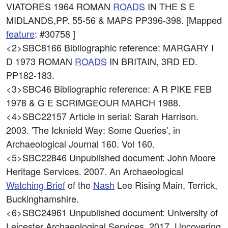
VIATORES 1964 ROMAN
ROADS
IN THE S E
MIDLANDS,PP. 55-56 & MAPS PP396-398. [Mapped
feature
: #30758 ]
<2>SBC8166
Bibliographic reference: MARGARY I
D 1973 ROMAN
ROADS
IN BRITAIN, 3RD ED.
PP182-183.
<3>SBC46
Bibliographic reference: A R PIKE FEB
1978 & G E SCRIMGEOUR MARCH 1988.
<4>SBC22157
Article in serial: Sarah Harrison.
2003. 'The Icknield Way: Some Queries', in
Archaeological Journal 160. Vol 160.
<5>SBC22846
Unpublished document: John Moore
Heritage Services. 2007. An Archaeological
Watching Brief
of the
Nash
Lee Rising Main, Terrick,
Buckinghamshire.
<6>SBC24961
Unpublished document: University of
Leicester Archaeological Services. 2017. Uncovering