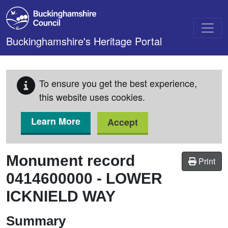
Skip to main content
Buckinghamshire's Heritage Portal
To ensure you get the best experience,
this website uses cookies.
Learn More
Accept
Monument record
Print
0414600000
-
LOWER
ICKNIELD WAY
Summary