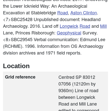
the Lower Icknield Way: An Archaeological
Excavation at Stablebridge
Road
,
Aston Clinton
.
<7>SBC25428
Unpublished document: Headland
Archaeology. 2016. Land off
Longwick
Road
and
Mill
Lane, Princes Risborough:
Geophysical
Survey.
<8>SBC29545
Verbal communication: Edmund Lee
(RCHME). 1996. Information from OS Archaeology
division archives and 1971 field reports.
Location
Grid reference
Centred SP 83012
07056 (12120m by
9360m) Line of road
between Longwick
Road and Mill Lane
edited to correspond