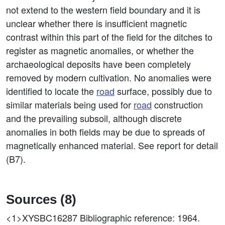
not extend to the western field boundary and it is
unclear whether there is insufficient magnetic
contrast within this part of the field for the ditches to
register as magnetic anomalies, or whether the
archaeological deposits have been completely
removed by modern cultivation. No anomalies were
identified to locate the
road
surface, possibly due to
similar materials being used for
road
construction
and the prevailing subsoil, although discrete
anomalies in both fields may be due to spreads of
magnetically enhanced material. See report for detail
(B7).
Sources (8)
<1>XYSBC16287
Bibliographic reference: 1964.