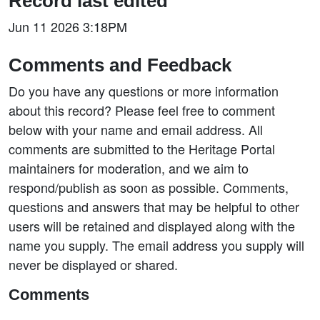
Record last edited
Jun 11 2026 3:18PM
Comments and Feedback
Do you have any questions or more information
about this record? Please feel free to comment
below with your name and email address. All
comments are submitted to the Heritage Portal
maintainers for moderation, and we aim to
respond/publish as soon as possible. Comments,
questions and answers that may be helpful to other
users will be retained and displayed along with the
name you supply. The email address you supply will
never be displayed or shared.
Comments