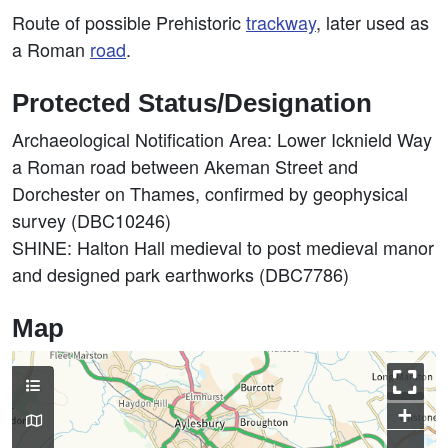
Route of possible Prehistoric
trackway
, later used as
a Roman
road
.
Protected Status/Designation
Archaeological Notification Area: Lower Icknield Way
a Roman road between Akeman Street and
Dorchester on Thames, confirmed by geophysical
survey (DBC10246)
SHINE: Halton Hall medieval to post medieval manor
and designed park earthworks (DBC7786)
Map
+