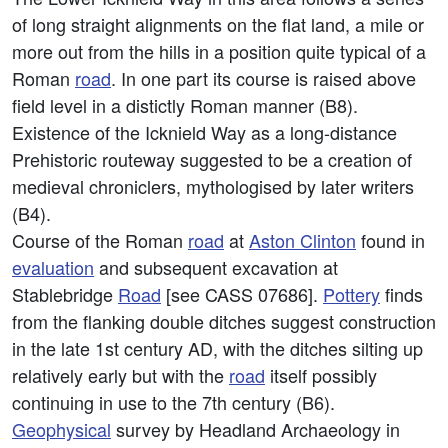
of long straight alignments on the flat land, a mile or
more out from the hills in a position quite typical of a
Roman
road
. In one part its course is raised above
field level in a distictly Roman manner (B8).
Existence of the Icknield Way as a long-distance
Prehistoric routeway suggested to be a creation of
medieval chroniclers, mythologised by later writers
(B4).
Course of the Roman
road
at
Aston Clinton
found in
evaluation
and subsequent excavation at
Stablebridge
Road
[see CASS 07686].
Pottery
finds
from the flanking double ditches suggest construction
in the late 1st century AD, with the ditches silting up
relatively early but with the
road
itself possibly
continuing in use to the 7th century (B6).
Geophysical
survey by Headland Archaeology in