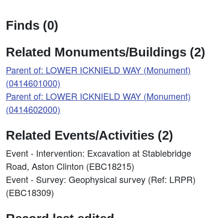
Finds (0)
Related Monuments/Buildings (2)
Parent of: LOWER ICKNIELD WAY (Monument)
(0414601000)
Parent of: LOWER ICKNIELD WAY (Monument)
(0414602000)
Related Events/Activities (2)
Event - Intervention: Excavation at Stablebridge
Road, Aston Clinton (EBC18215)
Event - Survey: Geophysical survey (Ref: LRPR)
(EBC18309)