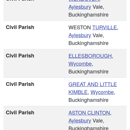
Aylesbury
Vale,
Buckinghamshire
Civil Parish
WESTON
TURVILLE
,
Aylesbury
Vale,
Buckinghamshire
Civil Parish
ELLESBOROUGH
,
Wycombe
,
Buckinghamshire
Civil Parish
GREAT AND
LITTLE
KIMBLE
,
Wycombe
,
Buckinghamshire
Civil Parish
ASTON CLINTON
,
Aylesbury
Vale,
Buckinghamshire