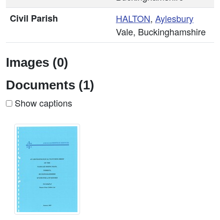
Civil Parish
HALTON
,
Aylesbury
Vale, Buckinghamshire
Images (0)
Documents (1)
Show captions