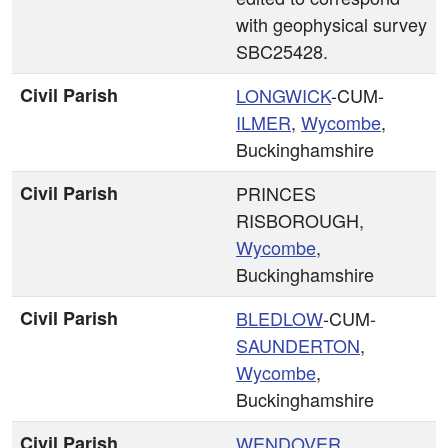
with geophysical survey
SBC25428.
Civil Parish
LONGWICK
-CUM-
ILMER
,
Wycombe
,
Buckinghamshire
Civil Parish
PRINCES
RISBOROUGH,
Wycombe
,
Buckinghamshire
Civil Parish
BLEDLOW
-CUM-
SAUNDERTON
,
Wycombe
,
Buckinghamshire
Civil Parish
WENDOVER
,