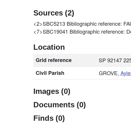
Sources (2)
<2>SBC5213
Bibliographic reference
<7>SBC19041
Bibliographic reference: Do
Location
Grid reference
SP 92147 225
Civil Parish
GROVE,
Ayle
Images (0)
Documents (0)
Finds (0)