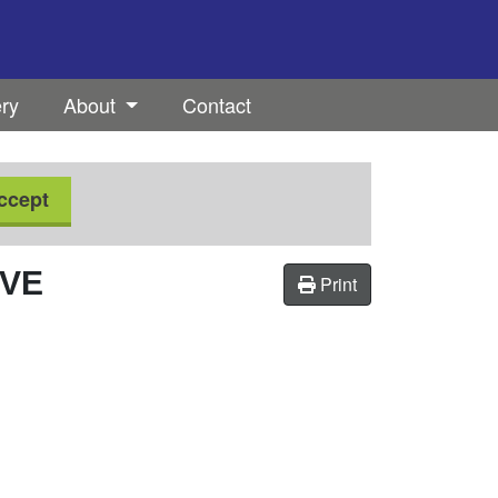
ery
About
Contact
ccept
OVE
Print