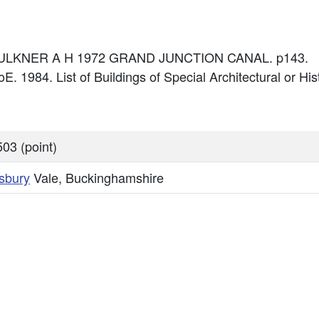
: FAULKNER A H 1972 GRAND JUNCTION CANAL. p143.
E. 1984. List of Buildings of Special Architectural or Hist
03 (point)
sbury
Vale, Buckinghamshire