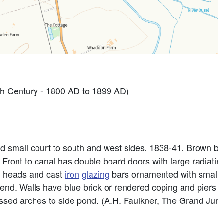
h Century - 1800 AD to 1899 AD)
d small court to south and west sides. 1838-41. Brown b
. Front to canal has double board doors with large radiati
r heads and cast
iron
glazing
bars ornamented with small 
 end. Walls have blue brick or rendered coping and piers
essed arches to side pond. (A.H. Faulkner, The Grand Ju