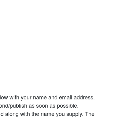
elow with your name and email address.
ond/publish as soon as possible.
ed along with the name you supply. The