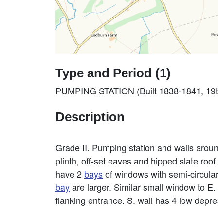
Type and Period (1)
PUMPING STATION (Built 1838-1841, 19t
Description
Grade II. Pumping station and walls aroun
plinth, off-set eaves and hipped slate roof
have 2
bays
of windows with semi-circula
bay
are larger. Similar small window to E.
flanking entrance. S. wall has 4 low depr