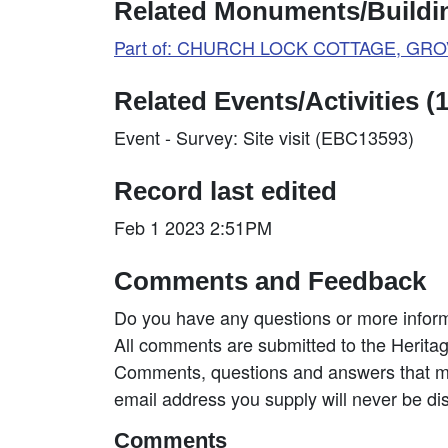
Related Monuments/Buildin
Part of: CHURCH LOCK COTTAGE, GROVE
Related Events/Activities (1
Event - Survey: Site visit (EBC13593)
Record last edited
Feb 1 2023 2:51PM
Comments and Feedback
Do you have any questions or more inform
All comments are submitted to the Heritag
Comments, questions and answers that may
email address you supply will never be di
Comments