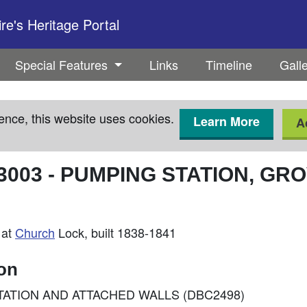
e's Heritage Portal
Special Features
Links
Timeline
Gall
ence, this website uses cookies.
Learn More
A
3003
-
PUMPING STATION, GR
 at
Church
Lock, built 1838-1841
ion
NG STATION AND ATTACHED WALLS (DBC2498)