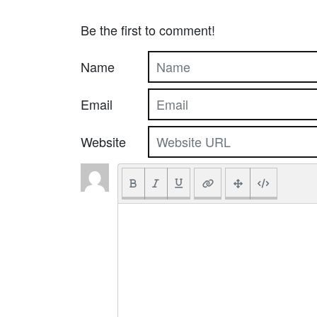
Be the first to comment!
Name
Email
Website