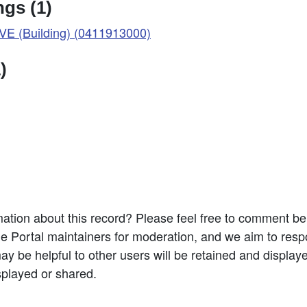
gs (1)
 (Building) (0411913000)
)
ation about this record? Please feel free to comment b
e Portal maintainers for moderation, and we aim to resp
 be helpful to other users will be retained and display
splayed or shared.