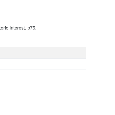
oric Interest. p76.