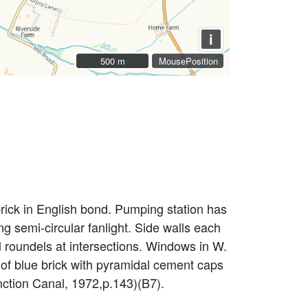
i
500 m
500 m
MousePosition
rick in English bond. Pumping station has
ng semi-circular fanlight. Side walls each
roundels at intersections. Windows in W.
 of blue brick with pyramidal cement caps
nction Canal, 1972,p.143)(B7).