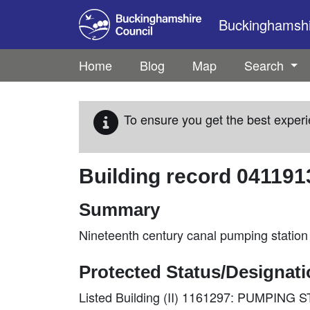
Skip to main content
Buckinghamshir
Home
Blog
Map
Search
To ensure you get the best experi
Building record
041191
Summary
Nineteenth century canal pumping station
Protected Status/Designat
Listed Building (II) 1161297: PUMPI