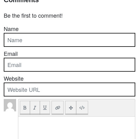
Be the first to comment!
Name
Email
Website