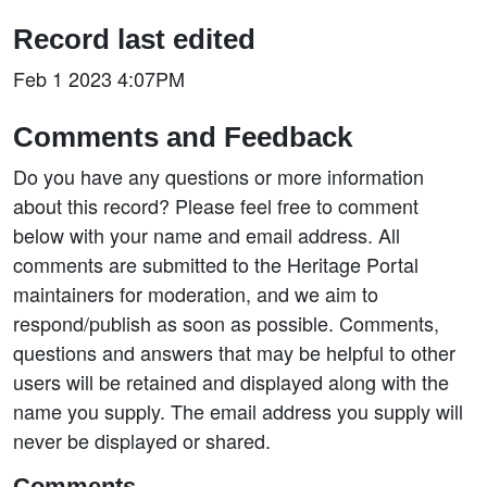
Record last edited
Feb 1 2023 4:07PM
Comments and Feedback
Do you have any questions or more information
about this record? Please feel free to comment
below with your name and email address. All
comments are submitted to the Heritage Portal
maintainers for moderation, and we aim to
respond/publish as soon as possible. Comments,
questions and answers that may be helpful to other
users will be retained and displayed along with the
name you supply. The email address you supply will
never be displayed or shared.
Comments