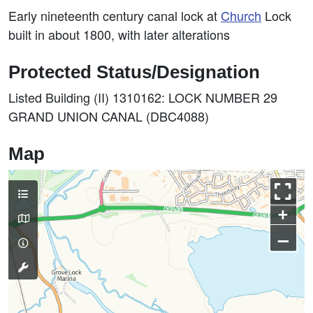
Early nineteenth century canal lock at
Church
Lock
built in about 1800, with later alterations
Protected Status/Designation
Listed Building (II) 1310162: LOCK NUMBER 29
GRAND UNION CANAL (DBC4088)
Map
+
–