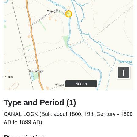
i
500 m
500 m
Type and Period (1)
CANAL LOCK (Built about 1800, 19th Century - 1800
AD to 1899 AD)