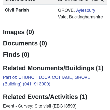
Civil Parish
GROVE,
Aylesbury
Vale, Buckinghamshire
Images (0)
Documents (0)
Finds (0)
Related Monuments/Buildings (1)
Part of: CHURCH LOCK COTTAGE, GROVE
(Building) (0411913000)
Related Events/Activities (1)
Event - Survey: Site visit (EBC13593)