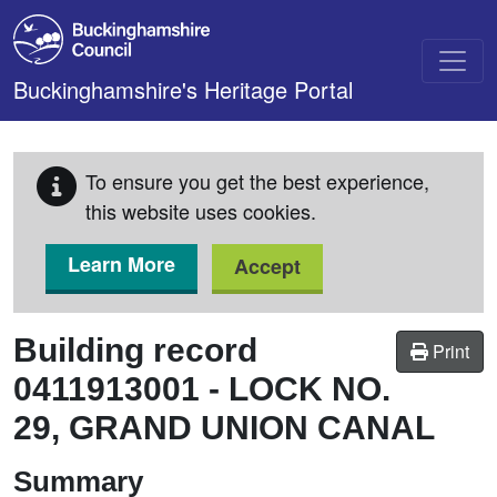
Skip to main content
Buckinghamshire's Heritage Portal
To ensure you get the best experience,
this website uses cookies.
Learn More
Accept
Building record
Print
0411913001
-
LOCK NO.
29, GRAND UNION CANAL
Summary