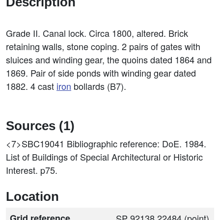
Description
Grade II. Canal lock. Circa 1800, altered. Brick
retaining walls, stone coping. 2 pairs of gates with
sluices and winding gear, the quoins dated 1864 and
1869. Pair of side ponds with winding gear dated
1882. 4 cast
iron
bollards (B7).
Sources (1)
<7>SBC19041
Bibliographic reference: DoE. 1984.
List of Buildings of Special Architectural or Historic
Interest. p75.
Location
Grid reference
SP 92138 22484 (point)