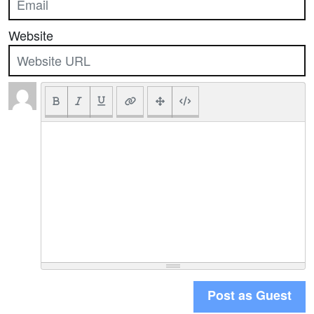
Website
Post as Guest