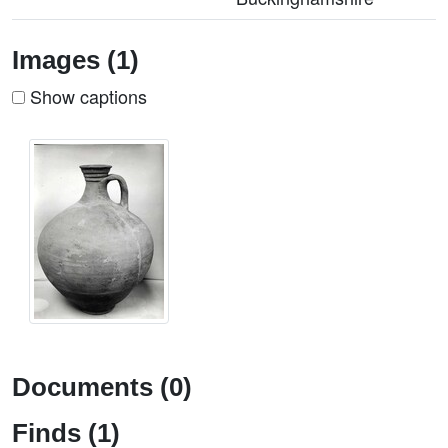
Images (1)
Show captions
Documents (0)
Finds (1)