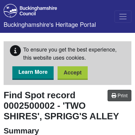
Skip to main content
Buckinghamshire's Heritage Portal
To ensure you get the best experience,
this website uses cookies.
Learn More
Accept
Find Spot record
Print
0002500002
-
'TWO
SHIRES', SPRIGG'S ALLEY
Summary