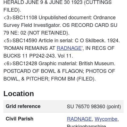
HERALD JUNE 9 & JUNE 30 1923 (CUTTINGS
FILED).
<3>SBC11108
Unpublished document: Ordnance
Survey Field Investigator. OS RECORD CARD SU
79 NE: 02 (NOT RETAINED).
<5>SBC14590
Article in serial: C O Skilbeck. 1924.
'ROMAN REMAINS AT
RADNAGE
', IN RECS OF
BUCKS 11 PP242-243. Vol 11.
<6>SBC12428
Graphic material: British Museum.
POSTCARD OF BOWL & FLAGON; PHOTOS OF
BOWL, & PITCHER; FROM BM (FILED).
Location
Grid reference
SU 76570 98360 (point)
Civil Parish
RADNAGE
,
Wycombe
,
Buckinghamshire