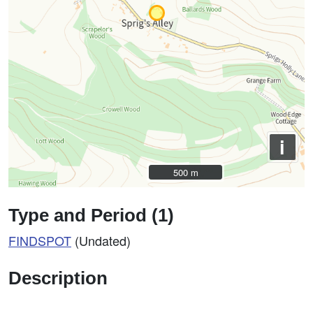
i
500 m
500 m
Type and Period (1)
FINDSPOT
(Undated)
Description