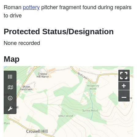
Roman
pottery
pitcher fragment found during repairs
to drive
Protected Status/Designation
None recorded
Map
+
–