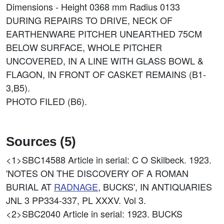
Dimensions - Height 0368 mm Radius 0133
DURING REPAIRS TO DRIVE, NECK OF
EARTHENWARE PITCHER UNEARTHED 75CM
BELOW SURFACE, WHOLE PITCHER
UNCOVERED, IN A LINE WITH GLASS BOWL &
FLAGON, IN FRONT OF CASKET REMAINS (B1-
3,B5).
PHOTO FILED (B6).
Sources (5)
<1>SBC14588
Article in serial: C O Skilbeck. 1923.
'NOTES ON THE DISCOVERY OF A ROMAN
BURIAL AT
RADNAGE
, BUCKS', IN ANTIQUARIES
JNL 3 PP334-337, PL XXXV. Vol 3.
<2>SBC2040
Article in serial: 1923. BUCKS