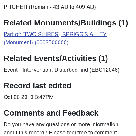
PITCHER (Roman - 43 AD to 409 AD)
Related Monuments/Buildings (1)
Part of: 'TWO SHIRES', SPRIGG'S ALLEY
(Monument) (0002500000)
Related Events/Activities (1)
Event - Intervention: Disturbed find (EBC12046)
Record last edited
Oct 26 2010 3:47PM
Comments and Feedback
Do you have any questions or more information
about this record? Please feel free to comment