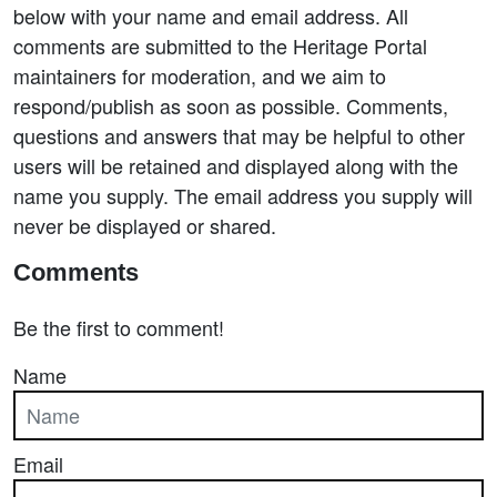
below with your name and email address. All
comments are submitted to the Heritage Portal
maintainers for moderation, and we aim to
respond/publish as soon as possible. Comments,
questions and answers that may be helpful to other
users will be retained and displayed along with the
name you supply. The email address you supply will
never be displayed or shared.
Comments
Be the first to comment!
Name
Email