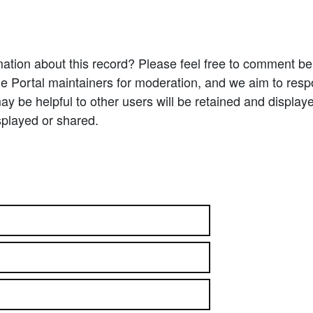
ation about this record? Please feel free to comment b
e Portal maintainers for moderation, and we aim to resp
 be helpful to other users will be retained and display
splayed or shared.