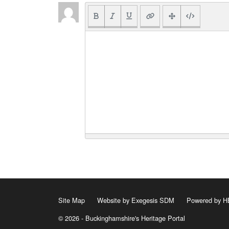
Site Map
Website by Exegesis SDM
Powered by
© 2026 - Buckinghamshire's Heritage Portal