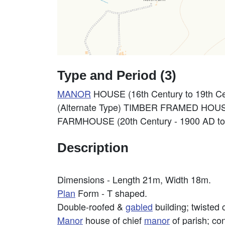
Type and Period (3)
MANOR
HOUSE (16th Century to 19th Ce
(Alternate Type) TIMBER FRAMED HOUSE
FARMHOUSE (20th Century - 1900 AD to
Description
Dimensions - Length 21m, Width 18m.
Plan
Form - T shaped.
Double-roofed &
gabled
building; twisted 
Manor
house of chief
manor
of parish; con