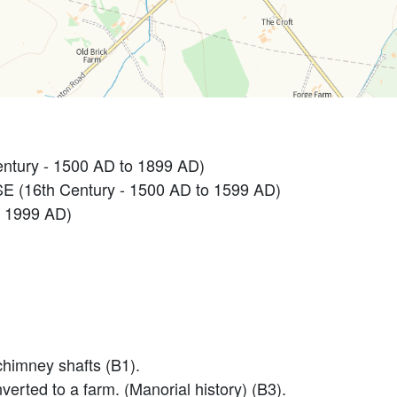
ntury - 1500 AD to 1899 AD)
 (16th Century - 1500 AD to 1599 AD)
 1999 AD)
chimney shafts (B1).
verted to a farm. (Manorial history) (B3).