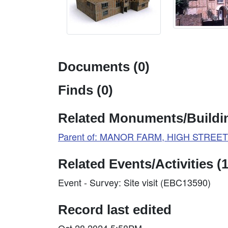
Documents (0)
Finds (0)
Related Monuments/Buildin
Parent of: MANOR FARM, HIGH STREET (
Related Events/Activities (1
Event - Survey: Site visit (EBC13590)
Record last edited
Oct 28 2024 5:58PM