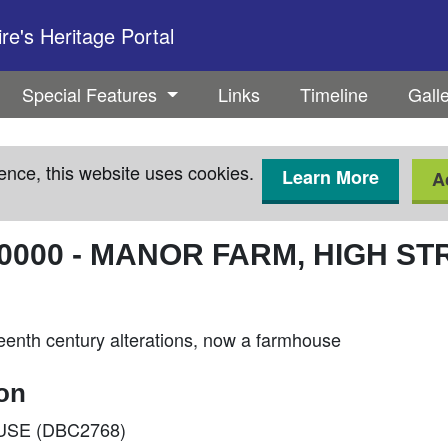
e's Heritage Portal
Special Features
Links
Timeline
Gall
ence, this website uses cookies.
Learn More
A
0000
-
MANOR FARM, HIGH ST
eenth century alterations, now a farmhouse
ion
OUSE (DBC2768)