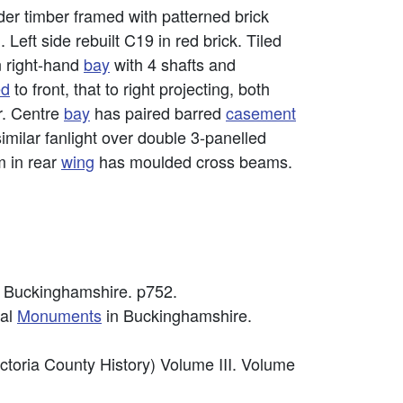
der timber framed with patterned brick
. Left side rebuilt C19 in red brick. Tiled
in right-hand
bay
with 4 shafts and
ed
to front, that to right projecting, both
or. Centre
bay
has paired barred
casement
similar fanlight over double 3-panelled
m in rear
wing
has moulded cross beams.
 Buckinghamshire. p752.
cal
Monuments
in Buckinghamshire.
ctoria County History) Volume III. Volume