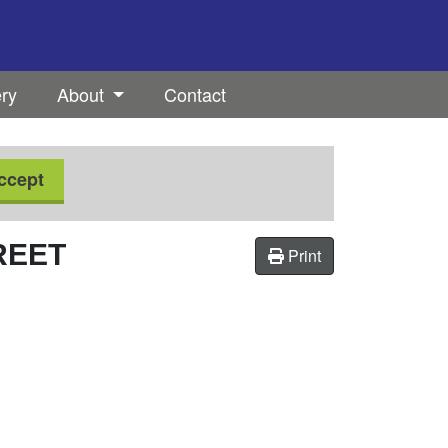
ery
About
Contact
ccept
REET
Print