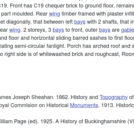
C19. Front has C19 chequer brick to ground floor, remain
th, part moulded. Rear
wing
timber framed with plaster infill
et diagonally, that between left
bays
with 2 shafts, that 
rear
wing
. 2 storeys, 3
bays
to front, outer
bays
are
gabl
nd floor and horizontal sliding barred sashes to first flo
diating semi-circular fanlight. Porch has arched roof and 
to right side is of whitewashed brick and roughcast, Roo
 James Joseph Sheahan. 1862. History and
Topography
of
Royal Commision on Historical
Monuments
. 1913. Histori
illiam Page (ed). 1925. A History of Buckinghamshire (Vi