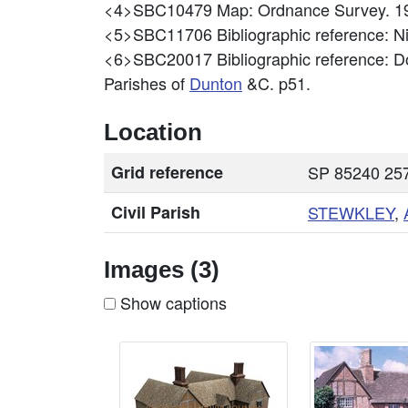
<4>SBC10479
Map: Ordnance Survey. 19
<5>SBC11706
Bibliographic reference: 
<6>SBC20017
Bibliographic reference: Do
Parishes of
Dunton
&C. p51.
Location
Grid reference
SP 85240 257
Civil Parish
STEWKLEY
,
Images (3)
Show captions