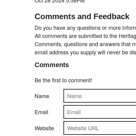
Comments and Feedback
Do you have any questions or more inform
All comments are submitted to the Heritag
Comments, questions and answers that may
email address you supply will never be di
Comments
Be the first to comment!
Name
Email
Website