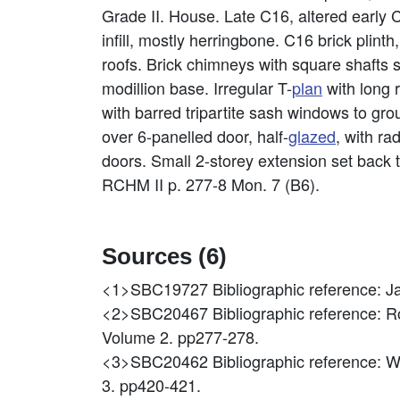
Grade II. House. Late C16, altered early 
infill, mostly herringbone. C16 brick plin
roofs. Brick chimneys with square shafts s
modillion base. Irregular T-
plan
with long 
with barred tripartite sash windows to grou
over 6-panelled door, half-
glazed
, with ra
doors. Small 2-storey extension set back 
RCHM II p. 277-8 Mon. 7 (B6).
Sources (6)
<1>SBC19727
Bibliographic reference:
<2>SBC20467
Bibliographic reference: 
Volume 2. pp277-278.
<3>SBC20462
Bibliographic reference: W
3. pp420-421.