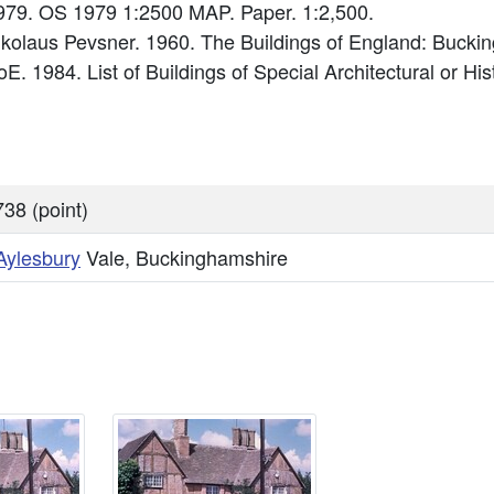
79. OS 1979 1:2500 MAP. Paper. 1:2,500.
Nikolaus Pevsner. 1960. The Buildings of England: Bucki
E. 1984. List of Buildings of Special Architectural or His
38 (point)
Aylesbury
Vale, Buckinghamshire