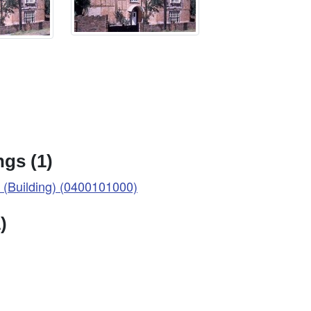
gs (1)
Building) (0400101000)
)