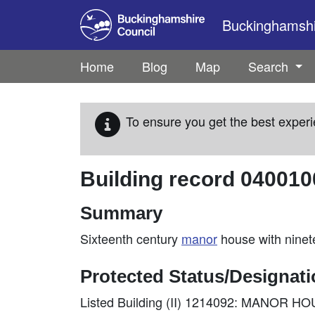
Skip to main content
Buckinghamshir
Home
Blog
Map
Search
To ensure you get the best experi
Building record
040010
Summary
Sixteenth century
manor
house with ninet
Protected Status/Designat
Listed Building (II) 1214092: MANOR H