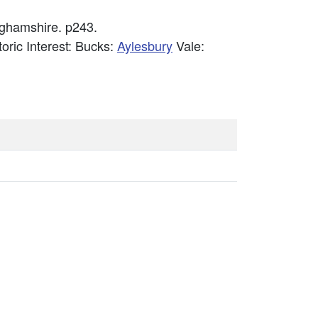
nghamshire. p243.
toric Interest: Bucks:
Aylesbury
Vale: