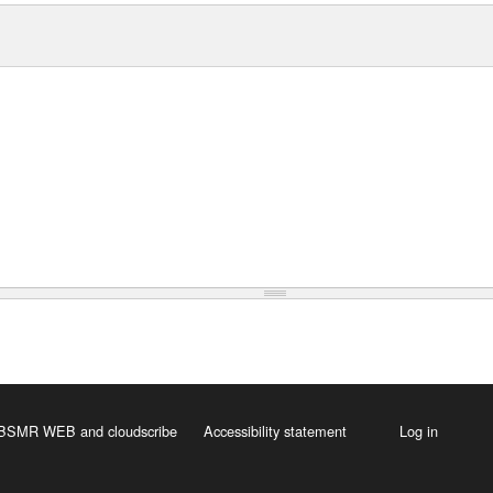
 HBSMR WEB
and
cloudscribe
Accessibility statement
Log in