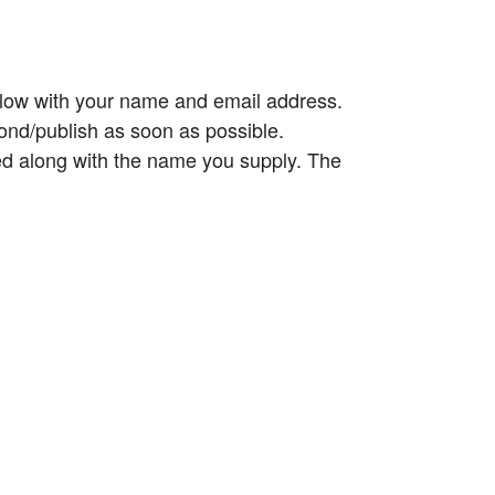
elow with your name and email address.
ond/publish as soon as possible.
ed along with the name you supply. The