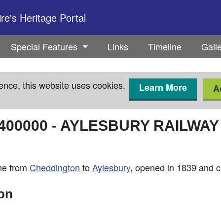
e's Heritage Portal
Special Features
Links
Timeline
Gall
ence, this website uses cookies.
Learn More
A
400000
-
AYLESBURY RAILWAY
ine from
Cheddington
to
Aylesbury
, opened in 1839 and c
ion