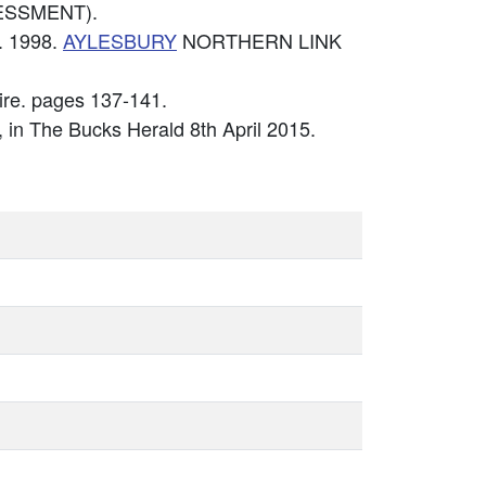
ESSMENT).
. 1998.
AYLESBURY
NORTHERN LINK
ire. pages 137-141.
', in The Bucks Herald 8th April 2015.