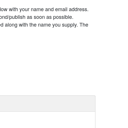
elow with your name and email address.
ond/publish as soon as possible.
ed along with the name you supply. The