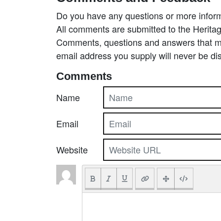
Do you have any questions or more inform
All comments are submitted to the Heritag
Comments, questions and answers that may
email address you supply will never be di
Comments
Name
Email
Website