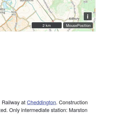
i
2 km
2 km
MousePosition
 Railway at
Cheddington
. Construction
ed. Only intermediate station: Marston