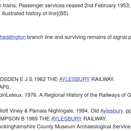
n trains. Passenger services ceased 2nd February 1953; 
illustrated history of line](B5).
heddington
branch line and surviving remains of signal p
 GADSDEN E J S 1962 THE
AYLESBURY
RAILWAY.
APS.
binLeleux. 1976. A Regional History of the Railways of G
lliott Viney & Pamala Nighingale. 1994. Old
Aylesbury
. p
: SIMPSON B 1989 THE
AYLESBURY
RAILWAY.
uckinghamshire County Museum Archaeological Service