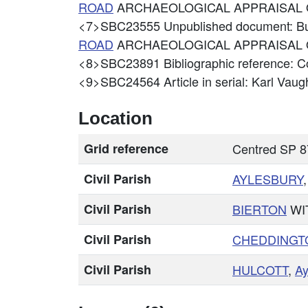
ROAD
ARCHAEOLOGICAL APPRAISAL
<7>SBC23555
Unpublished document: B
ROAD
ARCHAEOLOGICAL APPRAISAL 
<8>SBC23891
Bibliographic reference: 
<9>SBC24564
Article in serial: Karl Vau
Location
Grid reference
Centred SP 
Civil Parish
AYLESBURY
Civil Parish
BIERTON
WI
Civil Parish
CHEDDINGT
Civil Parish
HULCOTT
,
Ay