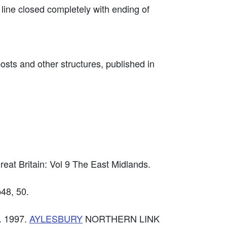
line closed completely with ending of
osts and other structures, published in
reat Britain: Vol 9 The East Midlands.
p48, 50.
. 1997.
AYLESBURY
NORTHERN LINK