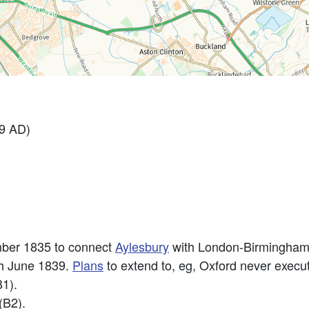
99 AD)
ber 1835 to connect
Aylesbury
with London-Birmingham
th June 1839.
Plans
to extend to, eg, Oxford never execut
B1).
(B2).