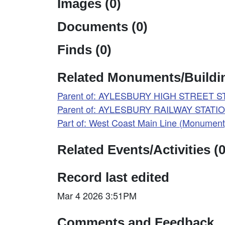
Images (0)
Documents (0)
Finds (0)
Related Monuments/Buildin
Parent of: AYLESBURY HIGH STREET ST
Parent of: AYLESBURY RAILWAY STATIO
Part of: West Coast Main Line (Monumen
Related Events/Activities (0
Record last edited
Mar 4 2026 3:51PM
Comments and Feedback