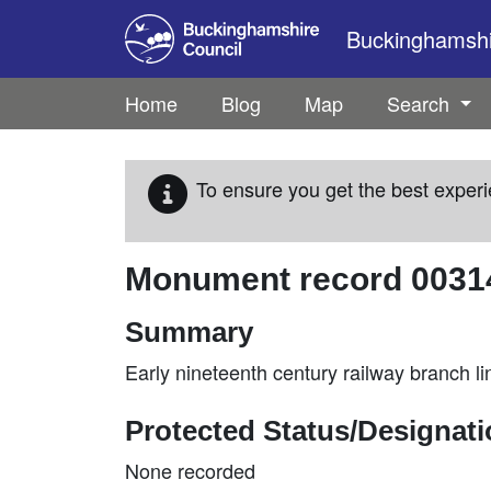
Skip to main content
Buckinghamshir
Home
Blog
Map
Search
To ensure you get the best experi
Monument record
0031
Summary
Early nineteenth century railway branch l
Protected Status/Designat
None recorded