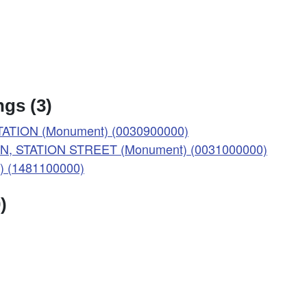
gs (3)
ATION (Monument) (0030900000)
N, STATION STREET (Monument) (0031000000)
t) (1481100000)
)