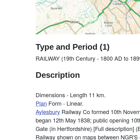
Type and Period (1)
RAILWAY (19th Century - 1800 AD to 18
Description
Dimensions - Length 11 km.
Plan
Form - Linear.
Aylesbury
Railway Co formed 10th Novem
began 12th May 1838; public opening 10
Gate (in Hertfordshire) [Full description] (
Railway shown on maps between NGR'S 