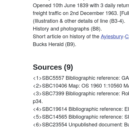
Opened 10th June 1839 with 3 daily retur
freight traffic on 2nd December 1963. [Full 
(Illustration & other details of line (B3-4).
History and photographs (B8).
Short article on history of the
Aylesbury
-
C
Bucks Herald (B9).
Sources (9)
<1>SBC5557
Bibliographic reference:
<2>SBC10406
Map: OS 1960 1:10560 M
<3>SBC7399
Bibliographic reference: Ro
p34.
<4>SBC19614
Bibliographic reference: E
<5>SBC14565
Bibliographic reference
<6>SBC23554
Unpublished document: B