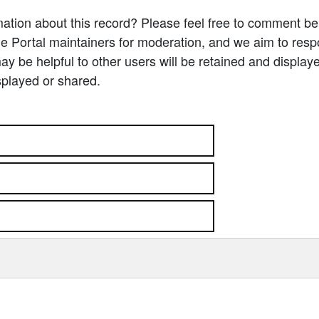
ation about this record? Please feel free to comment b
e Portal maintainers for moderation, and we aim to resp
 be helpful to other users will be retained and display
splayed or shared.