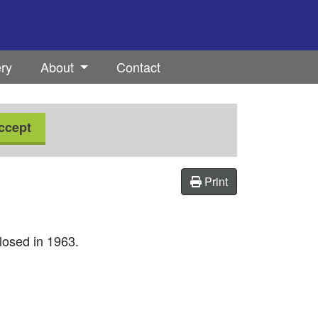
ery
About
Contact
ccept
Print
losed in 1963.