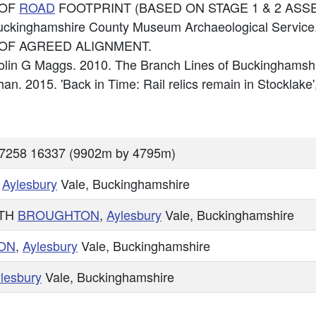
 OF
ROAD
FOOTPRINT (BASED ON STAGE 1 & 2 ASS
uckinghamshire County Museum Archaeological Service
OF AGREED ALIGNMENT.
Colin G Maggs. 2010. The Branch Lines of Buckinghamsh
ghan. 2015. 'Back in Time: Rail relics remain in Stocklake
87258 16337 (9902m by 4795m)
,
Aylesbury
Vale, Buckinghamshire
TH
BROUGHTON
,
Aylesbury
Vale, Buckinghamshire
ON
,
Aylesbury
Vale, Buckinghamshire
lesbury
Vale, Buckinghamshire