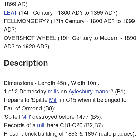
1899 AD)
LEAT
(14th Century - 1300 AD? to 1399 AD?)
FELLMONGERY? (17th Century - 1600 AD? to 1699
AD?)
OVERSHOT WHEEL (19th Century to Modern - 1890
AD? to 1920 AD?)
Description
Dimensions - Length 45m, Width 10m.
1 of 2 Domesday
mills
on
Aylesbury
manor
? (B1).
Repairs to 'Spittle
Mill
' in C15 when it belonged to
Earl of Ormond (B8);
'Spitell
Mill
' destroyed before 1477 (B5).
Records of a
mill
here C18-C20 (B2,B7).
Present brick building of 1893 & 1897 (date plaques).