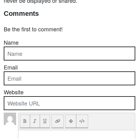
never be displayed or shared.
Comments
Be the first to comment!
Name
Email
Website