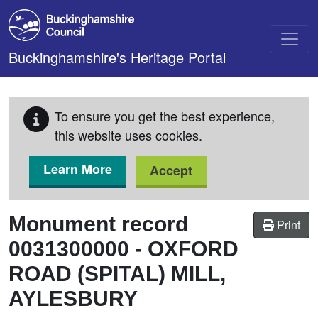
Skip to main content
Buckinghamshire's Heritage Portal
To ensure you get the best experience,
this website uses cookies.
Learn More
Accept
Monument record
Print
0031300000
-
OXFORD
ROAD (SPITAL) MILL,
AYLESBURY