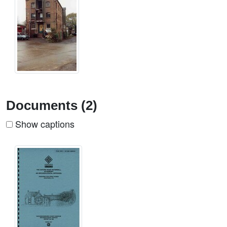
Documents (2)
Show captions