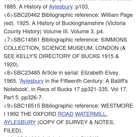
1885. A History of
Aylesbury
. p103.
<6>SBC20462
Bibliographic reference: William Page
(ed). 1925. A History of Buckinghamshire (Victoria
County History) Volume III. Volume 3. p4.
<7>SBC14561
Bibliographic reference: SIMMONS
COLLECTION, SCIENCE MUSEUM, LONDON (&
SEE KELLY'S DIRECTORY OF BUCKS 1915 &
1920).
<8>SBC23485
Article in serial: Elizabeth Elvey.
1965. '
Aylesbury
in the Fifteenth Century: A Bailiff's
Notebook', in Recs of Bucks 17 pp321-335. Vol 17,
Part 5. pp326-7.
<9>SBC16515
Bibliographic reference: WESTMORE
I 1992 THE OXFORD
ROAD
WATERMILL
,
AYLESBURY
(COPY OF SURVEY & NOTES,
FILED).