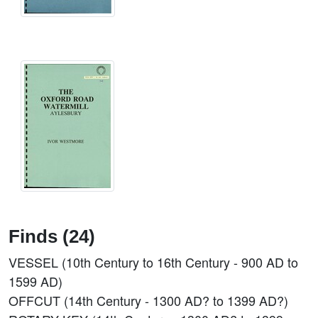
Finds (24)
VESSEL (10th Century to 16th Century - 900 AD to
1599 AD)
OFFCUT (14th Century - 1300 AD? to 1399 AD?)