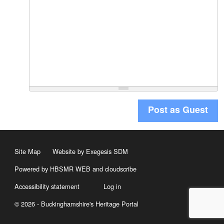
Post as Guest
Site Map
Website by Exegesis SDM
Powered by HBSMR WEB
and
cloudscribe
Accessibility statement
Log in
© 2026 - Buckinghamshire's Heritage Portal