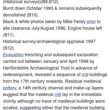
(Historical surveys)(B9,B12).
Burnt down October 1993 & remains subsequently
demolished (B10).
Black & white photos taken by Mike Farley
prior
to
site clearance July/August 1996. Engine house left
(B11).
Historical survey/archaeological appraisal 1997
(B12).
Evaluation
trenching and subsequent excavation
carried out between January and April 1998 by
Hertfordshire Archaeological Trust in advance of
redevelopment, revealed a sequence of
mill
buildings
from the 17th century onwards. Residual medieval
pottery
, a 14th century channel and make-up layers
suggest that the medieval
mill
lay in the immediate
vicinity although no trace of medieval buildings were
located, suggesting either that the medieval building