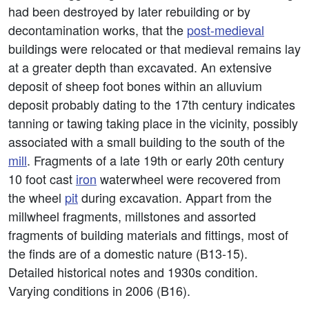
had been destroyed by later rebuilding or by
decontamination works, that the
post-medieval
buildings were relocated or that medieval remains lay
at a greater depth than excavated. An extensive
deposit of sheep foot bones within an alluvium
deposit probably dating to the 17th century indicates
tanning or tawing taking place in the vicinity, possibly
associated with a small building to the south of the
mill
. Fragments of a late 19th or early 20th century
10 foot cast
iron
waterwheel were recovered from
the wheel
pit
during excavation. Appart from the
millwheel fragments, millstones and assorted
fragments of building materials and fittings, most of
the finds are of a domestic nature (B13-15).
Detailed historical notes and 1930s condition.
Varying conditions in 2006 (B16).