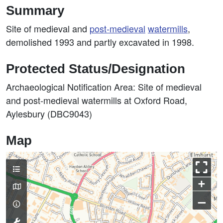
Summary
Site of medieval and
post-medieval
watermills
,
demolished 1993 and partly excavated in 1998.
Protected Status/Designation
Archaeological Notification Area: Site of medieval
and post-medieval watermills at Oxford Road,
Aylesbury (DBC9043)
Map
+
–