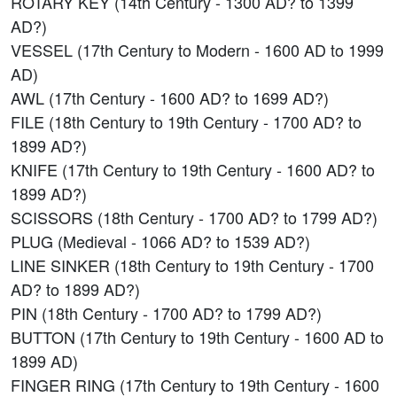
ROTARY KEY (14th Century - 1300 AD? to 1399
AD?)
VESSEL (17th Century to Modern - 1600 AD to 1999
AD)
AWL (17th Century - 1600 AD? to 1699 AD?)
FILE (18th Century to 19th Century - 1700 AD? to
1899 AD?)
KNIFE (17th Century to 19th Century - 1600 AD? to
1899 AD?)
SCISSORS (18th Century - 1700 AD? to 1799 AD?)
PLUG (Medieval - 1066 AD? to 1539 AD?)
LINE SINKER (18th Century to 19th Century - 1700
AD? to 1899 AD?)
PIN (18th Century - 1700 AD? to 1799 AD?)
BUTTON (17th Century to 19th Century - 1600 AD to
1899 AD)
FINGER RING (17th Century to 19th Century - 1600