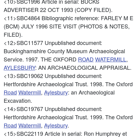
<10>SBC1996
Article in serial: BUCKS
ADVERTISER 22 OCT 1993 (COPY FILED).
<11>SBC4864
Bibliographic reference: FARLEY M E
(BCM) JULY 1996 SITE VISIT (PHOTOS & NOTES,
FILED).
<12>SBC11577
Unpublished document:
Buckinghamshire County Museum Archaeological
Service. 1997. THE OXFORD
ROAD
WATERMILL
,
AYLESBURY
: AN ARCHAEOLOGICAL APPRAISAL.
<13>SBC19062
Unpublished document:
Hertfordshire Archaeological Trust. 1998. The Oxford
Road
Watermill
,
Aylesbury
: an Archaeological
Excavation.
<14>SBC19767
Unpublished document:
Hertfordshire Archaeological Trust. 1999. The Oxford
Road
Watermill
,
Aylesbury
.
<15>SBC22119
Article in serial: Ron Humphrey et