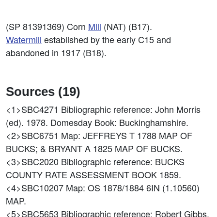
(SP 81391369) Corn
Mill
(NAT) (B17).
Watermill
established by the early C15 and
abandoned in 1917 (B18).
Sources (19)
<1>SBC4271
Bibliographic reference: John Morris
(ed). 1978. Domesday Book: Buckinghamshire.
<2>SBC6751
Map: JEFFREYS T 1788 MAP OF
BUCKS; & BRYANT A 1825 MAP OF BUCKS.
<3>SBC2020
Bibliographic reference: BUCKS
COUNTY RATE ASSESSMENT BOOK 1859.
<4>SBC10207
Map: OS 1878/1884 6IN (1.10560)
MAP.
<5>SBC5653
Bibliographic reference: Robert Gibbs.