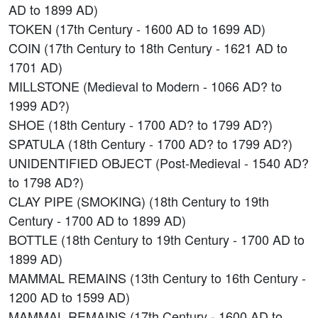
AD to 1899 AD)
TOKEN (17th Century - 1600 AD to 1699 AD)
COIN (17th Century to 18th Century - 1621 AD to
1701 AD)
MILLSTONE (Medieval to Modern - 1066 AD? to
1999 AD?)
SHOE (18th Century - 1700 AD? to 1799 AD?)
SPATULA (18th Century - 1700 AD? to 1799 AD?)
UNIDENTIFIED OBJECT (Post-Medieval - 1540 AD?
to 1798 AD?)
CLAY PIPE (SMOKING) (18th Century to 19th
Century - 1700 AD to 1899 AD)
BOTTLE (18th Century to 19th Century - 1700 AD to
1899 AD)
MAMMAL REMAINS (13th Century to 16th Century -
1200 AD to 1599 AD)
MAMMAL REMAINS (17th Century - 1600 AD to