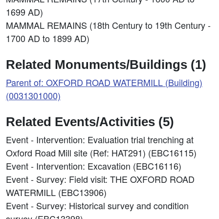
1699 AD)
MAMMAL REMAINS (18th Century to 19th Century -
1700 AD to 1899 AD)
Related Monuments/Buildings (1)
Parent of: OXFORD ROAD WATERMILL (Building)
(0031301000)
Related Events/Activities (5)
Event - Intervention: Evaluation trial trenching at
Oxford Road Mill site (Ref: HAT291) (EBC16115)
Event - Intervention: Excavation (EBC16116)
Event - Survey: Field visit: THE OXFORD ROAD
WATERMILL (EBC13906)
Event - Survey: Historical survey and condition
survey (EBC13398)