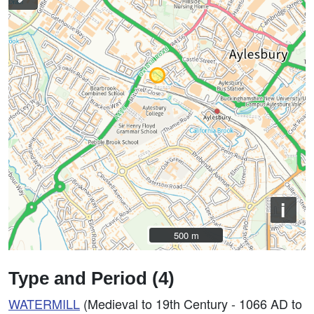
i
500 m
500 m
Type and Period (4)
WATERMILL
(Medieval to 19th Century - 1066 AD to