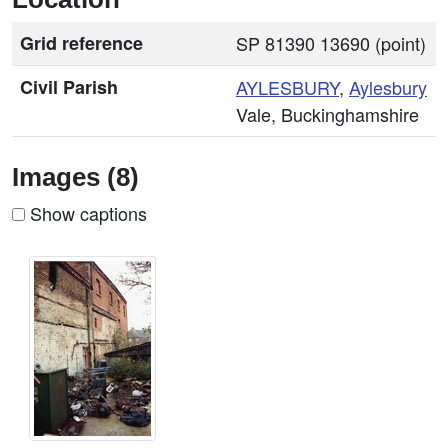
Grid reference
SP 81390 13690 (point)
Civil Parish
AYLESBURY
,
Aylesbury
Vale, Buckinghamshire
Images (8)
Show captions