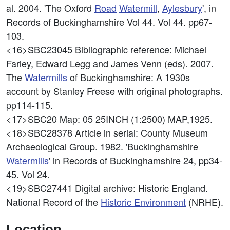
al. 2004. 'The Oxford
Road
Watermill
,
Aylesbury
', in
Records of Buckinghamshire Vol 44. Vol 44. pp67-
103.
<16>SBC23045
Bibliographic reference: Michael
Farley, Edward Legg and James Venn (eds). 2007.
The
Watermills
of Buckinghamshire: A 1930s
account by Stanley Freese with original photographs.
pp114-115.
<17>SBC20
Map: 05 25INCH (1:2500) MAP,1925.
<18>SBC28378
Article in serial: County Museum
Archaeological Group. 1982. 'Buckinghamshire
Watermills
' in Records of Buckinghamshire 24, pp34-
45. Vol 24.
<19>SBC27441
Digital archive: Historic England.
National Record of the
Historic Environment
(NRHE).
Location