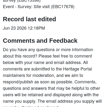
Event - Survey: Site visit (EBC17678)
Record last edited
Jun 23 2026 12:18PM
Comments and Feedback
Do you have any questions or more information
about this record? Please feel free to comment
below with your name and email address. All
comments are submitted to the Heritage Portal
maintainers for moderation, and we aim to
respond/publish as soon as possible. Comments,
questions and answers that may be helpful to other
users will be retained and displayed along with the
name you supply. The email address you supply will