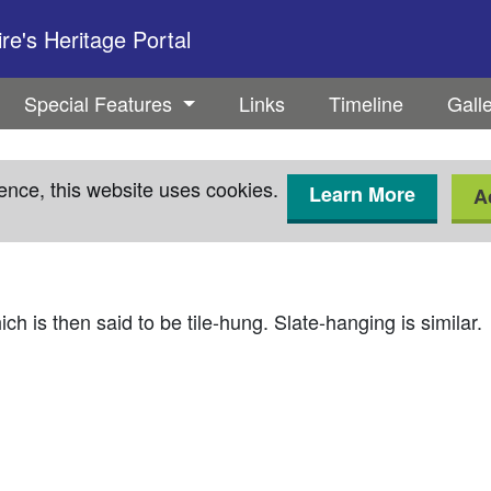
e's Heritage Portal
Special Features
Links
Timeline
Gall
ence, this website uses cookies.
Learn More
A
ch is then said to be tile-hung. Slate-hanging is similar.