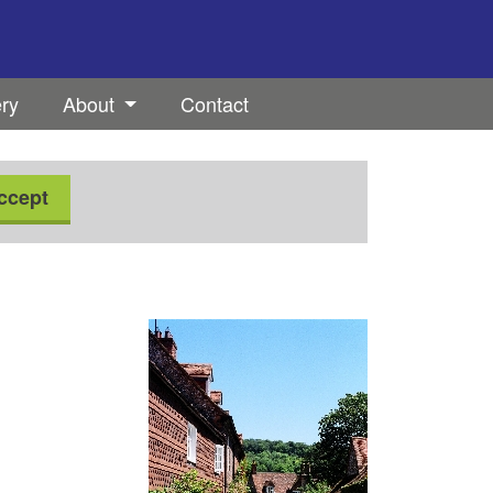
ery
About
Contact
ccept