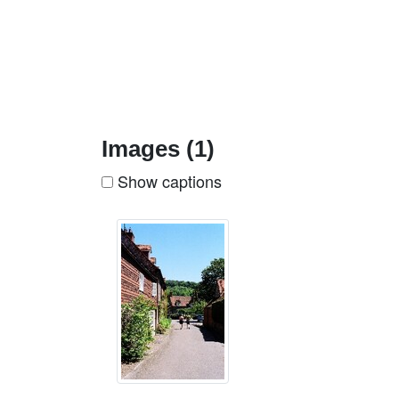
Images (1)
Show captions