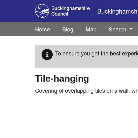
Skip to main content
Buckinghamshir
Home
Blog
Map
Search
To ensure you get the best experi
Tile-hanging
Covering of overlapping tiles on a wall, whi