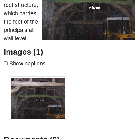
roof structure,
which carries
the feet of the
principals at
wall level.
Images (1)
Show captions