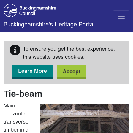
Skip to main content
Buckinghamshire's Heritage Portal
To ensure you get the best experience,
this website uses cookies.
Learn More
Accept
Tie-beam
Main
horizontal
transverse
timber in a