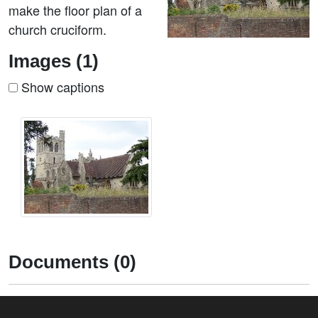
make the floor plan of a
church cruciform.
Images (1)
Show captions
Documents (0)