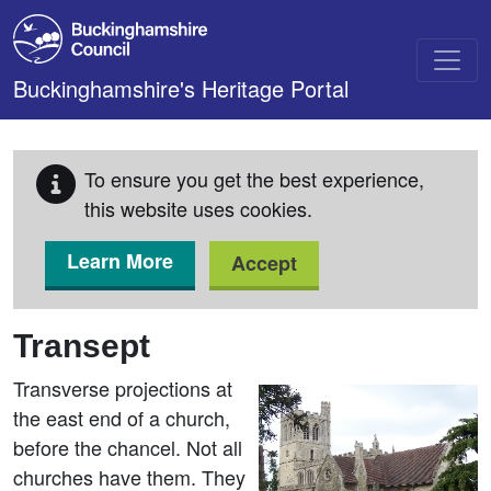
Skip to main content
Buckinghamshire's Heritage Portal
To ensure you get the best experience,
this website uses cookies.
Learn More
Accept
Transept
Transverse projections at
the east end of a church,
before the chancel. Not all
churches have them. They