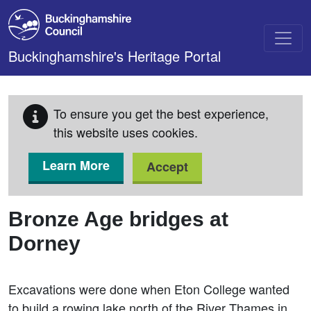
Skip to main content
Buckinghamshire's Heritage Portal
To ensure you get the best experience,
this website uses cookies.
Learn More
Accept
Bronze Age bridges at
Dorney
Excavations were done when Eton College wanted
to build a rowing lake north of the River Thames in