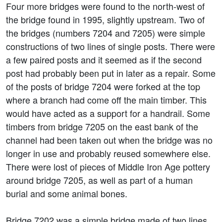
Four more bridges were found to the north-west of
the bridge found in 1995, slightly upstream. Two of
the bridges (numbers 7204 and 7205) were simple
constructions of two lines of single posts. There were
a few paired posts and it seemed as if the second
post had probably been put in later as a repair. Some
of the posts of bridge 7204 were forked at the top
where a branch had come off the main timber. This
would have acted as a support for a handrail. Some
timbers from bridge 7205 on the east bank of the
channel had been taken out when the bridge was no
longer in use and probably reused somewhere else.
There were lost of pieces of Middle Iron Age pottery
around bridge 7205, as well as part of a human
burial and some animal bones.
Bridge 7202 was a simple bridge made of two lines