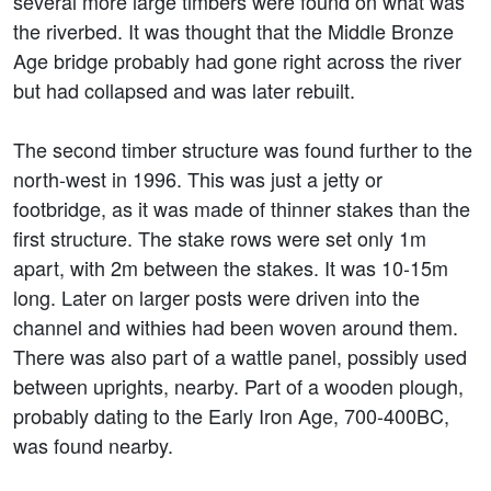
several more large timbers were found on what was
the riverbed. It was thought that the Middle Bronze
Age bridge probably had gone right across the river
but had collapsed and was later rebuilt.
The second timber structure was found further to the
north-west in 1996. This was just a jetty or
footbridge, as it was made of thinner stakes than the
first structure. The stake rows were set only 1m
apart, with 2m between the stakes. It was 10-15m
long. Later on larger posts were driven into the
channel and withies had been woven around them.
There was also part of a wattle panel, possibly used
between uprights, nearby. Part of a wooden plough,
probably dating to the Early Iron Age, 700-400BC,
was found nearby.