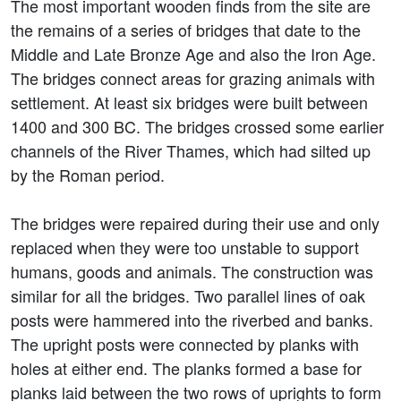
The most important wooden finds from the site are
the remains of a series of bridges that date to the
Middle and Late Bronze Age and also the Iron Age.
The bridges connect areas for grazing animals with
settlement. At least six bridges were built between
1400 and 300 BC. The bridges crossed some earlier
channels of the River Thames, which had silted up
by the Roman period.
The bridges were repaired during their use and only
replaced when they were too unstable to support
humans, goods and animals. The construction was
similar for all the bridges. Two parallel lines of oak
posts were hammered into the riverbed and banks.
The upright posts were connected by planks with
holes at either end. The planks formed a base for
planks laid between the two rows of uprights to form