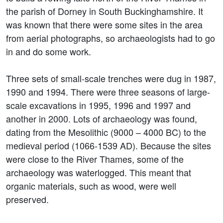
the parish of Dorney in South Buckinghamshire. It
was known that there were some sites in the area
from aerial photographs, so archaeologists had to go
in and do some work.
Three sets of small-scale trenches were dug in 1987,
1990 and 1994. There were three seasons of large-
scale excavations in 1995, 1996 and 1997 and
another in 2000. Lots of archaeology was found,
dating from the Mesolithic (9000 – 4000 BC) to the
medieval period (1066-1539 AD). Because the sites
were close to the River Thames, some of the
archaeology was waterlogged. This meant that
organic materials, such as wood, were well
preserved.