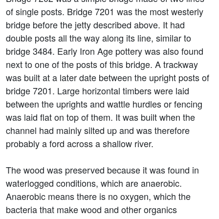
of single posts. Bridge 7201 was the most westerly
bridge before the jetty described above. It had
double posts all the way along its line, similar to
bridge 3484. Early Iron Age pottery was also found
next to one of the posts of this bridge. A trackway
was built at a later date between the upright posts of
bridge 7201. Large horizontal timbers were laid
between the uprights and wattle hurdles or fencing
was laid flat on top of them. It was built when the
channel had mainly silted up and was therefore
probably a ford across a shallow river.
The wood was preserved because it was found in
waterlogged conditions, which are anaerobic.
Anaerobic means there is no oxygen, which the
bacteria that make wood and other organics