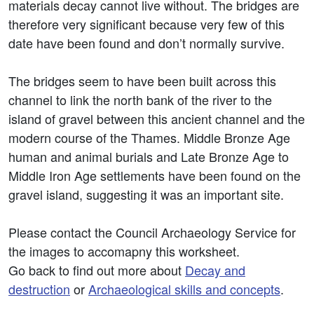
materials decay cannot live without. The bridges are
therefore very significant because very few of this
date have been found and don’t normally survive.
The bridges seem to have been built across this
channel to link the north bank of the river to the
island of gravel between this ancient channel and the
modern course of the Thames. Middle Bronze Age
human and animal burials and Late Bronze Age to
Middle Iron Age settlements have been found on the
gravel island, suggesting it was an important site.
Please contact the Council Archaeology Service for
the images to accomapny this worksheet.
Go back to find out more about
Decay and
destruction
or
Archaeological skills and concepts
.