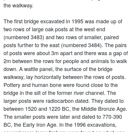
the walkway.
The first bridge excavated in 1995 was made up of
two rows of large oak posts at the west end
(numbered 3483) and two rows of smaller, paired
posts further to the east (numbered 3484). The pairs
of posts were about 3m apart and there was a gap of
2m between the rows for people and animals to walk
down. A wattle panel, the surface of the bridge
walkway, lay horizontally between the rows of posts.
Pottery and human bone were found close to the
bridge in the silt of the former river channel. The
larger posts were radiocarbon dated. They dated to
between 1520 and 1220 BC, the Middle Bronze Age.
The smaller posts were later and dated to 770-390
BC, the Early Iron Age. In the 1996 excavations,