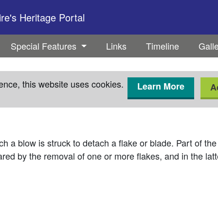
e's Heritage Portal
Special Features
Links
Timeline
Gall
ence, this website uses cookies.
Learn More
A
ch a blow is struck to detach a flake or blade. Part of the
ared by the removal of one or more flakes, and in the latt