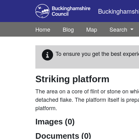
Skip to main content
Buckinghamshir
Home
Blog
Map
Search
To ensure you get the best experi
Striking platform
The area on a core of flint or stone on whi
detached flake. The platform itself is prep
platform.
Images (0)
Documents (0)