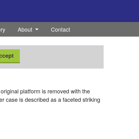
ery
About
Contact
ccept
 original platform is removed with the
er case is described as a faceted striking