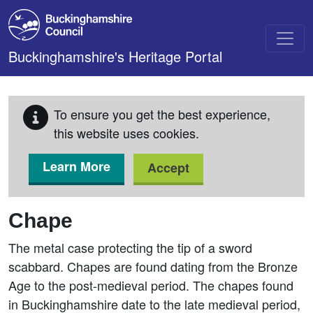
Skip to main content
Buckinghamshire's Heritage Portal
To ensure you get the best experience,
this website uses cookies.
Learn More
Accept
Chape
The metal case protecting the tip of a sword
scabbard. Chapes are found dating from the Bronze
Age to the post-medieval period. The chapes found
in Buckinghamshire date to the late medieval period,