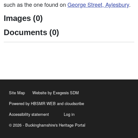
such as the one found on
George Street, Aylesbury
.
Images (0)
Documents (0)
Site Map
Website by Exegesis SDM
Powered by HBSMR WEB
and
cloudscribe
Accessibility statement
Log in
© 2026 - Buckinghamshire's Heritage Portal