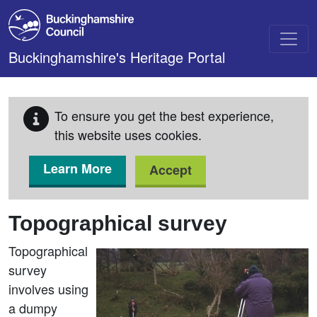
Skip to main content
Buckinghamshire's Heritage Portal
To ensure you get the best experience,
this website uses cookies.
Learn More
Accept
Topographical survey
Topographical
survey
involves using
a dumpy