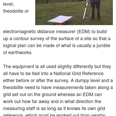
level,
theodolite or
electromagnetic distance measurer (EDM) to build
up a contour survey of the surface of a site so that a
logical plan can be made of what is usually a jumble
of earthworks.
The equipment is all used slightly differently but they
all have to be tied into a National Grid Reference
either before or after the survey. A dumpy level and a
theodolite need to have measurements taken along a
grid set out on the ground whereas an EDM can
work out how far away and in what direction the
measuring staff is as long as it knows its own grid
reference, which must be worked out from nearby