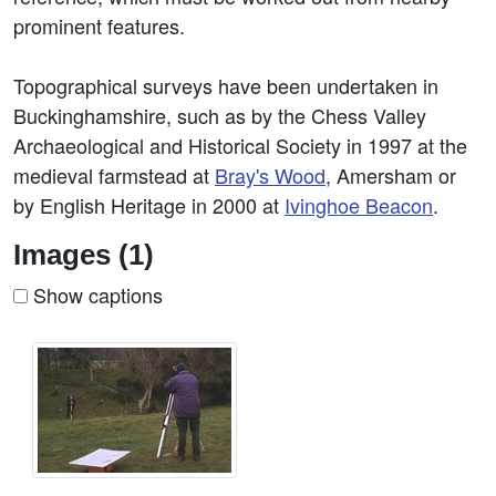
prominent features.
Topographical surveys have been undertaken in
Buckinghamshire, such as by the Chess Valley
Archaeological and Historical Society in 1997 at the
medieval farmstead at
Bray's Wood
, Amersham or
by English Heritage in 2000 at
Ivinghoe Beacon
.
Images (1)
Show captions