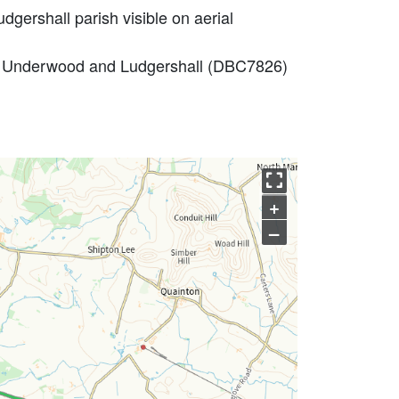
dgershall parish visible on aerial
don Underwood and Ludgershall (DBC7826)
+
–