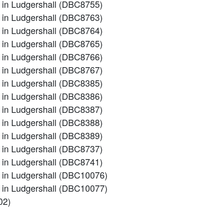
m in Ludgershall (DBC8755)
m in Ludgershall (DBC8763)
m in Ludgershall (DBC8764)
m in Ludgershall (DBC8765)
m in Ludgershall (DBC8766)
m in Ludgershall (DBC8767)
m in Ludgershall (DBC8385)
m in Ludgershall (DBC8386)
m in Ludgershall (DBC8387)
m in Ludgershall (DBC8388)
m in Ludgershall (DBC8389)
m in Ludgershall (DBC8737)
m in Ludgershall (DBC8741)
em in Ludgershall (DBC10076)
em in Ludgershall (DBC10077)
02)