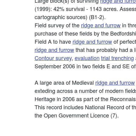
Large block(s) of surviving
ridge and furr
(1999): 42% survival - 1143 acres. Asse
cartographic sources) (B1-2).
Field survey of the
ridge and furrow
in thr
purchase of these fields by the Bedfordsh
Field A to have
ridge and furrow
of perfect
ridge and furrow
that has probably had a l
Contour survey
,
evaluation
trial trenching
September 2006 in two fields E and SE o
A large area of Medieval
ridge and furrow
exteding across a number of modern fields
Heritage in 2006 as part of the Reconna
This record includes National Record of t
the Open Government Licence (7).