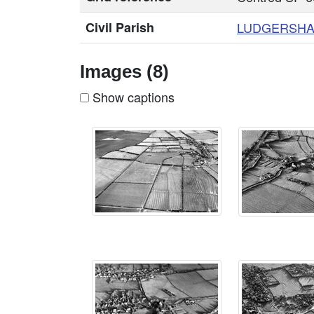
Civil Parish
LUDGERSHA
Images (8)
Show captions