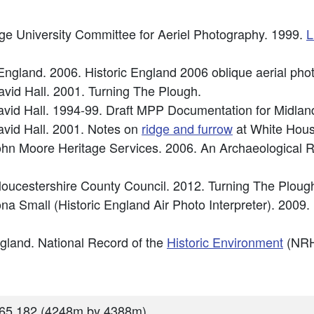
ge University Committee for Aeriel Photography. 1999.
L
c England. 2006. Historic England 2006 oblique aerial 
avid Hall. 2001. Turning The Plough.
vid Hall. 1994-99. Draft MPP Documentation for Midland
vid Hall. 2001. Notes on
ridge and furrow
at White Hou
hn Moore Heritage Services. 2006. An Archaeological R
Gloucestershire County Council. 2012. Turning The Plo
a Small (Historic England Air Photo Interpreter). 2009.
England. National Record of the
Historic Environment
(NRH
65 182 (4248m by 4388m)