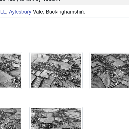
LL
,
Aylesbury
Vale, Buckinghamshire