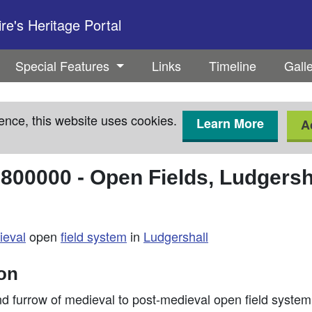
e's Heritage Portal
Special Features
Links
Timeline
Gall
ence, this website uses cookies.
Learn More
A
3800000
-
Open Fields, Ludgersh
ieval
open
field system
in
Ludgershall
ion
nd furrow of medieval to post-medieval open field syste