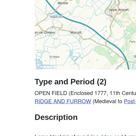
Type and Period (2)
OPEN FIELD (Enclosed 1777, 11th Centur
RIDGE AND FURROW
(Medieval to
Post
Description