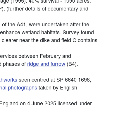
eage (1995): 40% survival - 1090 acres;
 (further details of documentary and
h of the A41, were undertaken after the
o enhance wetland habitats. Survey found
 clearer near the dike and field C contains
Services between February and
d phases of
ridge and furrow
(B4).
thworks
seen centred at SP 6640 1698,
rial photographs
taken by English
 England on 4 June 2025 licensed under