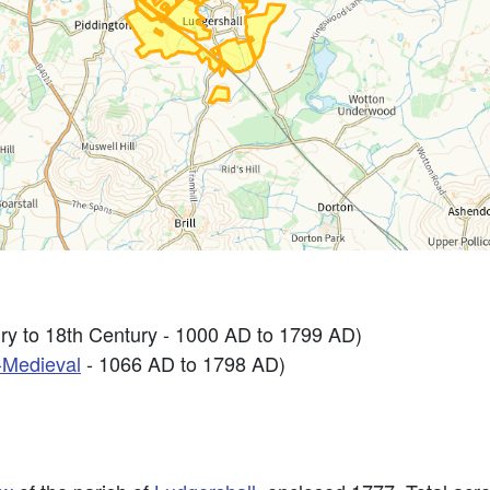
y to 18th Century - 1000 AD to 1799 AD)
-Medieval
- 1066 AD to 1798 AD)