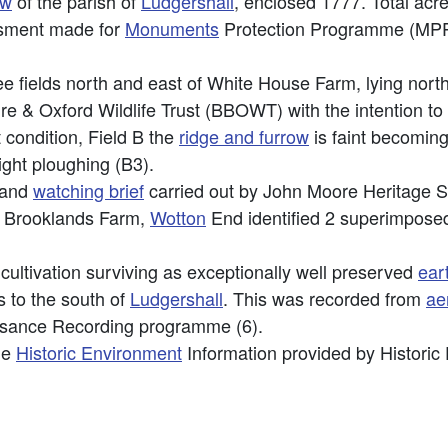
ow
of the parish of
Ludgershall
, enclosed 1777. Total acr
ssment made for
Monuments
Protection Programme (MPP),
ee fields north and east of White House Farm, lying nort
ire & Oxford Wildlife Trust (BBOWT) with the intention t
 condition, Field B the
ridge and furrow
is faint becoming
ight ploughing (B3).
and
watching brief
carried out by John Moore Heritage 
f Brooklands Farm,
Wotton
End identified 2 superimpose
cultivation surviving as exceptionally well preserved
ear
 to the south of
Ludgershall
. This was recorded from
ae
issance Recording programme (6).
he
Historic Environment
Information provided by Historic