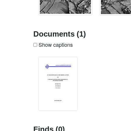
Documents (1)
Show captions
Finds (0)