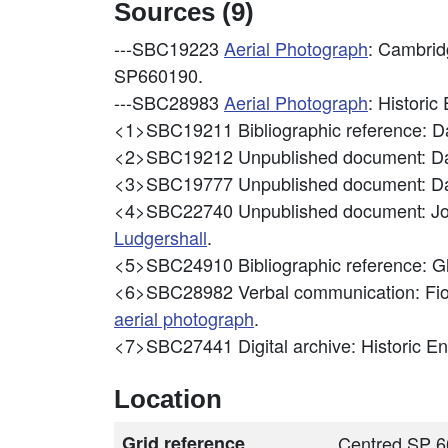
Sources (9)
---SBC19223
Aerial Photograph
: Cambrid
SP660190.
---SBC28983
Aerial Photograph
: Histori
<1>SBC19211
Bibliographic reference: D
<2>SBC19212
Unpublished document: Da
<3>SBC19777
Unpublished document: Da
<4>SBC22740
Unpublished document: Jo
Ludgershall
.
<5>SBC24910
Bibliographic reference: 
<6>SBC28982
Verbal communication: Fion
aerial photograph
.
<7>SBC27441
Digital archive: Historic 
Location
Grid reference
Centred SP 6