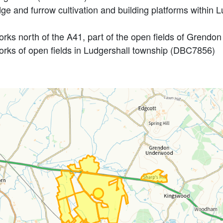
e and furrow cultivation and building platforms within Lu
orks north of the A41, part of the open fields of Gren
rks of open fields in Ludgershall township (DBC7856)