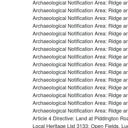
Archaeological Notification Area: Ridge a
Archaeological Notification Area: Ridge a
Archaeological Notification Area: Ridge a
Archaeological Notification Area: Ridge a
Archaeological Notification Area: Ridge a
Archaeological Notification Area: Ridge a
Archaeological Notification Area: Ridge a
Archaeological Notification Area: Ridge a
Archaeological Notification Area: Ridge a
Archaeological Notification Area: Ridge a
Archaeological Notification Area: Ridge a
Archaeological Notification Area: Ridge a
Archaeological Notification Area: Ridge a
Archaeological Notification Area: Ridge 
Archaeological Notification Area: Ridge 
Article 4 Directive: Land at Piddington 
Local Heritage List 3133: Open Fields, L