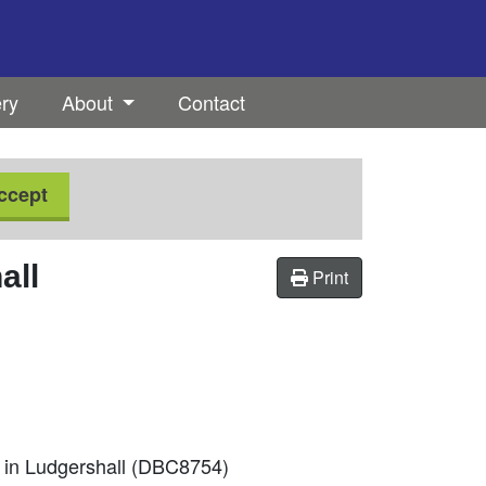
ery
About
Contact
ccept
all
Print
m in Ludgershall (DBC8754)