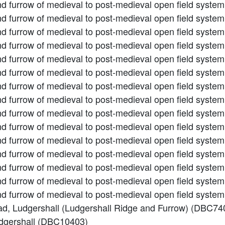
nd furrow of medieval to post-medieval open field syste
nd furrow of medieval to post-medieval open field syste
nd furrow of medieval to post-medieval open field syste
nd furrow of medieval to post-medieval open field syste
nd furrow of medieval to post-medieval open field syste
nd furrow of medieval to post-medieval open field syste
nd furrow of medieval to post-medieval open field syste
nd furrow of medieval to post-medieval open field syste
nd furrow of medieval to post-medieval open field syste
nd furrow of medieval to post-medieval open field syste
nd furrow of medieval to post-medieval open field syste
nd furrow of medieval to post-medieval open field syste
nd furrow of medieval to post-medieval open field syste
and furrow of medieval to post-medieval open field syst
and furrow of medieval to post-medieval open field syst
Road, Ludgershall (Ludgershall Ridge and Furrow) (DBC74
udgershall (DBC10403)