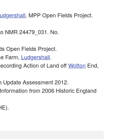
udgershall
, MPP Open Fields Project.
photo NMR 24479_031. No.
s Open Fields Project.
se Farm,
Ludgershall
.
ecording Action of Land off
Wotton
End,
ugh Update Assessment 2012.
 Information from 2006 Historic England
E).