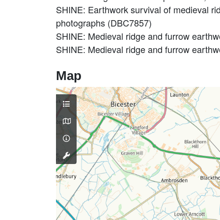
SHINE: Earthwork survival of medieval ridg
photographs (DBC7857)
SHINE: Medieval ridge and furrow earthw
SHINE: Medieval ridge and furrow earthwo
Map