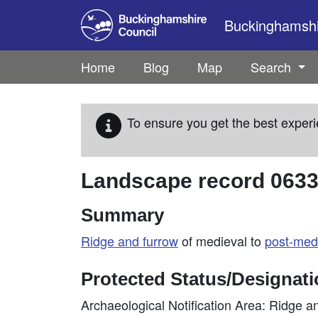
Skip to main content
Buckinghamshir
Home
Blog
Map
Search
To ensure you get the best experi
Landscape record
063
Summary
Ridge and furrow
of medieval to
post-med
Protected Status/Designat
Archaeological Notification Area: Ridge a