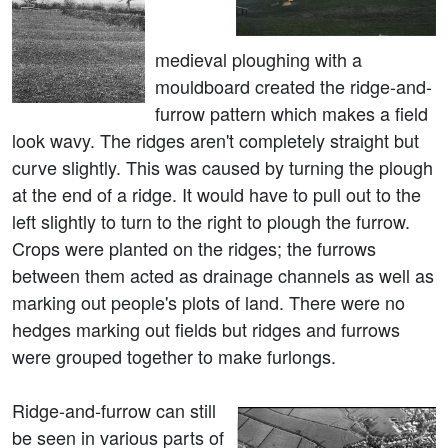
medieval ploughing with a
mouldboard created the ridge-and-
furrow pattern which makes a field
look wavy. The ridges aren't completely straight but
curve slightly. This was caused by turning the plough
at the end of a ridge. It would have to pull out to the
left slightly to turn to the right to plough the furrow.
Crops were planted on the ridges; the furrows
between them acted as drainage channels as well as
marking out people's plots of land. There were no
hedges marking out fields but ridges and furrows
were grouped together to make furlongs.
Ridge-and-furrow can still
be seen in various parts of