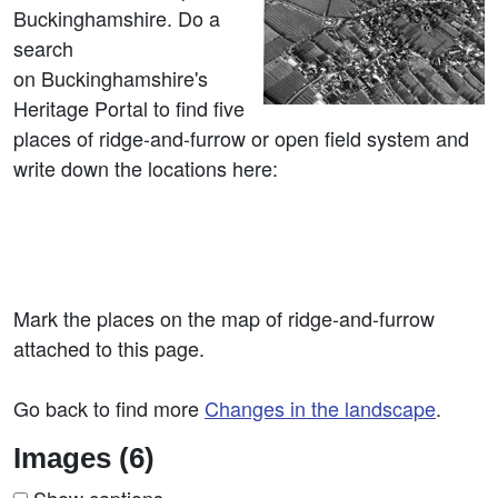
Buckinghamshire. Do a
search
on Buckinghamshire's
Heritage Portal to find five
places of ridge-and-furrow or open field system and
write down the locations here:
Mark the places on the map of ridge-and-furrow
attached to this page.
Go back to find more
Changes in the landscape
.
Images (6)