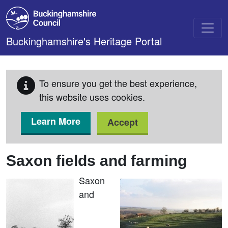
Skip to main content
Buckinghamshire's Heritage Portal
To ensure you get the best experience,
this website uses cookies.
Learn More
Accept
Saxon fields and farming
Saxon
and