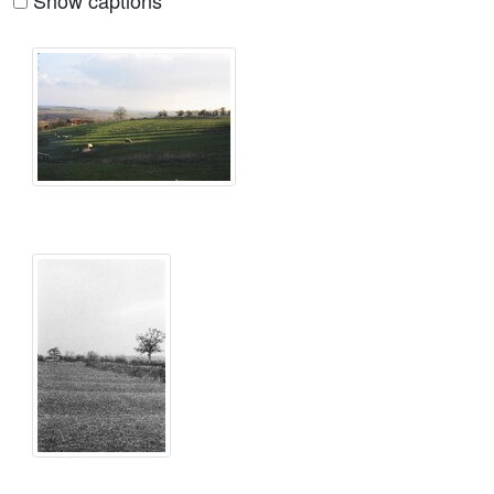
Show captions