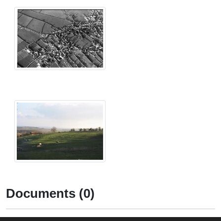
Documents (0)