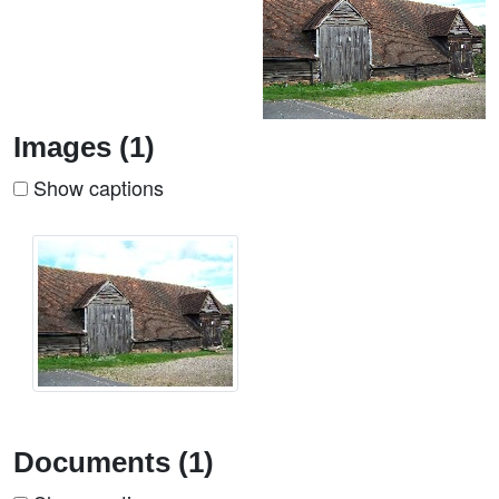
Images (1)
Show captions
Documents (1)