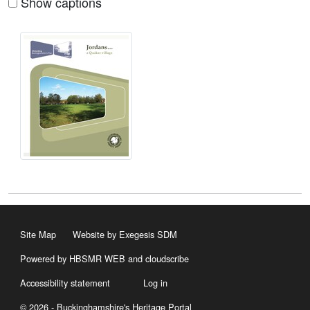
Show captions
Site Map
Website by Exegesis SDM
Powered by HBSMR WEB
and
cloudscribe
Accessibility statement
Log in
© 2026 - Buckinghamshire's Heritage Portal