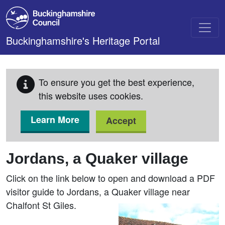
Skip to main content
Buckinghamshire's Heritage Portal
To ensure you get the best experience,
this website uses cookies.
Learn More
Accept
Jordans, a Quaker village
Click on the link below to open and download a PDF
visitor guide to Jordans, a Quaker village near
Chalfont St Giles.