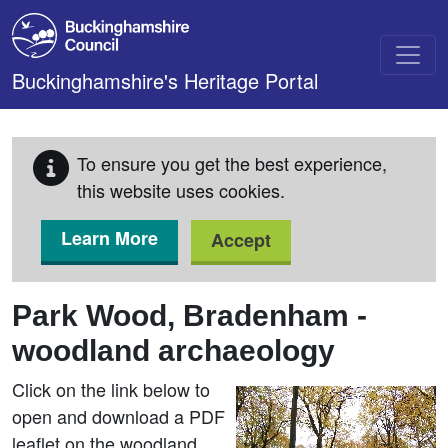
Skip to main content
Buckinghamshire's Heritage Portal
To ensure you get the best experience,
this website uses cookies.
Learn More
Accept
Park Wood, Bradenham -
woodland archaeology
Click on the link below to
open and download a PDF
leaflet on the woodland