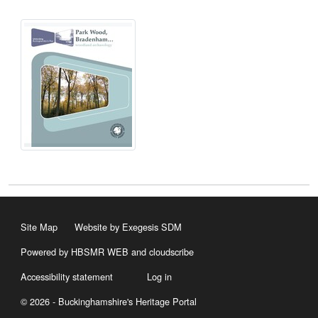
Site Map
Website by Exegesis SDM
Powered by HBSMR WEB
and
cloudscribe
Accessibility statement
Log in
© 2026 - Buckinghamshire's Heritage Portal