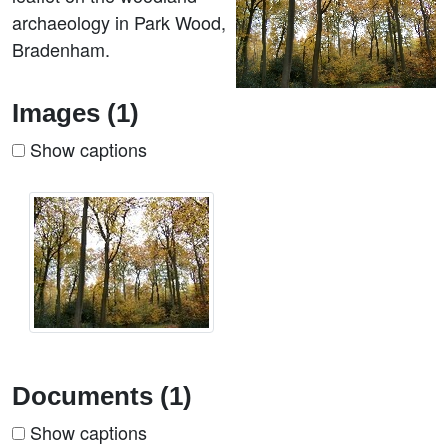
archaeology in Park Wood,
Bradenham.
Images (1)
Show captions
Documents (1)
Show captions