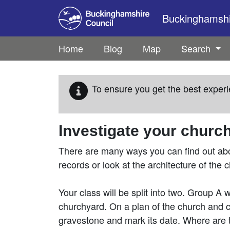
Skip to main content
Buckinghamshir
Home
Blog
Map
Search
To ensure you get the best experi
Investigate your churc
There are many ways you can find out abou
records or look at the architecture of the c
Your class will be split into two. Group A 
churchyard. On a plan of the church and 
gravestone and mark its date. Where are 