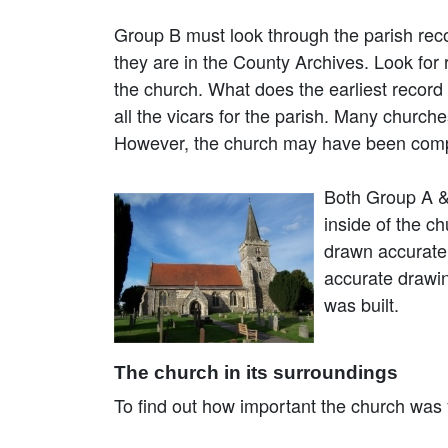
Group B must look through the parish reco
they are in the County Archives. Look for 
the church. What does the earliest record
all the vicars for the parish. Many churc
However, the church may have been comple
Both Group A & 
inside of the c
drawn accuratel
accurate drawin
was built.
The church in its surroundings
To find out how important the church was y