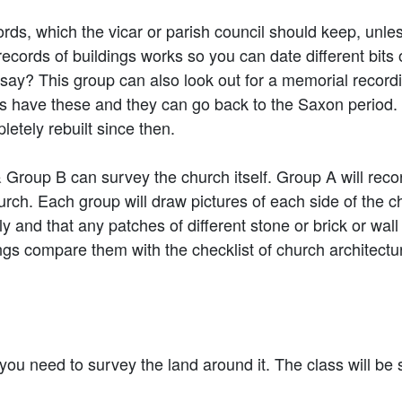
rds, which the vicar or parish council should keep, unle
records of buildings works so you can date different bits 
 say? This group can also look out for a memorial record
hes have these and they can go back to the Saxon period.
tely rebuilt since then.
Group B can survey the church itself. Group A will recor
hurch. Each group will draw pictures of each side of the
y and that any patches of different stone or brick or wal
gs compare them with the checklist of church architectu
ou need to survey the land around it. The class will be s