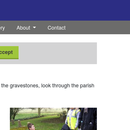
ery
About
Contact
ccept
 the gravestones, look through the parish