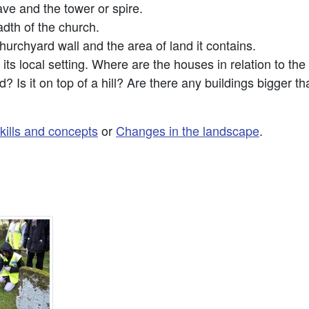
ve and the tower or spire.
dth of the church.
hurchyard wall and the area of land it contains.
its local setting. Where are the houses in relation to the
d? Is it on top of a hill? Are there any buildings bigger 
kills and concepts
or
Changes in the landscape
.