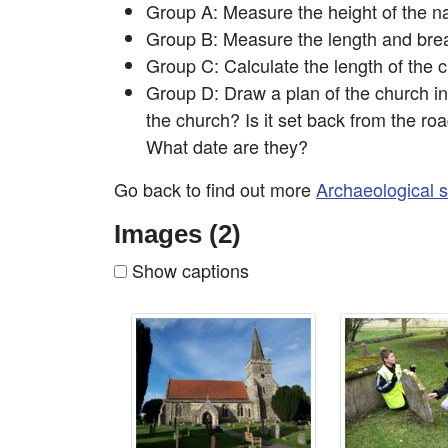
Group A: Measure the height of the na
Group B: Measure the length and brea
Group C: Calculate the length of the c
Group D: Draw a plan of the church in 
the church? Is it set back from the roa
What date are they?
Go back to find out more
Archaeological s
Images (2)
Show captions