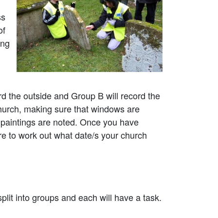
ss
of
ing
d the outside and Group B will record the
 church, making sure that windows are
l paintings are noted. Once you have
re to work out what date/s your church
plit into groups and each will have a task.