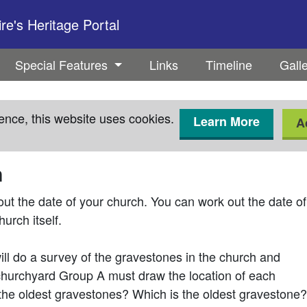
e's Heritage Portal
Special Features
Links
Timeline
Gall
ence, this website uses cookies.
Learn More
A
h
t the date of your church. You can work out the date of
hurch itself.
will do a survey of the gravestones in the church and
churchyard Group A must draw the location of each
the oldest gravestones? Which is the oldest gravestone?