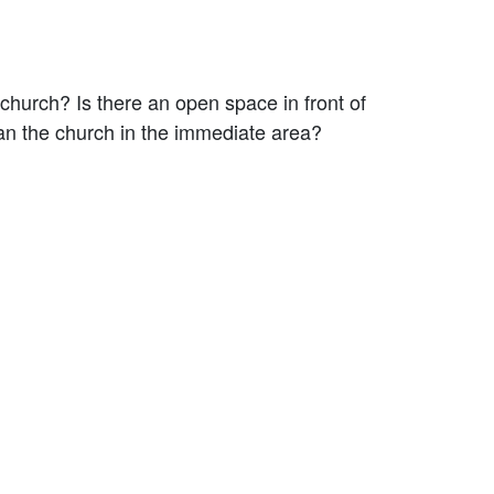
 church? Is there an open space in front of
than the church in the immediate area?