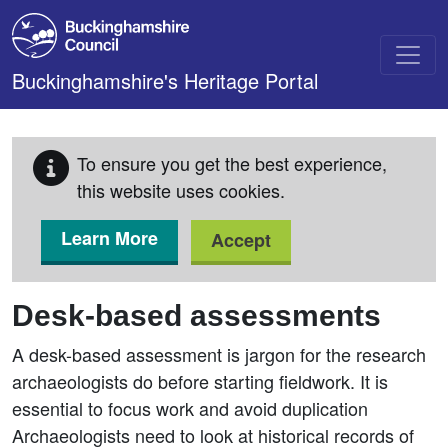
Skip to main content
Buckinghamshire's Heritage Portal
To ensure you get the best experience,
this website uses cookies.
Learn More
Accept
Desk-based assessments
A desk-based assessment is jargon for the research
archaeologists do before starting fieldwork. It is
essential to focus work and avoid duplication
Archaeologists need to look at historical records of