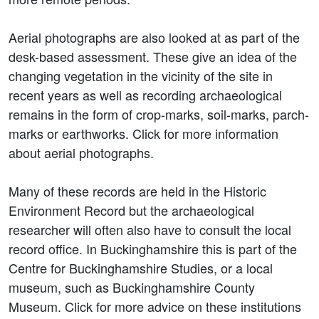
Aerial photographs are also looked at as part of the
desk-based assessment. These give an idea of the
changing vegetation in the vicinity of the site in
recent years as well as recording archaeological
remains in the form of crop-marks, soil-marks, parch-
marks or earthworks. Click for more information
about aerial photographs.
Many of these records are held in the Historic
Environment Record but the archaeological
researcher will often also have to consult the local
record office. In Buckinghamshire this is part of the
Centre for Buckinghamshire Studies, or a local
museum, such as Buckinghamshire County
Museum. Click for more advice on these institutions