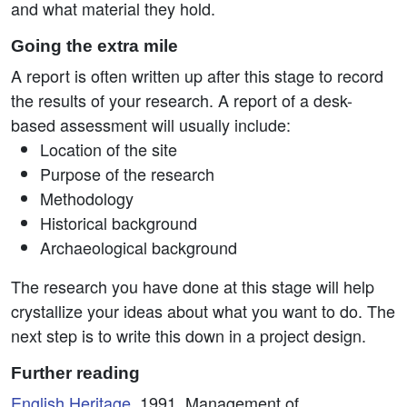
and what material they hold.
Going the extra mile
A report is often written up after this stage to record
the results of your research. A report of a desk-
based assessment will usually include:
Location of the site
Purpose of the research
Methodology
Historical background
Archaeological background
The research you have done at this stage will help
crystallize your ideas about what you want to do. The
next step is to write this down in a project design.
Further reading
English Heritage
, 1991. Management of