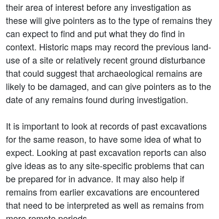
their area of interest before any investigation as
these will give pointers as to the type of remains they
can expect to find and put what they do find in
context. Historic maps may record the previous land-
use of a site or relatively recent ground disturbance
that could suggest that archaeological remains are
likely to be damaged, and can give pointers as to the
date of any remains found during investigation.
It is important to look at records of past excavations
for the same reason, to have some idea of what to
expect. Looking at past excavation reports can also
give ideas as to any site-specific problems that can
be prepared for in advance. It may also help if
remains from earlier excavations are encountered
that need to be interpreted as well as remains from
more remote periods.