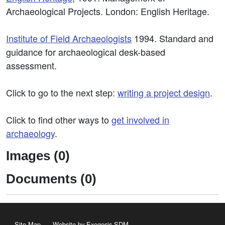
Archaeological Projects. London: English Heritage.
Institute of Field Archaeologists
1994. Standard and
guidance for archaeological desk-based
assessment.
Click to go to the next step:
writing a project design
.
Click to find other ways to
get involved in
archaeology
.
Images (0)
Documents (0)
Site Map
Website by Exegesis SDM