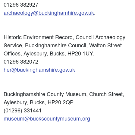
01296 382927
archaeology@buckinghamhire.gov.uk
.
Historic Environment Record, Council Archaeology
Service, Buckinghamshire Council, Walton Street
Offices, Aylesbury, Bucks, HP20 1UY.
01296 382072
her@buckinghamshire.gov.uk
Buckinghamshire County Museum, Church Street,
Aylesbury, Bucks, HP20 2QP.
(01296) 331441
museum@buckscountymuseum.org