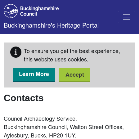
Skip to main content
Buckinghamshire's Heritage Portal
To ensure you get the best experience,
this website uses cookies.
Learn More
Accept
Contacts
Council Archaeology Service,
Buckinghamshire Council, Walton Street Offices,
Aylesbury, Bucks, HP20 1UY.