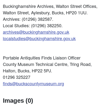
Buckinghamshire Archives, Walton Street Offices,
Walton Street, Aylesbury, Bucks, HP20 1UU.
Archives: (01296) 382587.
Local Studies: (01296) 382250.
archives@buckinghamshire.gov.uk
localstudies@buckinghamshire.gov.uk
Portable Antiquities Finds Liaison Officer
County Museum Technical Centre, Tring Road,
Halton, Bucks, HP22 5PJ.
01296 325227
finds@buckscountymuseum.org
Images (0)