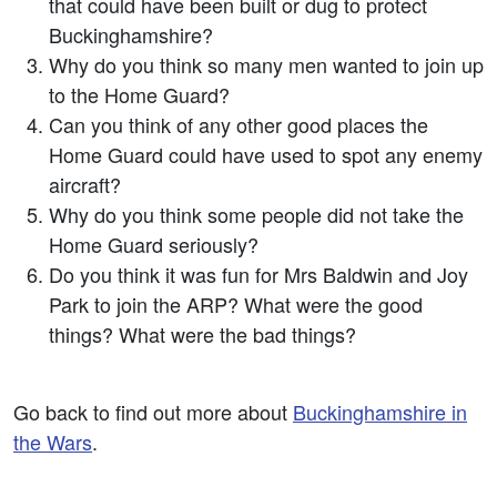
that could have been built or dug to protect
Buckinghamshire?
Why do you think so many men wanted to join up
to the Home Guard?
Can you think of any other good places the
Home Guard could have used to spot any enemy
aircraft?
Why do you think some people did not take the
Home Guard seriously?
Do you think it was fun for Mrs Baldwin and Joy
Park to join the ARP? What were the good
things? What were the bad things?
Go back to find out more about
Buckinghamshire in
the Wars
.