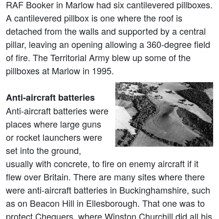
RAF Booker in Marlow had six cantilevered pillboxes.
A cantilevered pillbox is one where the roof is
detached from the walls and supported by a central
pillar, leaving an opening allowing a 360-degree field
of fire. The Territorial Army blew up some of the
pillboxes at Marlow in 1995.
Anti-aircraft batteries
Anti-aircraft batteries were
places where large guns
or rocket launchers were
set into the ground,
usually with concrete, to fire on enemy aircraft if it
flew over Britain. There are many sites where there
were anti-aircraft batteries in Buckinghamshire, such
as on Beacon Hill in Ellesborough. That one was to
protect Chequers, where Winston Churchill did all his