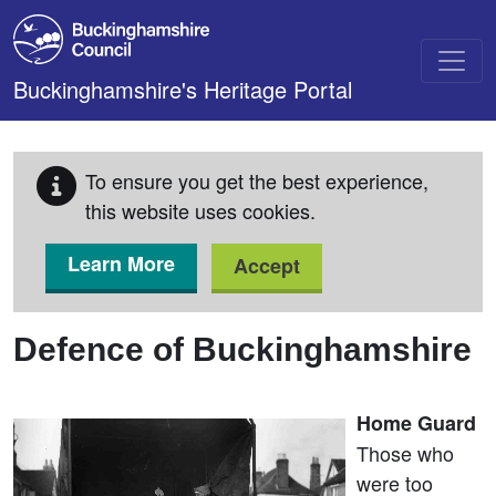
Skip to main content
Buckinghamshire's Heritage Portal
To ensure you get the best experience,
this website uses cookies.
Learn More
Accept
Defence of Buckinghamshire
Home Guard
Those who
were too