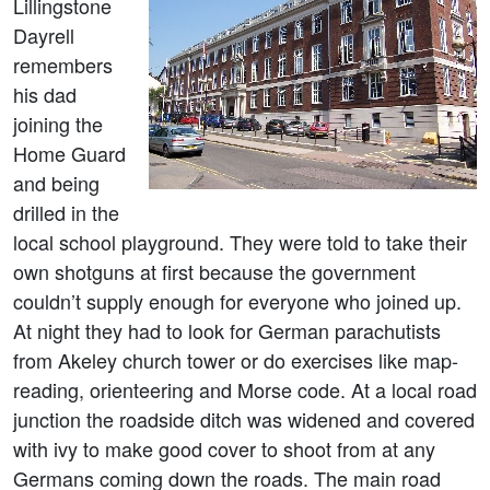
Lillingstone
Dayrell
remembers
his dad
joining the
Home Guard
and being
drilled in the
local school playground. They were told to take their
own shotguns at first because the government
couldn’t supply enough for everyone who joined up.
At night they had to look for German parachutists
from Akeley church tower or do exercises like map-
reading, orienteering and Morse code. At a local road
junction the roadside ditch was widened and covered
with ivy to make good cover to shoot from at any
Germans coming down the roads. The main road