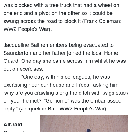
was blocked with a tree truck that had a wheel on
one end and a pivot on the other so it could be
swung across the road to block it (Frank Coleman:
WW2 People's War).
Jacqueline Ball remembers being evacuated to
Saunderton and her father joined the local Home
Guard. One day she came across him whilst he was
out on exercises:
“One day, with his colleagues, he was
exercising near our house and I recall asking him
'why are you crawling along the ditch with twigs stuck
on your helmet?' "Go home" was the embarrassed
reply.” (Jacqueline Ball: WW2 People's War)
Air-raid