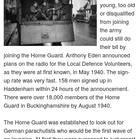
young, too old
or disqualified
from joining
the army
could still do
their bit by
joining the Home Guard. Anthony Eden announced
plans on the radio for the Local Defence Volunteers,
as they were at first known, in May 1940. The sign-
up rate was very fast. 158 men signed up in
Haddenham within 24 hours of the announcement.
There were over 18,000 members of the Home
Guard in Buckinghamshire by August 1940.
The Home Guard was established to look out for
German parachutists who would be the first wave of
an invasion. At first they were supposed to just report