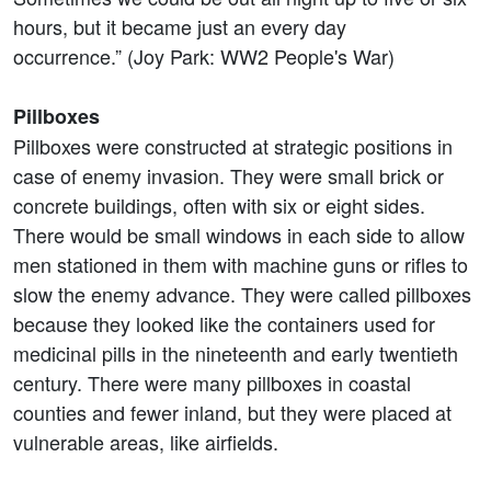
hours, but it became just an every day
occurrence.” (Joy Park: WW2 People's War)
Pillboxes
Pillboxes were constructed at strategic positions in
case of enemy invasion. They were small brick or
concrete buildings, often with six or eight sides.
There would be small windows in each side to allow
men stationed in them with machine guns or rifles to
slow the enemy advance. They were called pillboxes
because they looked like the containers used for
medicinal pills in the nineteenth and early twentieth
century. There were many pillboxes in coastal
counties and fewer inland, but they were placed at
vulnerable areas, like airfields.