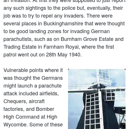
any such sightings to the police but, eventually, their
job was to try to repel any invaders. There were
several places in Buckinghamshire that were thought
to be good landing zones for invading German
parachutists, such as on Burnham Grove Estate and
Trading Estate in Farnham Royal, where the first
patrol went out on 28th May 1940.
Vulnerable points where it
was thought the Germans
might launch a parachute
attack included airfields,
Chequers, aircraft
factories, and Bomber
High Command at High
Wycombe. Some of these