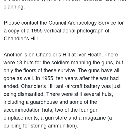
planning.
Please contact the Council Archaeology Service for
a copy of a 1955 vertical aerial photograph of
Chandler’s Hill.
Another is on Chandler’s Hill at Iver Heath. There
were 13 huts for the soldiers manning the guns, but
only the floors of these survive. The guns have all
gone as well. In 1955, ten years after the war had
ended, Chandler's Hill anti-aircraft battery was just
being dismantled. There were still several huts,
including a guardhouse and some of the
accommodation huts, two of the four gun
emplacements, a gun store and a magazine (a
building for storing ammunition).