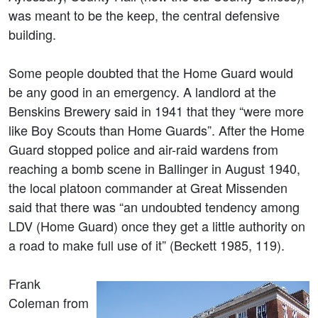
was meant to be the keep, the central defensive
building.
Some people doubted that the Home Guard would
be any good in an emergency. A landlord at the
Benskins Brewery said in 1941 that they “were more
like Boy Scouts than Home Guards”. After the Home
Guard stopped police and air-raid wardens from
reaching a bomb scene in Ballinger in August 1940,
the local platoon commander at Great Missenden
said that there was “an undoubted tendency among
LDV (Home Guard) once they get a little authority on
a road to make full use of it” (Beckett 1985, 119).
Frank
Coleman from