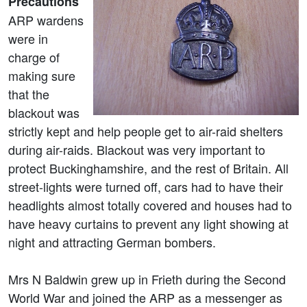
Precautions
ARP wardens
were in
charge of
making sure
that the
blackout was
strictly kept and help people get to air-raid shelters
during air-raids. Blackout was very important to
protect Buckinghamshire, and the rest of Britain. All
street-lights were turned off, cars had to have their
headlights almost totally covered and houses had to
have heavy curtains to prevent any light showing at
night and attracting German bombers.
Mrs N Baldwin grew up in Frieth during the Second
World War and joined the ARP as a messenger as