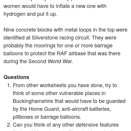
women would have to inflate a new one with
hydrogen and put it up.
Nine concrete blocks with metal loops in the top were
identified at Silverstone racing circuit. They were
probably the moorings for one or more barrage
balloons to protect the RAF airbase that was there
during the Second World War.
Questions
From other worksheets you have done, try to
think of some other vulnerable places in
Buckinghamshire that would have to be guarded
by the Home Guard, anti-aircraft batteries,
pillboxes or barrage balloons.
Can you think of any other defensive features