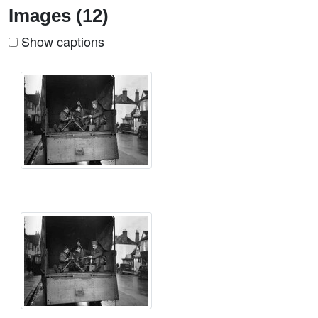
Images (12)
Show captions