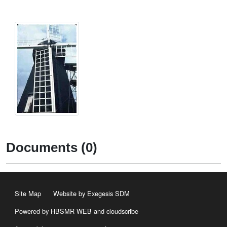
Documents (0)
Site Map
Website by Exegesis SDM
Powered by HBSMR WEB
and
cloudscribe