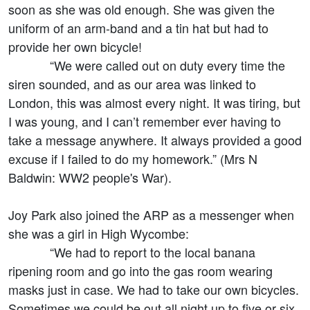
soon as she was old enough. She was given the
uniform of an arm-band and a tin hat but had to
provide her own bicycle!
“We were called out on duty every time the
siren sounded, and as our area was linked to
London, this was almost every night. It was tiring, but
I was young, and I can’t remember ever having to
take a message anywhere. It always provided a good
excuse if I failed to do my homework.” (Mrs N
Baldwin: WW2 people's War).
Joy Park also joined the ARP as a messenger when
she was a girl in High Wycombe:
“We had to report to the local banana
ripening room and go into the gas room wearing
masks just in case. We had to take our own bicycles.
Sometimes we could be out all night up to five or six