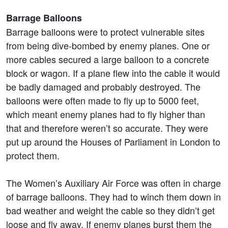
Barrage Balloons
Barrage balloons were to protect vulnerable sites
from being dive-bombed by enemy planes. One or
more cables secured a large balloon to a concrete
block or wagon. If a plane flew into the cable it would
be badly damaged and probably destroyed. The
balloons were often made to fly up to 5000 feet,
which meant enemy planes had to fly higher than
that and therefore weren’t so accurate. They were
put up around the Houses of Parliament in London to
protect them.
The Women’s Auxiliary Air Force was often in charge
of barrage balloons. They had to winch them down in
bad weather and weight the cable so they didn’t get
loose and fly away. If enemy planes burst them the