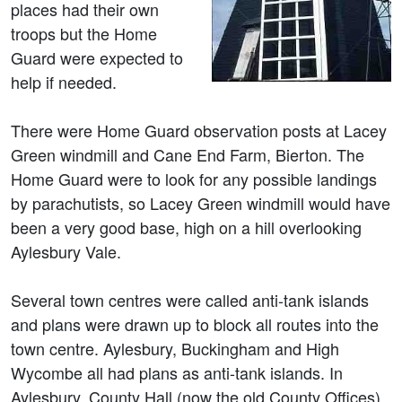
places had their own
troops but the Home
Guard were expected to
help if needed.
There were Home Guard observation posts at Lacey
Green windmill and Cane End Farm, Bierton. The
Home Guard were to look for any possible landings
by parachutists, so Lacey Green windmill would have
been a very good base, high on a hill overlooking
Aylesbury Vale.
Several town centres were called anti-tank islands
and plans were drawn up to block all routes into the
town centre. Aylesbury, Buckingham and High
Wycombe all had plans as anti-tank islands. In
Aylesbury, County Hall (now the old County Offices),