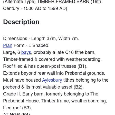
(Alternate Type) TIMBER FRAMED BARN (16th
Century - 1500 AD to 1599 AD)
Description
Dimensions - Length 37m, Width 7m.
Plan
Form - L Shaped.
Large, 6
bays
, probably a late C16 tithe barn.
Timber-framed & covered with weatherboarding.
Roof tiled & has queen-post trusses (B1).
Extends beyond rear wall into Prebendal grounds.
Must have housed
Aylesbury
tithes belonging to the
prebend & its most valuable asset (B2).
Grade II. Early barn, formerly belonging to The
Prebendal House. Timber frame, weatherboarding,
tiled roof (B3).
AT NGR (B4).