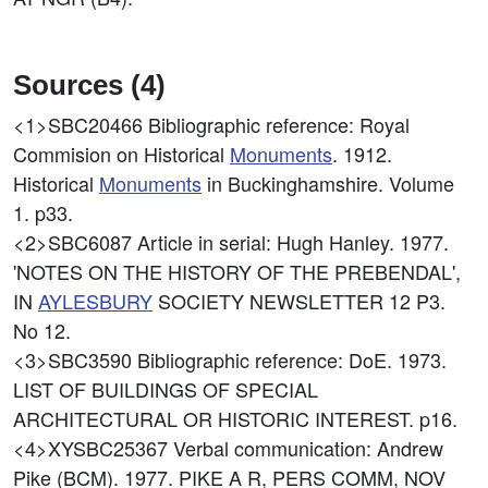
Sources (4)
<1>SBC20466
Bibliographic reference: Royal
Commision on Historical
Monuments
. 1912.
Historical
Monuments
in Buckinghamshire. Volume
1. p33.
<2>SBC6087
Article in serial: Hugh Hanley. 1977.
'NOTES ON THE HISTORY OF THE PREBENDAL',
IN
AYLESBURY
SOCIETY NEWSLETTER 12 P3.
No 12.
<3>SBC3590
Bibliographic reference: DoE. 1973.
LIST OF BUILDINGS OF SPECIAL
ARCHITECTURAL OR HISTORIC INTEREST. p16.
<4>XYSBC25367
Verbal communication: Andrew
Pike (BCM). 1977. PIKE A R, PERS COMM, NOV