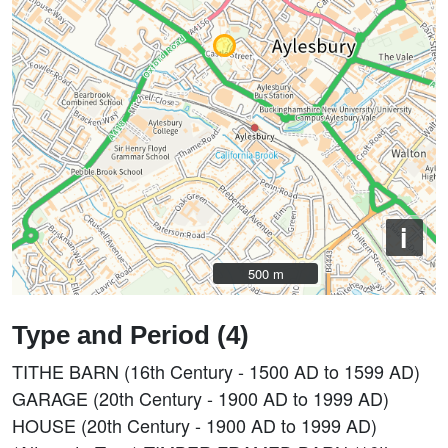
i
500 m
500 m
Type and Period (4)
TITHE BARN (16th Century - 1500 AD to 1599 AD)
GARAGE (20th Century - 1900 AD to 1999 AD)
HOUSE (20th Century - 1900 AD to 1999 AD)