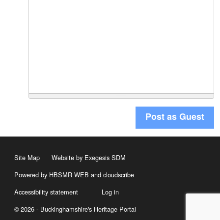
Post as Guest
Site Map
Website by Exegesis SDM
Powered by HBSMR WEB
and
cloudscribe
Accessibility statement
Log in
© 2026 - Buckinghamshire's Heritage Portal