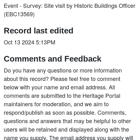
Event - Survey: Site visit by Historic Buildings Officer
(EBC13569)
Record last edited
Oct 13 2024 5:13PM
Comments and Feedback
Do you have any questions or more information
about this record? Please feel free to comment
below with your name and email address. All
comments are submitted to the Heritage Portal
maintainers for moderation, and we aim to
respond/publish as soon as possible. Comments,
questions and answers that may be helpful to other
users will be retained and displayed along with the
name you supply. The email address you supply will