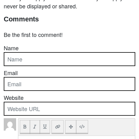
never be displayed or shared.
Comments
Be the first to comment!
Name
Email
Website