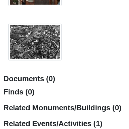
Documents (0)
Finds (0)
Related Monuments/Buildings (0)
Related Events/Activities (1)