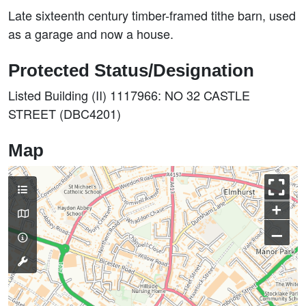
Late sixteenth century timber-framed tithe barn, used
as a garage and now a house.
Protected Status/Designation
Listed Building (II) 1117966: NO 32 CASTLE
STREET (DBC4201)
Map
+
–