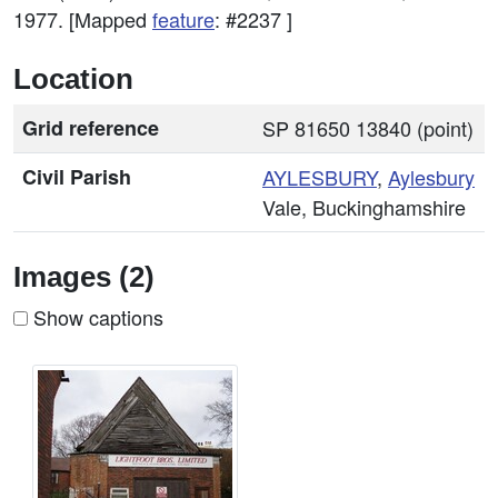
1977. [Mapped
feature
: #2237 ]
Location
Grid reference
SP 81650 13840 (point)
Civil Parish
AYLESBURY
,
Aylesbury
Vale, Buckinghamshire
Images (2)
Show captions