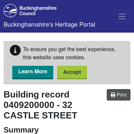
Skip to main content
Buckinghamshire's Heritage Portal
To ensure you get the best experience,
this website uses cookies.
Learn More
Accept
Building record
Print
0409200000
-
32
CASTLE STREET
Summary