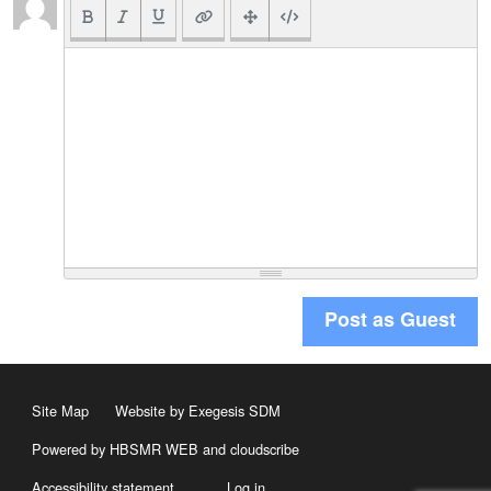
Post as Guest
Site Map
Website by Exegesis SDM
Powered by HBSMR WEB
and
cloudscribe
Accessibility statement
Log in