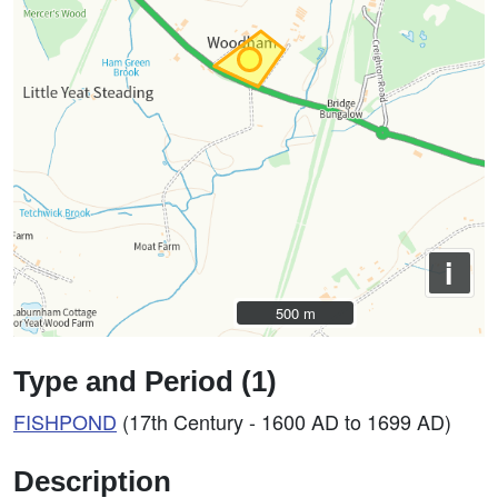
i
500 m
500 m
Type and Period (1)
FISHPOND
(17th Century - 1600 AD to 1699 AD)
Description