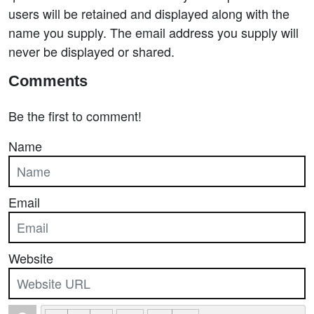
users will be retained and displayed along with the
name you supply. The email address you supply will
never be displayed or shared.
Comments
Be the first to comment!
Name
Email
Website