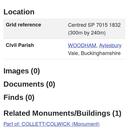
Location
Grid reference
Centred SP 7015 1832
(300m by 240m)
Civil Parish
WOODHAM
,
Aylesbury
Vale, Buckinghamshire
Images (0)
Documents (0)
Finds (0)
Related Monuments/Buildings (1)
Part of: COLLETT/COLWICK (Monument)