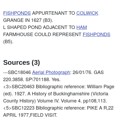
FISHPONDS
APPURTENANT TO
COLWICK
GRANGE IN 1627 (B3).
L SHAPED POND ADJACENT TO
HAM
FARMHOUSE COULD REPRESENT
FISHPONDS
(B5).
Sources (3)
---SBC18046
Aerial Photograph
: 26/01/76. GAS
220.3858. SP\701188. Yes.
<3>SBC20463
Bibliographic reference: William Page
(ed). 1927. A History of Buckinghamshire (Victoria
County History) Volume IV. Volume 4. pp108,113.
<5>SBC12223
Bibliographic reference: PIKE A R,22
APRIL 1977,FIELD VISIT.