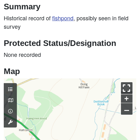
Summary
Historical record of
fishpond
, possibly seen in field
survey
Protected Status/Designation
None recorded
Map
+
–