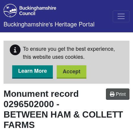
Skip to main content
Buckinghamshire's Heritage Portal
To ensure you get the best experience,
this website uses cookies.
Learn More
Accept
Monument record
Print
0296502000
-
BETWEEN HAM & COLLETT
FARMS