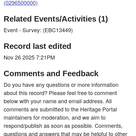
(0296500000)
Related Events/Activities (1)
Event - Survey: (EBC13449)
Record last edited
Nov 26 2025 7:21PM
Comments and Feedback
Do you have any questions or more information
about this record? Please feel free to comment
below with your name and email address. All
comments are submitted to the Heritage Portal
maintainers for moderation, and we aim to
respond/publish as soon as possible. Comments,
questions and answers that may be helpful to other