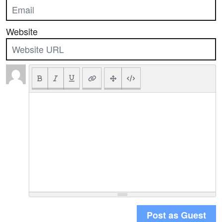
Website
Post as Guest