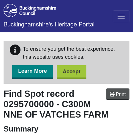
Skip to main content
Buckinghamshire's Heritage Portal
To ensure you get the best experience,
this website uses cookies.
Learn More
Accept
Find Spot record
Print
0295700000
-
C300M
NNE OF VATCHES FARM
Summary