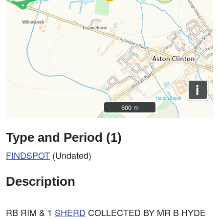
i
500 m
500 m
Type and Period (1)
FINDSPOT
(Undated)
Description
RB RIM & 1
SHERD
COLLECTED BY MR B HYDE