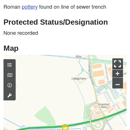
Roman
pottery
found on line of sewer trench
Protected Status/Designation
None recorded
Map
+
–