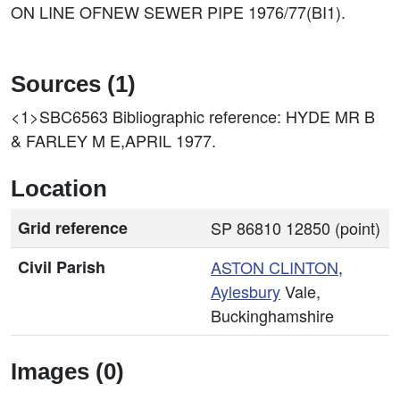
ON LINE OFNEW SEWER PIPE 1976/77(BI1).
Sources (1)
<1>SBC6563
Bibliographic reference: HYDE MR B
& FARLEY M E,APRIL 1977.
Location
Grid reference
SP 86810 12850 (point)
Civil Parish
ASTON CLINTON
,
Aylesbury
Vale,
Buckinghamshire
Images (0)