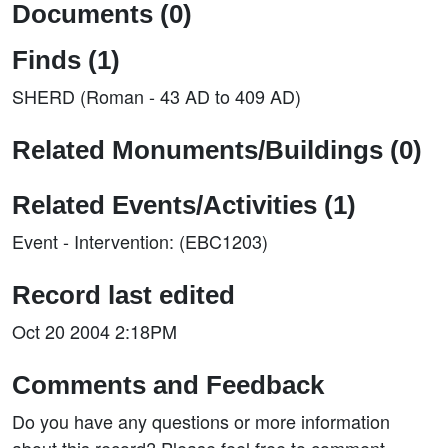
Documents (0)
Finds (1)
SHERD (Roman - 43 AD to 409 AD)
Related Monuments/Buildings (0)
Related Events/Activities (1)
Event - Intervention: (EBC1203)
Record last edited
Oct 20 2004 2:18PM
Comments and Feedback
Do you have any questions or more information