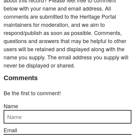
about this record? Please feel free to comment
below with your name and email address. All
comments are submitted to the Heritage Portal
maintainers for moderation, and we aim to
respond/publish as soon as possible. Comments,
questions and answers that may be helpful to other
users will be retained and displayed along with the
name you supply. The email address you supply will
never be displayed or shared.
Comments
Be the first to comment!
Name
Email