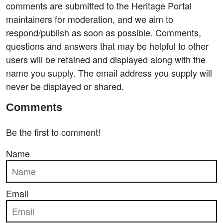
comments are submitted to the Heritage Portal
maintainers for moderation, and we aim to
respond/publish as soon as possible. Comments,
questions and answers that may be helpful to other
users will be retained and displayed along with the
name you supply. The email address you supply will
never be displayed or shared.
Comments
Be the first to comment!
Name
Email