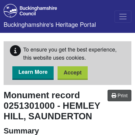
Skip to main content
Buckinghamshire's Heritage Portal
To ensure you get the best experience,
this website uses cookies.
Learn More
Accept
Monument record
Print
0251301000
-
HEMLEY
HILL, SAUNDERTON
Summary