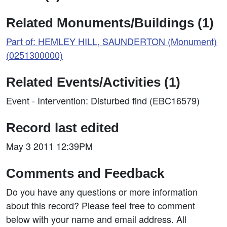
Related Monuments/Buildings (1)
Part of: HEMLEY HILL, SAUNDERTON (Monument)
(0251300000)
Related Events/Activities (1)
Event - Intervention: Disturbed find (EBC16579)
Record last edited
May 3 2011 12:39PM
Comments and Feedback
Do you have any questions or more information
about this record? Please feel free to comment
below with your name and email address. All