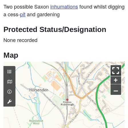
Two possible Saxon
inhumations
found whilst digging
a cess-
pit
and gardening
Protected Status/Designation
None recorded
Map
+
–