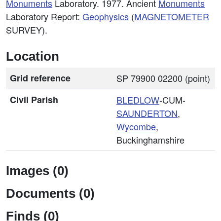
Monuments
Laboratory. 1977. Ancient
Monuments
Laboratory Report:
Geophysics
(
MAGNETOMETER
SURVEY).
Location
Grid reference
SP 79900 02200 (point)
Civil Parish
BLEDLOW
-CUM-
SAUNDERTON
,
Wycombe
,
Buckinghamshire
Images (0)
Documents (0)
Finds (0)