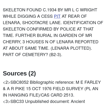
SKELETON FOUND C.1934 BY MR L C WRIGHT
WHILE DIGGING A CESS
PIT
AT REAR OF
LENARA, SHOOTACRE LANE. IDENTIFICATION OF
SKELETON CONFIRMED BY POLICE AT THAT
TIME. FURTHER BURIAL IN GARDEN OF MR
CHERRY, 3 HOUSES N OF LENARA REPORTED
AT ABOUT SAME TIME. (LENARA PLOTTED).
PART OF CEMETERY? (B2-3).
Sources (2)
<2>SBC8052
Bibliographic reference: M E FARLEY
& A R PIKE 15 OCT 1976 FIELD SURVEY (PL AN
IN HANGING FILE)/CAS CARD 2513.
<3>SBC33
Unpublished document: Ancient