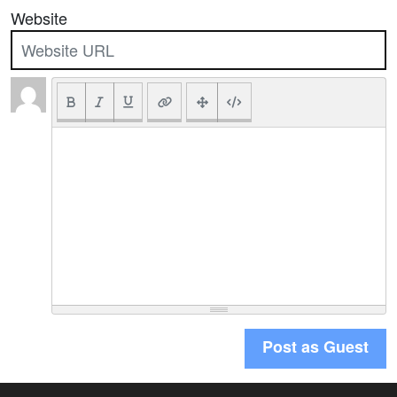
Website
Post as Guest