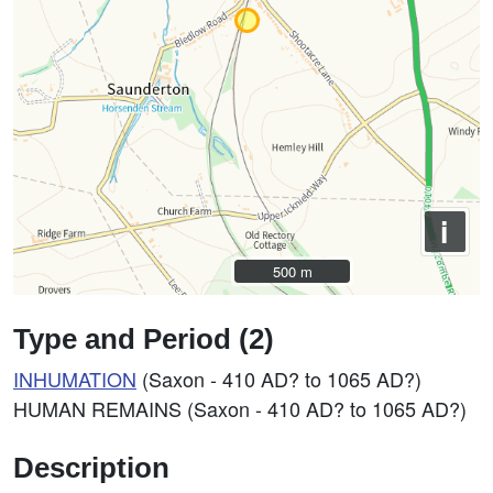
i
500 m
500 m
Type and Period (2)
INHUMATION
(Saxon - 410 AD? to 1065 AD?)
HUMAN REMAINS (Saxon - 410 AD? to 1065 AD?)
Description