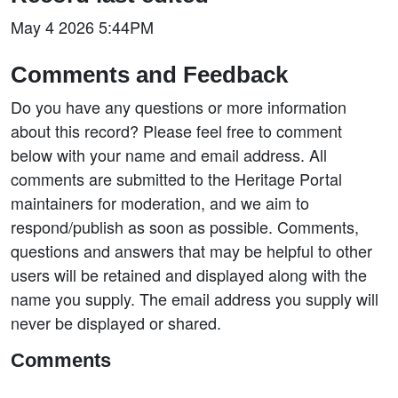
May 4 2026 5:44PM
Comments and Feedback
Do you have any questions or more information
about this record? Please feel free to comment
below with your name and email address. All
comments are submitted to the Heritage Portal
maintainers for moderation, and we aim to
respond/publish as soon as possible. Comments,
questions and answers that may be helpful to other
users will be retained and displayed along with the
name you supply. The email address you supply will
never be displayed or shared.
Comments