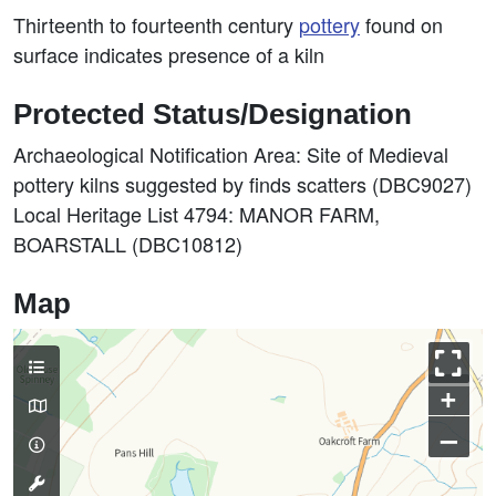
Thirteenth to fourteenth century
pottery
found on
surface indicates presence of a kiln
Protected Status/Designation
Archaeological Notification Area: Site of Medieval
pottery kilns suggested by finds scatters (DBC9027)
Local Heritage List 4794: MANOR FARM,
BOARSTALL (DBC10812)
Map
+
–