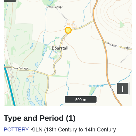
i
500 m
500 m
Type and Period (1)
POTTERY
KILN (13th Century to 14th Century -