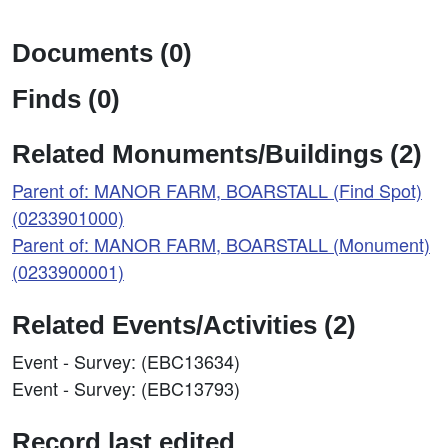
Documents (0)
Finds (0)
Related Monuments/Buildings (2)
Parent of: MANOR FARM, BOARSTALL (Find Spot)
(0233901000)
Parent of: MANOR FARM, BOARSTALL (Monument)
(0233900001)
Related Events/Activities (2)
Event - Survey: (EBC13634)
Event - Survey: (EBC13793)
Record last edited