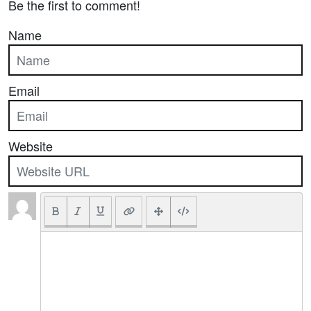
Be the first to comment!
Name
Email
Website