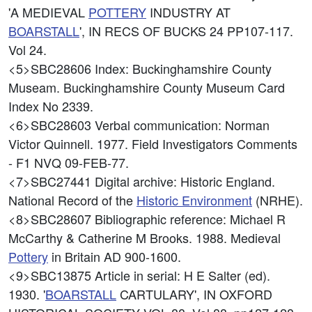
'A MEDIEVAL
POTTERY
INDUSTRY AT
BOARSTALL
', IN RECS OF BUCKS 24 PP107-117.
Vol 24.
<5>SBC28606
Index: Buckinghamshire County
Museam. Buckinghamshire County Museum Card
Index No 2339.
<6>SBC28603
Verbal communication: Norman
Victor Quinnell. 1977. Field Investigators Comments
- F1 NVQ 09-FEB-77.
<7>SBC27441
Digital archive: Historic England.
National Record of the
Historic Environment
(NRHE).
<8>SBC28607
Bibliographic reference: Michael R
McCarthy & Catherine M Brooks. 1988. Medieval
Pottery
in Britain AD 900-1600.
<9>SBC13875
Article in serial: H E Salter (ed).
1930. '
BOARSTALL
CARTULARY', IN OXFORD