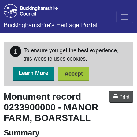
Skip to main content
Buckinghamshire's Heritage Portal
To ensure you get the best experience,
this website uses cookies.
Learn More
Accept
Monument record
Print
0233900000
-
MANOR
FARM, BOARSTALL
Summary