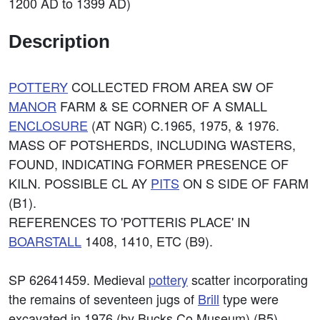
1200 AD to 1399 AD)
Description
POTTERY
COLLECTED FROM AREA SW OF
MANOR
FARM & SE CORNER OF A SMALL
ENCLOSURE
(AT NGR) C.1965, 1975, & 1976.
MASS OF POTSHERDS, INCLUDING WASTERS,
FOUND, INDICATING FORMER PRESENCE OF
KILN. POSSIBLE CL AY
PITS
ON S SIDE OF FARM
(B1).
REFERENCES TO 'POTTERIS PLACE' IN
BOARSTALL
1408, 1410, ETC (B9).
SP 62641459. Medieval
pottery
scatter incorporating
the remains of seventeen jugs of
Brill
type were
excavated in 1976 (by Bucks Co Museum) (B5).