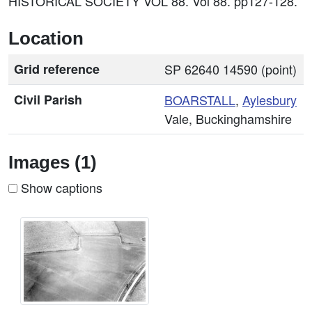
HISTORICAL SOCIETY VOL 88. Vol 88. pp127-128.
Location
Grid reference
SP 62640 14590 (point)
Civil Parish
BOARSTALL
,
Aylesbury
Vale, Buckinghamshire
Images (1)
Show captions