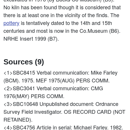
No kiln has been found though it is considered that
there is at least one in the vicinity of the finds. The
pottery
is tentatively dated to the 14th and 15th
centuries and most is now in the Co.Museum (B6).
NRHE Insert 1999 (B7).
Sources (9)
<1>SBC8415
Verbal communication: Mike Farley
(BCM). 1975. MEF 1975(AUG) PERS COMM.
<2>SBC3041
Verbal communication: CMG
1976(MAY) PERS COMM.
<3>SBC10648
Unpublished document: Ordnance
Survey Field Investigator. OS RECORD CARD (NOT
RETAINED).
<4>SBC4756
Article in serial: Michael Farley. 1982.