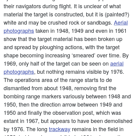
their navigators during flight. It is unclear of what
material the target is constructed, but it is (painted?)
white and may be crushed rock or sandbags.
Aerial
photographs
taken in 1948, 1949 and even in 1961
show that the target material has been broken up
and spread by ploughing actions, with the target
shape becoming increasing ‘smeared’ over time. By
1969, only half of the target can be seen on
aerial
photographs
, but nothing remains visible by 1976.
The operations area of the range starts to de
dismantled from about 1948, removing first the
bombing range markers variously between 1948 and
1950, then the direction arrow between 1949 and
1950 and finally the observation post, which was
extant in 1967, but appears to have been demolished
by 1976. The long
trackway
remains in the field in