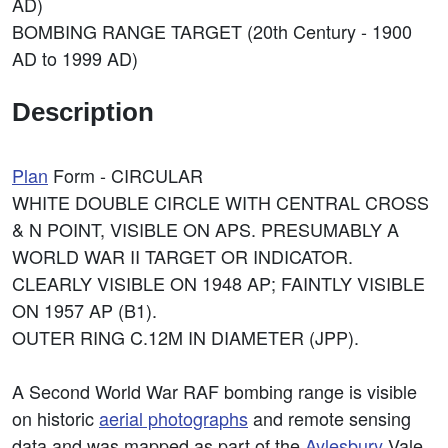
AD)
BOMBING RANGE TARGET (20th Century - 1900
AD to 1999 AD)
Description
Plan
Form - CIRCULAR
WHITE DOUBLE CIRCLE WITH CENTRAL CROSS
& N POINT, VISIBLE ON APS. PRESUMABLY A
WORLD WAR II TARGET OR INDICATOR.
CLEARLY VISIBLE ON 1948 AP; FAINTLY VISIBLE
ON 1957 AP (B1).
OUTER RING C.12M IN DIAMETER (JPP).
A Second World War RAF bombing range is visible
on historic
aerial photographs
and remote sensing
data and was mapped as part of the
Aylesbury
Vale