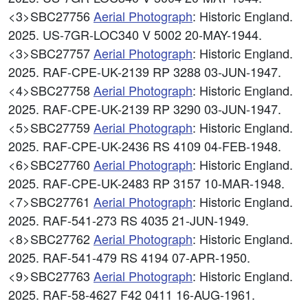
<3>SBC27756
Aerial Photograph
: Historic England.
2025. US-7GR-LOC340 V 5002 20-MAY-1944.
<3>SBC27757
Aerial Photograph
: Historic England.
2025. RAF-CPE-UK-2139 RP 3288 03-JUN-1947.
<4>SBC27758
Aerial Photograph
: Historic England.
2025. RAF-CPE-UK-2139 RP 3290 03-JUN-1947.
<5>SBC27759
Aerial Photograph
: Historic England.
2025. RAF-CPE-UK-2436 RS 4109 04-FEB-1948.
<6>SBC27760
Aerial Photograph
: Historic England.
2025. RAF-CPE-UK-2483 RP 3157 10-MAR-1948.
<7>SBC27761
Aerial Photograph
: Historic England.
2025. RAF-541-273 RS 4035 21-JUN-1949.
<8>SBC27762
Aerial Photograph
: Historic England.
2025. RAF-541-479 RS 4194 07-APR-1950.
<9>SBC27763
Aerial Photograph
: Historic England.
2025. RAF-58-4627 F42 0411 16-AUG-1961.