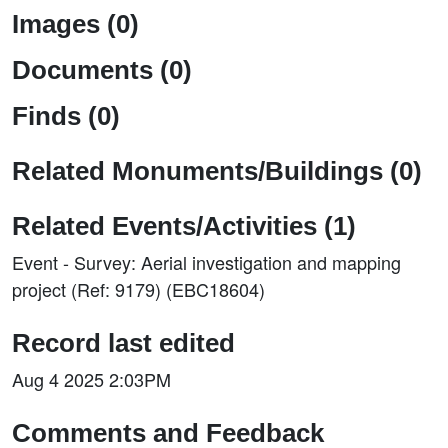
Images (0)
Documents (0)
Finds (0)
Related Monuments/Buildings (0)
Related Events/Activities (1)
Event - Survey: Aerial investigation and mapping
project (Ref: 9179) (EBC18604)
Record last edited
Aug 4 2025 2:03PM
Comments and Feedback