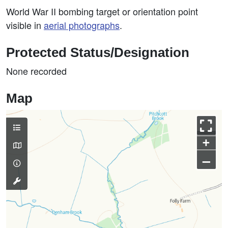
World War II bombing target or orientation point
visible in
aerial photographs
.
Protected Status/Designation
None recorded
Map
+
–