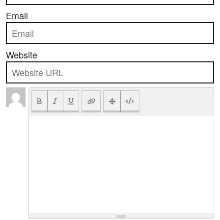
Email
Website