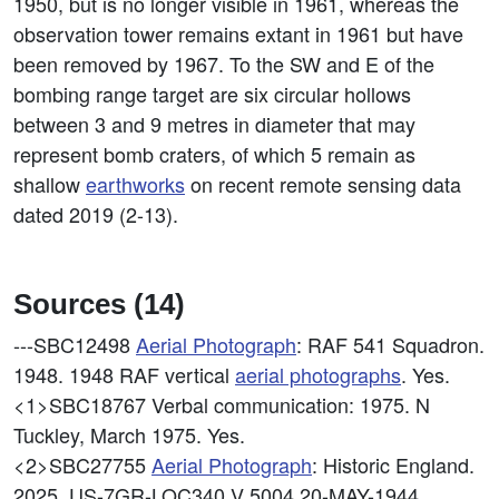
1950, but is no longer visible in 1961, whereas the
observation tower remains extant in 1961 but have
been removed by 1967. To the SW and E of the
bombing range target are six circular hollows
between 3 and 9 metres in diameter that may
represent bomb craters, of which 5 remain as
shallow
earthworks
on recent remote sensing data
dated 2019 (2-13).
Sources (14)
---SBC12498
Aerial Photograph
: RAF 541 Squadron.
1948. 1948 RAF vertical
aerial photographs
. Yes.
<1>SBC18767
Verbal communication: 1975. N
Tuckley, March 1975. Yes.
<2>SBC27755
Aerial Photograph
: Historic England.
2025. US-7GR-LOC340 V 5004 20-MAY-1944.