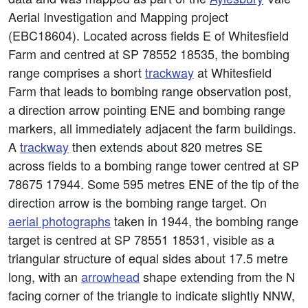
Aerial Investigation and Mapping project
(EBC18604). Located across fields E of Whitesfield
Farm and centred at SP 78552 18535, the bombing
range comprises a short
trackway
at Whitesfield
Farm that leads to bombing range observation post,
a direction arrow pointing ENE and bombing range
markers, all immediately adjacent the farm buildings.
A
trackway
then extends about 820 metres SE
across fields to a bombing range tower centred at SP
78675 17944. Some 595 metres ENE of the tip of the
direction arrow is the bombing range target. On
aerial photographs
taken in 1944, the bombing range
target is centred at SP 78551 18531, visible as a
triangular structure of equal sides about 17.5 metre
long, with an
arrowhead
shape extending from the N
facing corner of the triangle to indicate slightly NNW,