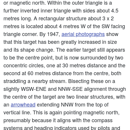
or magnetic north. Within the outer triangle is a
further inverted inner triangle with sides about 4.5
metres long. A rectangular structure about 3 x 2
metres is located about 4 metres W of the SW facing
triangle corner. By 1947,
aerial photographs
show
that this target has been greatly increased in size
and its shape change. The earlier target still appears
to be the centre point, but is now surrounded by two
concentric circles, one at 30 metres distance and the
second at 60 metres distance from the centre, both
straddling a nearby stream. Bisecting these on a
slightly WSW-ENE and NNW-SSE alignment through
the centre of the target are two linear structures, with
an
arrowhead
extending NNW from the top of
vertical line. This is again pointing magnetic north,
presumably because it aligns with the compass
systems and heading indicators used by pilots and