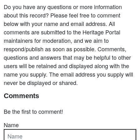
Do you have any questions or more information
about this record? Please feel free to comment
below with your name and email address. All
comments are submitted to the Heritage Portal
maintainers for moderation, and we aim to
respond/publish as soon as possible. Comments,
questions and answers that may be helpful to other
users will be retained and displayed along with the
name you supply. The email address you supply will
never be displayed or shared.
Comments
Be the first to comment!
Name