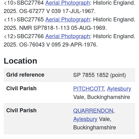
<10>SBC27764
Aerial Photograph
: Historic England.
2025. OS-67277 V 039 17-JUL-1967.
<11>SBC27765
Aerial Photograph
: Historic England.
2025. NMR SP7818-1-113 05-AUG-1969.
<12>SBC27766
Aerial Photograph
: Historic England.
2025. OS-76043 V 095 29-APR-1976.
Location
Grid reference
SP 7855 1852 (point)
Civil Parish
PITCHCOTT
,
Aylesbury
Vale, Buckinghamshire
Civil Parish
QUARRENDON
,
Aylesbury
Vale,
Buckinghamshire