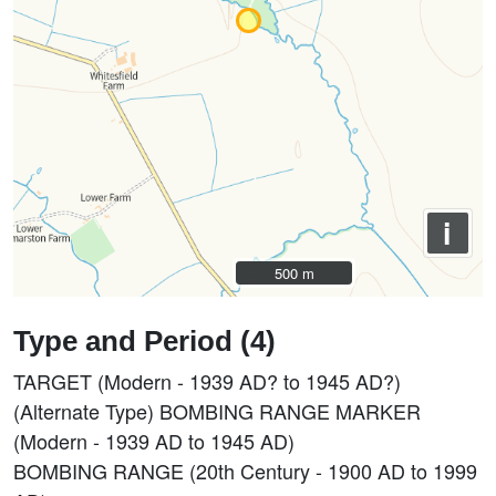
i
500 m
500 m
Type and Period (4)
TARGET (Modern - 1939 AD? to 1945 AD?)
(Alternate Type) BOMBING RANGE MARKER
(Modern - 1939 AD to 1945 AD)
BOMBING RANGE (20th Century - 1900 AD to 1999