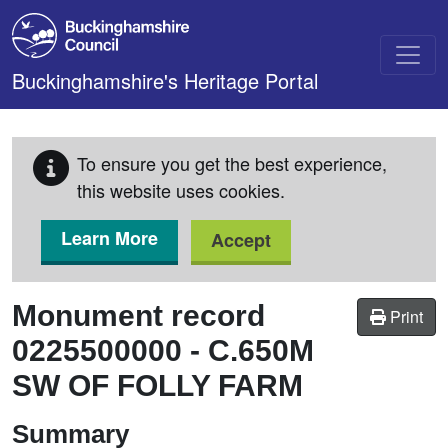
Skip to main content
Buckinghamshire's Heritage Portal
To ensure you get the best experience,
this website uses cookies.
Learn More
Accept
Monument record
Print
0225500000
-
C.650M
SW OF FOLLY FARM
Summary