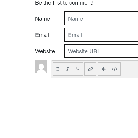
Be the first to comment!
Name
Email
Website