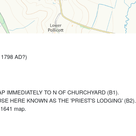
 1798 AD?)
P IMMEDIATELY TO N OF CHURCHYARD (B1).
SE HERE KNOWN AS THE 'PRIEST'S LODGING' (B2).
n 1641 map.