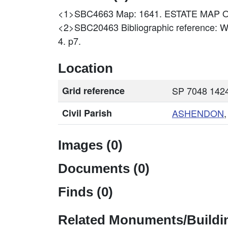
<1>SBC4663
Map: 1641. ESTATE MAP 
<2>SBC20463
Bibliographic reference: 
4. p7.
Location
Grid reference
SP 7048 1424
Civil Parish
ASHENDON
Images (0)
Documents (0)
Finds (0)
Related Monuments/Buildin