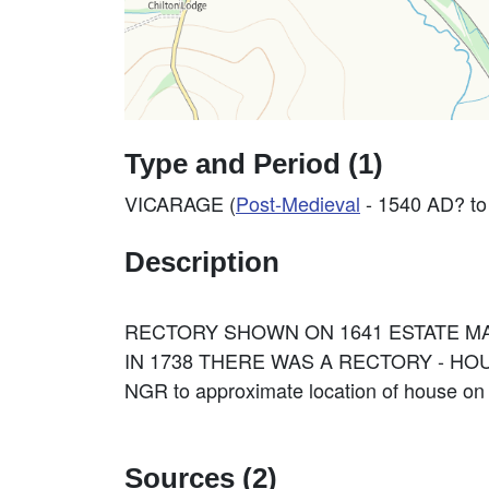
Type and Period (1)
VICARAGE (
Post-Medieval
- 1540 AD? to
Description
RECTORY SHOWN ON 1641 ESTATE MA
IN 1738 THERE WAS A RECTORY - HOU
NGR to approximate location of house o
Sources (2)