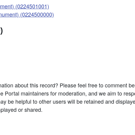
ment) (0224501001)
nument) (0224500000)
)
ation about this record? Please feel free to comment b
e Portal maintainers for moderation, and we aim to resp
 be helpful to other users will be retained and display
splayed or shared.