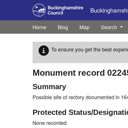
Skip to main content
Buckinghamshir
Home
Blog
Map
Search
To ensure you get the best experi
Monument record
0224
Summary
Possible site of rectory documented in 1
Protected Status/Designat
None recorded