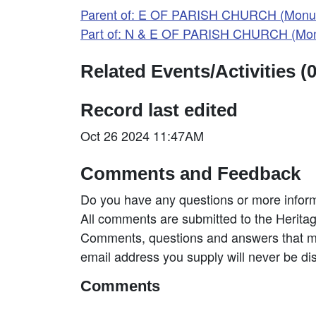
Parent of: E OF PARISH CHURCH (Monu
Part of: N & E OF PARISH CHURCH (Mo
Related Events/Activities (0
Record last edited
Oct 26 2024 11:47AM
Comments and Feedback
Do you have any questions or more inform
All comments are submitted to the Heritag
Comments, questions and answers that may
email address you supply will never be di
Comments