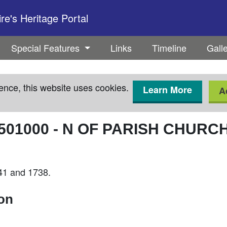
e's Heritage Portal
Special Features
Links
Timeline
Gall
ence, this website uses cookies.
Learn More
A
501000
-
N OF PARISH CHURC
641 and 1738.
ion