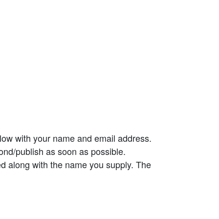
elow with your name and email address.
ond/publish as soon as possible.
ed along with the name you supply. The