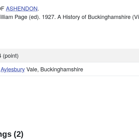
OF
ASHENDON
.
William Page (ed). 1927. A History of Buckinghamshire (V
 (point)
,
Aylesbury
Vale, Buckinghamshire
gs (2)