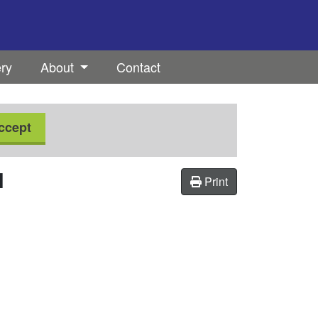
ery
About
Contact
ccept
H
Print