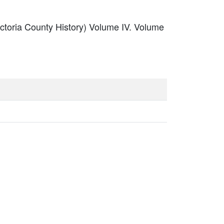
ictoria County History) Volume IV. Volume