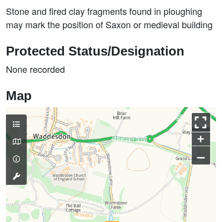
Stone and fired clay fragments found in ploughing
may mark the position of Saxon or medieval building
Protected Status/Designation
None recorded
Map
+
–