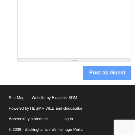
Post as Guest
Site Map
Website by Exegesis SDM
Powered by HBSMR WEB
and
cloudscribe
Accessibility statement
Log in
© 2026 - Buckinghamshire's Heritage Portal