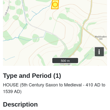
i
500 m
500 m
Type and Period (1)
HOUSE (5th Century Saxon to Medieval - 410 AD to
1539 AD)
Description