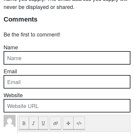
never be displayed or shared.
Comments
Be the first to comment!
Name
Email
Website