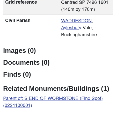
Grid reference
Centred SP 7496 1601
(140m by 170m)
Civil Parish
WADDESDON
,
Aylesbury
Vale,
Buckinghamshire
Images (0)
Documents (0)
Finds (0)
Related Monuments/Buildings (1)
Parent of: S END OF WORMSTONE (Find Spot)
(0224100001)