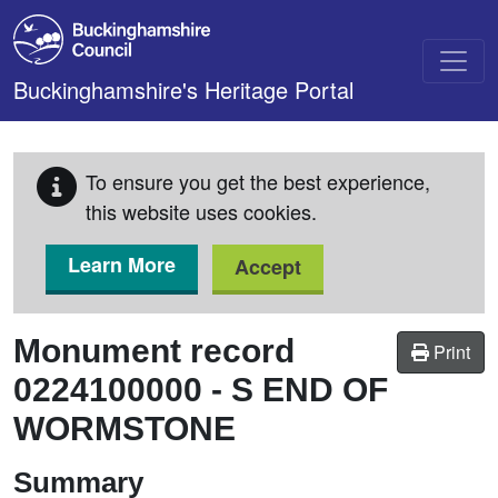
Skip to main content
Buckinghamshire's Heritage Portal
To ensure you get the best experience,
this website uses cookies.
Learn More
Accept
Monument record
Print
0224100000
-
S END OF
WORMSTONE
Summary