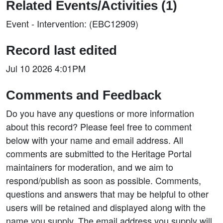
Related Events/Activities (1)
Event - Intervention: (EBC12909)
Record last edited
Jul 10 2026 4:01PM
Comments and Feedback
Do you have any questions or more information
about this record? Please feel free to comment
below with your name and email address. All
comments are submitted to the Heritage Portal
maintainers for moderation, and we aim to
respond/publish as soon as possible. Comments,
questions and answers that may be helpful to other
users will be retained and displayed along with the
name you supply. The email address you supply will