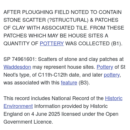
AFTER PLOUGHING FIELD NOTED TO CONTAIN
STONE SCATTER (?STRUCTURAL) & PATCHES
OF CLAY WITH ASSOCIATED TILE. FROM THESE
PATCHES WHICH MAY BE HOUSE SITES A
QUANTITY OF
POTTERY
WAS COLLECTED (B1).
SP 74961601: Scatters of stone and clay patches at
Waddesdon
may represent house sites.
Pottery
of St
Neot's type, of C11th-C12th date, and later
pottery
,
was associated with this
feature
(B3).
This record includes National Record of the
Historic
Environment
Information provided by Historic
England on 4 June 2025 licensed under the Open
Government Licence.