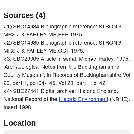
Sources (4)
<1>SBC14934
Bibliographic reference: STRONG
MRS J & FARLEY ME,FEB 1975.
<2>SBC14935
Bibliographic reference: STRONG
MRS J & FARLEY ME,OCT 1978.
<3>SBC29005
Article in serial: Michael Farley. 1975.
'Archaeological Notes from the Buckinghamshire
County Museum', in Records of Buckinghamshire Vol
20, part 1, pp134-145. Vol 20, part 1. p142.
<4>SBC27441
Digital archive: Historic England.
National Record of the
Historic Environment
(NRHE).
Insert 1998.
Location