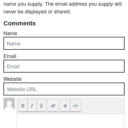
name you supply. The email address you supply will
never be displayed or shared.
Comments
Name
Email
Website