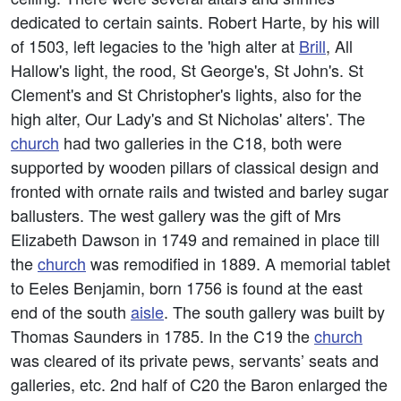
dedicated to certain saints. Robert Harte, by his will
of 1503, left legacies to the 'high alter at
Brill
, All
Hallow's light, the rood, St George's, St John's. St
Clement's and St Christopher's lights, also for the
high alter, Our Lady's and St Nicholas' alters'. The
church
had two galleries in the C18, both were
supported by wooden pillars of classical design and
fronted with ornate rails and twisted and barley sugar
ballusters. The west gallery was the gift of Mrs
Elizabeth Dawson in 1749 and remained in place till
the
church
was remodified in 1889. A memorial tablet
to Eeles Benjamin, born 1756 is found at the east
end of the south
aisle
. The south gallery was built by
Thomas Saunders in 1785. In the C19 the
church
was cleared of its private pews, servants’ seats and
galleries, etc. 2nd half of C20 the Baron enlarged the