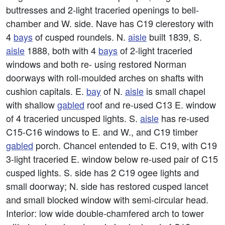
buttresses and 2-light traceried openings to bell-
chamber and W. side. Nave has C19 clerestory with
4
bays
of cusped roundels. N.
aisle
built 1839, S.
aisle
1888, both with 4
bays
of 2-light traceried
windows and both re- using restored Norman
doorways with roll-moulded arches on shafts with
cushion capitals. E.
bay
of N.
aisle
is small chapel
with shallow
gabled
roof and re-used C13 E. window
of 4 traceried uncusped lights. S.
aisle
has re-used
C15-C16 windows to E. and W., and C19 timber
gabled
porch. Chancel entended to E. C19, with C19
3-light traceried E. window below re-used pair of C15
cusped lights. S. side has 2 C19 ogee lights and
small doorway; N. side has restored cusped lancet
and small blocked window with semi-circular head.
Interior: low wide double-chamfered arch to tower