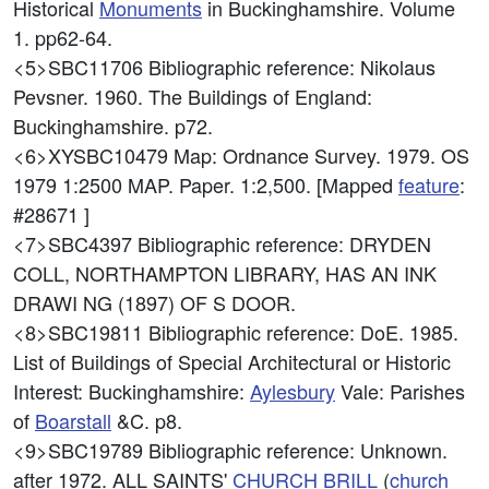
Historical
Monuments
in Buckinghamshire. Volume
1. pp62-64.
<5>SBC11706
Bibliographic reference: Nikolaus
Pevsner. 1960. The Buildings of England:
Buckinghamshire. p72.
<6>XYSBC10479
Map: Ordnance Survey. 1979. OS
1979 1:2500 MAP. Paper. 1:2,500. [Mapped
feature
:
#28671 ]
<7>SBC4397
Bibliographic reference: DRYDEN
COLL, NORTHAMPTON LIBRARY, HAS AN INK
DRAWI NG (1897) OF S DOOR.
<8>SBC19811
Bibliographic reference: DoE. 1985.
List of Buildings of Special Architectural or Historic
Interest: Buckinghamshire:
Aylesbury
Vale: Parishes
of
Boarstall
&C. p8.
<9>SBC19789
Bibliographic reference: Unknown.
after 1972. ALL SAINTS'
CHURCH
BRILL
(
church