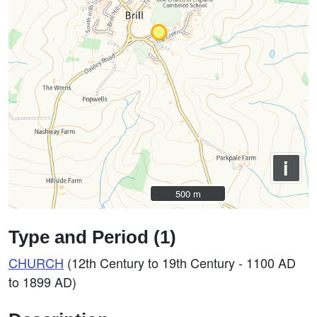
i
500 m
500 m
Type and Period (1)
CHURCH
(12th Century to 19th Century - 1100 AD
to 1899 AD)