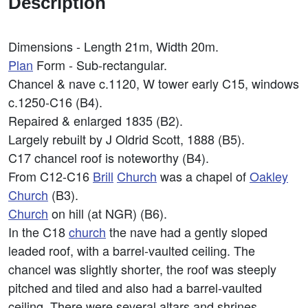
Description
Dimensions - Length 21m, Width 20m.
Plan
Form - Sub-rectangular.
Chancel & nave c.1120, W tower early C15, windows
c.1250-C16 (B4).
Repaired & enlarged 1835 (B2).
Largely rebuilt by J Oldrid Scott, 1888 (B5).
C17 chancel roof is noteworthy (B4).
From C12-C16
Brill
Church
was a chapel of
Oakley
Church
(B3).
Church
on hill (at NGR) (B6).
In the C18
church
the nave had a gently sloped
leaded roof, with a barrel-vaulted ceiling. The
chancel was slightly shorter, the roof was steeply
pitched and tiled and also had a barrel-vaulted
ceiling. There were several altars and shrines