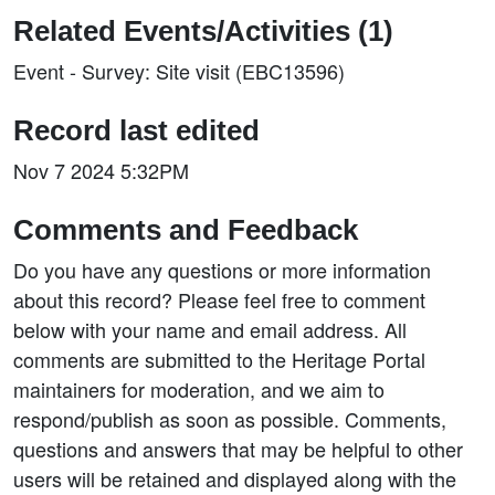
Related Events/Activities (1)
Event - Survey: Site visit (EBC13596)
Record last edited
Nov 7 2024 5:32PM
Comments and Feedback
Do you have any questions or more information
about this record? Please feel free to comment
below with your name and email address. All
comments are submitted to the Heritage Portal
maintainers for moderation, and we aim to
respond/publish as soon as possible. Comments,
questions and answers that may be helpful to other
users will be retained and displayed along with the