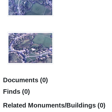
Documents (0)
Finds (0)
Related Monuments/Buildings (0)