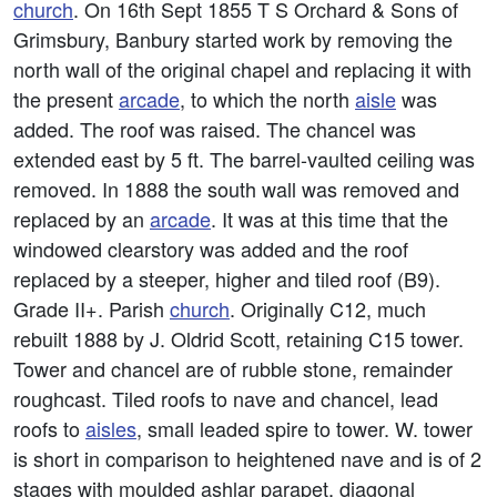
church
. On 16th Sept 1855 T S Orchard & Sons of
Grimsbury, Banbury started work by removing the
north wall of the original chapel and replacing it with
the present
arcade
, to which the north
aisle
was
added. The roof was raised. The chancel was
extended east by 5 ft. The barrel-vaulted ceiling was
removed. In 1888 the south wall was removed and
replaced by an
arcade
. It was at this time that the
windowed clearstory was added and the roof
replaced by a steeper, higher and tiled roof (B9).
Grade II+. Parish
church
. Originally C12, much
rebuilt 1888 by J. Oldrid Scott, retaining C15 tower.
Tower and chancel are of rubble stone, remainder
roughcast. Tiled roofs to nave and chancel, lead
roofs to
aisles
, small leaded spire to tower. W. tower
is short in comparison to heightened nave and is of 2
stages with moulded ashlar parapet, diagonal