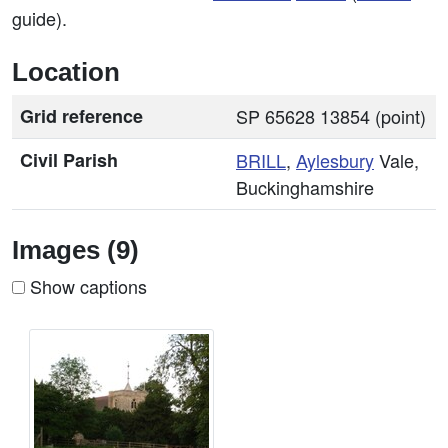
guide).
Location
Grid reference
SP 65628 13854 (point)
Civil Parish
BRILL
,
Aylesbury
Vale,
Buckinghamshire
Images (9)
Show captions