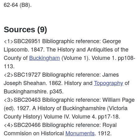
62-64 (B8).
Sources (9)
<1>SBC26951
Bibliographic reference: George
Lipscomb. 1847. The History and Antiquities of the
County of
Buckingham
(Volume 1). Volume 1. pp108-
113.
<2>SBC19727
Bibliographic reference: James
Joseph Sheahan. 1862. History and
Topography
of
Buckinghamshire. p345.
<3>SBC20463
Bibliographic reference: William Page
(ed). 1927. A History of Buckinghamshire (Victoria
County History) Volume IV. Volume 4. pp17-18.
<4>SBC20466
Bibliographic reference: Royal
Commision on Historical
Monuments
. 1912.