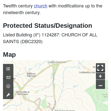
Twelfth century
church
with modifications up to the
nineteenth century.
Protected Status/Designation
Listed Building (II*) 1124287: CHURCH OF ALL
SAINTS (DBC2320)
Map
+
–