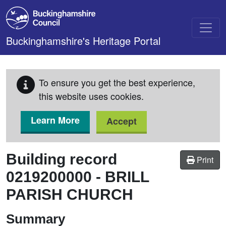
Skip to main content
Buckinghamshire's Heritage Portal
To ensure you get the best experience,
this website uses cookies.
Learn More
Accept
Building record
Print
0219200000
-
BRILL
PARISH CHURCH
Summary