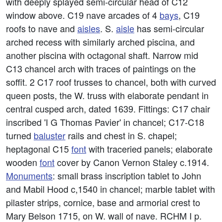
with deeply splayed semi-circular head of C12
window above. C19 nave arcades of 4
bays
, C19
roofs to nave and
aisles
. S.
aisle
has semi-circular
arched recess with similarly arched piscina, and
another piscina with octagonal shaft. Narrow mid
C13 chancel arch with traces of paintings on the
soffit. 2 C17 roof trusses to chancel, both with curved
queen posts, the W. truss with elaborate pendant in
central cusped arch, dated 1639. Fittings: C17 chair
inscribed 'I G Thomas Pavier' in chancel; C17-C18
turned
baluster
rails and chest in S. chapel;
heptagonal C15
font
with traceried panels; elaborate
wooden
font
cover by Canon Vernon Staley c.1914.
Monuments
: small brass inscription tablet to John
and Mabil Hood c,1540 in chancel; marble tablet with
pilaster strips, cornice, base and armorial crest to
Mary Belson 1715, on W. wall of nave. RCHM I p.