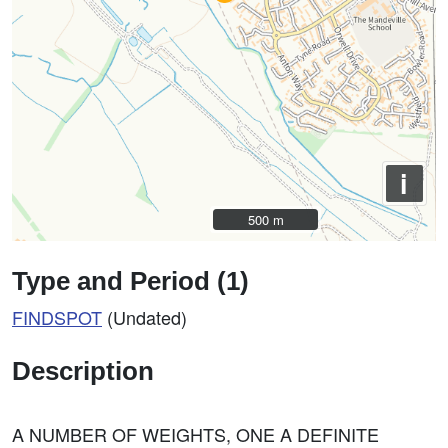
i
500 m
500 m
Type and Period (1)
FINDSPOT
(Undated)
Description
A NUMBER OF WEIGHTS, ONE A DEFINITE