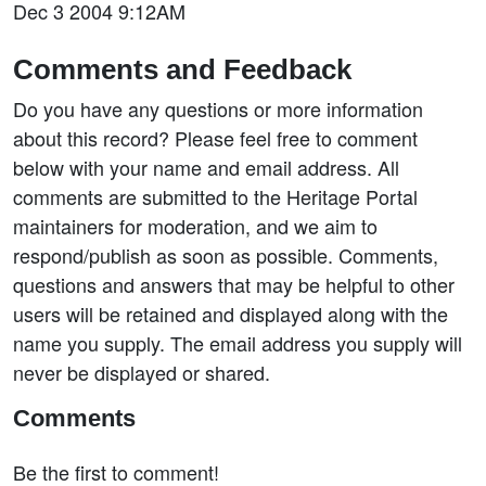
Dec 3 2004 9:12AM
Comments and Feedback
Do you have any questions or more information
about this record? Please feel free to comment
below with your name and email address. All
comments are submitted to the Heritage Portal
maintainers for moderation, and we aim to
respond/publish as soon as possible. Comments,
questions and answers that may be helpful to other
users will be retained and displayed along with the
name you supply. The email address you supply will
never be displayed or shared.
Comments
Be the first to comment!