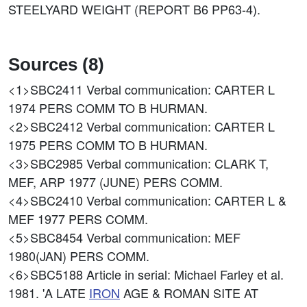
STEELYARD WEIGHT (REPORT B6 PP63-4).
Sources (8)
<1>SBC2411
Verbal communication: CARTER L
1974 PERS COMM TO B HURMAN.
<2>SBC2412
Verbal communication: CARTER L
1975 PERS COMM TO B HURMAN.
<3>SBC2985
Verbal communication: CLARK T,
MEF, ARP 1977 (JUNE) PERS COMM.
<4>SBC2410
Verbal communication: CARTER L &
MEF 1977 PERS COMM.
<5>SBC8454
Verbal communication: MEF
1980(JAN) PERS COMM.
<6>SBC5188
Article in serial: Michael Farley et al.
1981. 'A LATE
IRON
AGE & ROMAN SITE AT