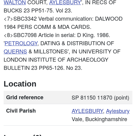
WALTON
COURT,
AYLESBURY
', IN RECS OF
BUCKS 23 PP51-75. Vol 23.
<7>SBC3342
Verbal communication: DALWOOD
1984 PERS COMM & MDA CARDS.
<8>SBC7098
Article in serial: D King. 1986.
'
PETROLOGY
, DATING & DISTRIBUTION OF
QUERNS
& MILLSTONES', IN UNIVERSITY OF
LONDON INSTITUTE OF ARCHAEOLOGY
BULLETIN 23 PP65-126. No 23.
Location
Grid reference
SP 81150 11870 (point)
Civil Parish
AYLESBURY
,
Aylesbury
Vale, Buckinghamshire