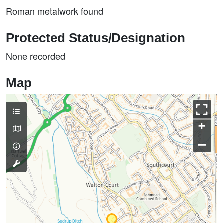
Roman metalwork found
Protected Status/Designation
None recorded
Map
+
–