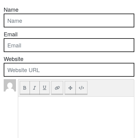
Name
Email
Website