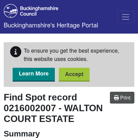
Skip to main content
Buckinghamshire's Heritage Portal
To ensure you get the best experience,
this website uses cookies.
Learn More
Accept
Find Spot record
Print
0216002007
-
WALTON
COURT ESTATE
Summary