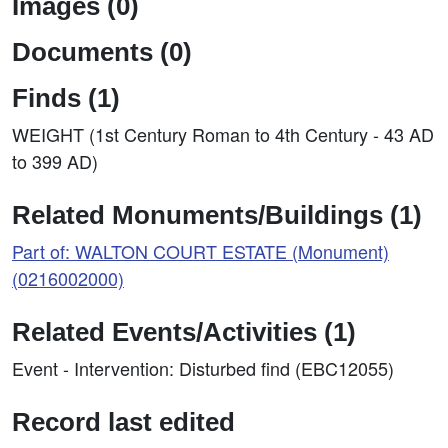
Images (0)
Documents (0)
Finds (1)
WEIGHT (1st Century Roman to 4th Century - 43 AD
to 399 AD)
Related Monuments/Buildings (1)
Part of: WALTON COURT ESTATE (Monument)
(0216002000)
Related Events/Activities (1)
Event - Intervention: Disturbed find (EBC12055)
Record last edited