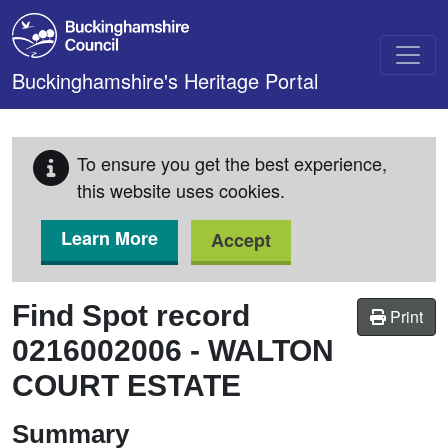
Skip to main content
Buckinghamshire's Heritage Portal
To ensure you get the best experience,
this website uses cookies.
Learn More
Accept
Find Spot record
Print
0216002006
-
WALTON
COURT ESTATE
Summary