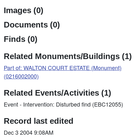
Images (0)
Documents (0)
Finds (0)
Related Monuments/Buildings (1)
Part of: WALTON COURT ESTATE (Monument)
(0216002000)
Related Events/Activities (1)
Event - Intervention: Disturbed find (EBC12055)
Record last edited
Dec 3 2004 9:08AM