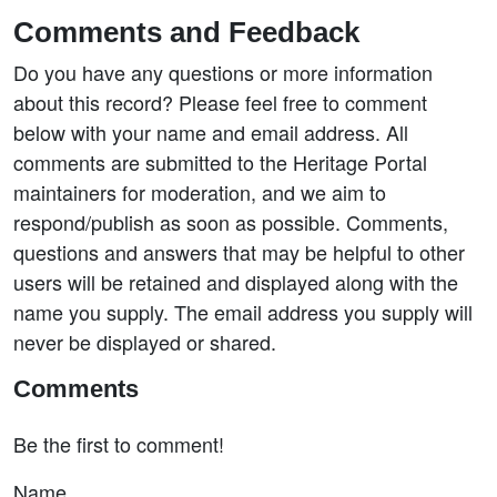
Comments and Feedback
Do you have any questions or more information
about this record? Please feel free to comment
below with your name and email address. All
comments are submitted to the Heritage Portal
maintainers for moderation, and we aim to
respond/publish as soon as possible. Comments,
questions and answers that may be helpful to other
users will be retained and displayed along with the
name you supply. The email address you supply will
never be displayed or shared.
Comments
Be the first to comment!
Name