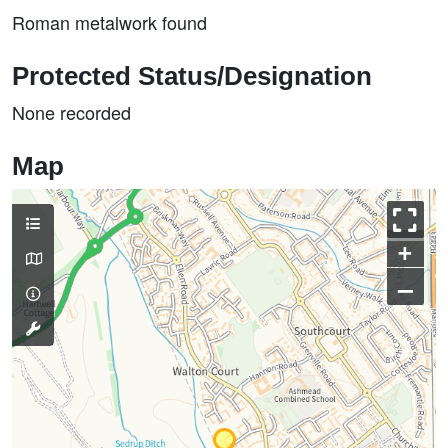
Roman metalwork found
Protected Status/Designation
None recorded
Map
+
–