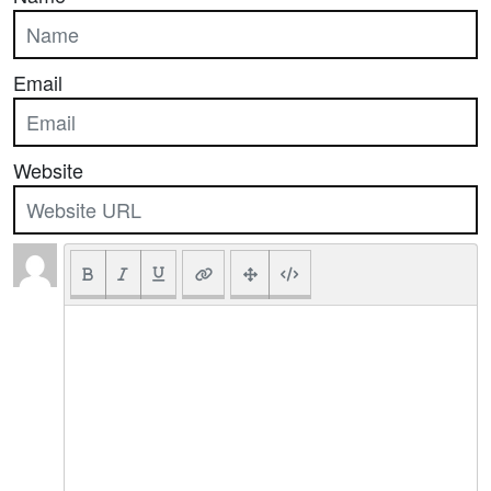
Email
Website