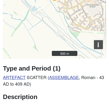
i
500 m
500 m
Type and Period (1)
ARTEFACT
SCATTER (
ASSEMBLAGE
, Roman - 43
AD to 409 AD)
Description