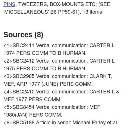
PINS
, TWEEZERS, BOX-MOUNTS ETC; (SEE
'MISCELLANEOUS' B6 PP59-61). 13 items
Sources (8)
<1>SBC2411
Verbal communication: CARTER L
1974 PERS COMM TO B HURMAN.
<2>SBC2412
Verbal communication: CARTER L
1975 PERS COMM TO B HURMAN.
<3>SBC2985
Verbal communication: CLARK T,
MEF, ARP 1977 (JUNE) PERS COMM.
<4>SBC2410
Verbal communication: CARTER L &
MEF 1977 PERS COMM.
<5>SBC8454
Verbal communication: MEF
1980(JAN) PERS COMM.
<6>SBC5188
Article in serial: Michael Farley et al.