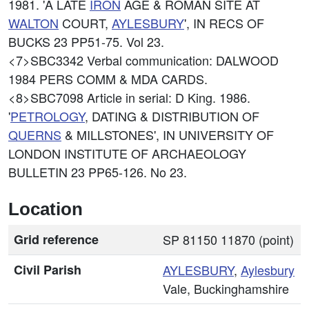
1981. 'A LATE
IRON
AGE & ROMAN SITE AT
WALTON
COURT,
AYLESBURY
', IN RECS OF
BUCKS 23 PP51-75. Vol 23.
<7>SBC3342
Verbal communication: DALWOOD
1984 PERS COMM & MDA CARDS.
<8>SBC7098
Article in serial: D King. 1986.
'
PETROLOGY
, DATING & DISTRIBUTION OF
QUERNS
& MILLSTONES', IN UNIVERSITY OF
LONDON INSTITUTE OF ARCHAEOLOGY
BULLETIN 23 PP65-126. No 23.
Location
Grid reference
SP 81150 11870 (point)
Civil Parish
AYLESBURY
,
Aylesbury
Vale, Buckinghamshire