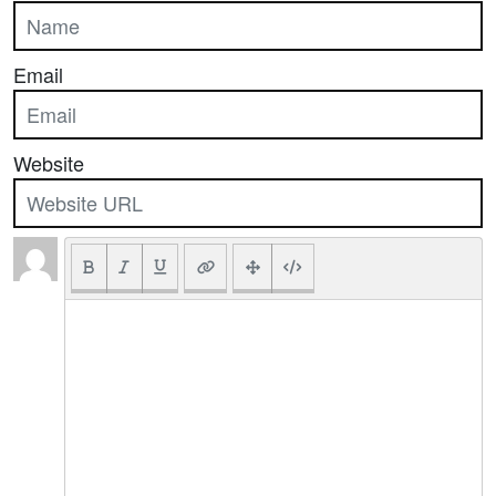
Email
Website