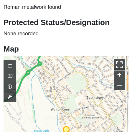
Roman metalwork found
Protected Status/Designation
None recorded
Map
+
–