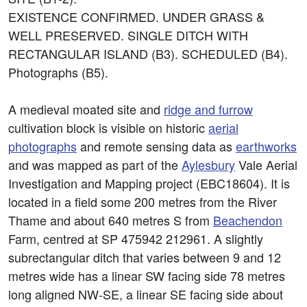
EXISTENCE CONFIRMED. UNDER GRASS &
WELL PRESERVED. SINGLE DITCH WITH
RECTANGULAR ISLAND (B3). SCHEDULED (B4).
Photographs (B5).
A medieval moated site and
ridge and furrow
cultivation block is visible on historic
aerial
photographs
and remote sensing data as
earthworks
and was mapped as part of the
Aylesbury
Vale Aerial
Investigation and Mapping project (EBC18604). It is
located in a field some 200 metres from the River
Thame and about 640 metres S from
Beachendon
Farm, centred at SP 475942 212961. A slightly
subrectangular ditch that varies between 9 and 12
metres wide has a linear SW facing side 78 metres
long aligned NW-SE, a linear SE facing side about