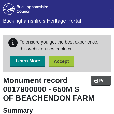
Skip to main content
Buckinghamshire's Heritage Portal
To ensure you get the best experience,
this website uses cookies.
Learn More
Accept
Monument record
Print
0017800000
-
650M S
OF BEACHENDON FARM
Summary