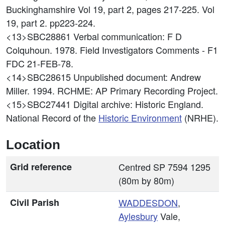
Buckinghamshire Vol 19, part 2, pages 217-225. Vol
19, part 2. pp223-224.
<13>SBC28861
Verbal communication: F D
Colquhoun. 1978. Field Investigators Comments - F1
FDC 21-FEB-78.
<14>SBC28615
Unpublished document: Andrew
Miller. 1994. RCHME: AP Primary Recording Project.
<15>SBC27441
Digital archive: Historic England.
National Record of the
Historic Environment
(NRHE).
Location
Grid reference
Centred SP 7594 1295
(80m by 80m)
Civil Parish
WADDESDON
,
Aylesbury
Vale,