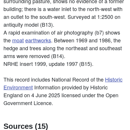
surrounding pasture, shows no evidence of a former
building; there is a water inlet to the north-west with
an outlet to the south-west. Surveyed at 1:2500 on
antiquity model (B13).
A rapid examination of air photography (b7) shows
the
moat
earthworks
. Between 1969 and 1986, the
hedge and trees along the northeast and southeast
arms were removed (B14).
NRHE insert 1999, update 1997 (B15).
This record includes National Record of the
Historic
Environment
Information provided by Historic
England on 4 June 2025 licensed under the Open
Government Licence.
Sources (15)