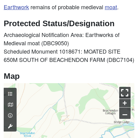
Earthwork
remains of probable medieval
moat
.
Protected Status/Designation
Archaeological Notification Area: Earthworks of
Medieval moat (DBC9050)
Scheduled Monument 1018671: MOATED SITE
650M SOUTH OF BEACHENDON FARM (DBC7104)
Map
+
–