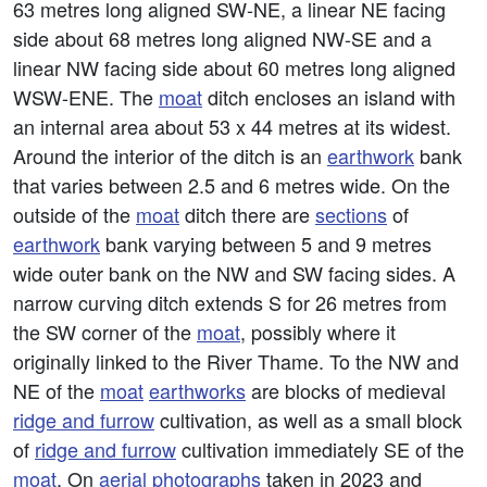
63 metres long aligned SW-NE, a linear NE facing
side about 68 metres long aligned NW-SE and a
linear NW facing side about 60 metres long aligned
WSW-ENE. The
moat
ditch encloses an island with
an internal area about 53 x 44 metres at its widest.
Around the interior of the ditch is an
earthwork
bank
that varies between 2.5 and 6 metres wide. On the
outside of the
moat
ditch there are
sections
of
earthwork
bank varying between 5 and 9 metres
wide outer bank on the NW and SW facing sides. A
narrow curving ditch extends S for 26 metres from
the SW corner of the
moat
, possibly where it
originally linked to the River Thame. To the NW and
NE of the
moat
earthworks
are blocks of medieval
ridge and furrow
cultivation, as well as a small block
of
ridge and furrow
cultivation immediately SE of the
moat
. On
aerial photographs
taken in 2023 and