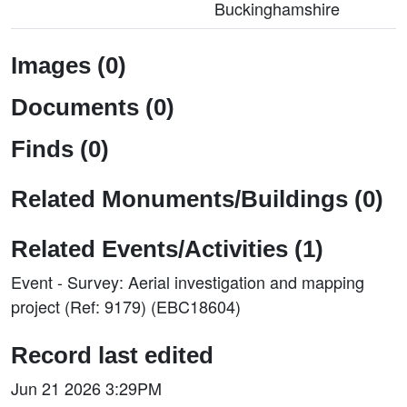
Buckinghamshire
Images (0)
Documents (0)
Finds (0)
Related Monuments/Buildings (0)
Related Events/Activities (1)
Event - Survey: Aerial investigation and mapping
project (Ref: 9179) (EBC18604)
Record last edited
Jun 21 2026 3:29PM