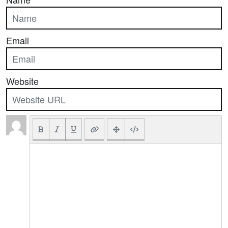
Email
Website