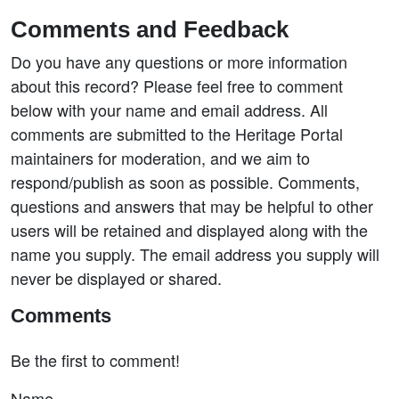
Comments and Feedback
Do you have any questions or more information
about this record? Please feel free to comment
below with your name and email address. All
comments are submitted to the Heritage Portal
maintainers for moderation, and we aim to
respond/publish as soon as possible. Comments,
questions and answers that may be helpful to other
users will be retained and displayed along with the
name you supply. The email address you supply will
never be displayed or shared.
Comments
Be the first to comment!
Name