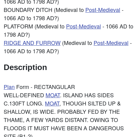
1066 AD to 1798 AD?)
BOUNDARY DITCH (Medieval to
Post-Medieval
-
1066 AD to 1798 AD?)
PLATFORM (Medieval to
Post-Medieval
- 1066 AD to
1798 AD?)
RIDGE AND FURROW
(Medieval to
Post-Medieval
-
1066 AD to 1798 AD?)
Description
Plan
Form - RECTANGULAR
WELL-DEFINED
MOAT
. ISLAND HAS SIDES
C.130FT LONG.
MOAT
, THOUGH SILTED UP &
SHALLOW, IS WIDE. PROBABLY FED BY THE
THAME, A FEW YARDS DISTANT. OWING TO
FLOODS IT MUST HAVE BEEN A DANGEROUS
SITE (B1-2).