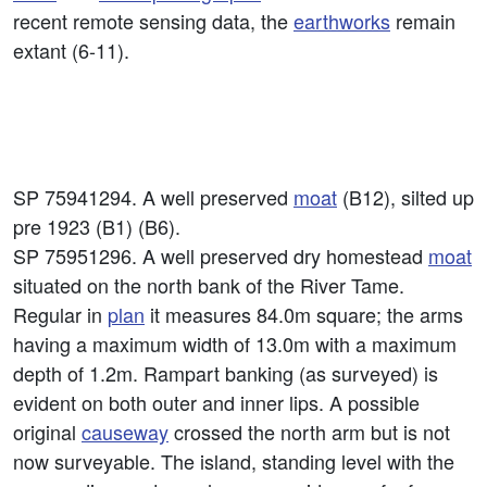
recent remote sensing data, the
earthworks
remain
extant (6-11).
SP 75941294. A well preserved
moat
(B12), silted up
pre 1923 (B1) (B6).
SP 75951296. A well preserved dry homestead
moat
situated on the north bank of the River Tame.
Regular in
plan
it measures 84.0m square; the arms
having a maximum width of 13.0m with a maximum
depth of 1.2m. Rampart banking (as surveyed) is
evident on both outer and inner lips. A possible
original
causeway
crossed the north arm but is not
now surveyable. The island, standing level with the