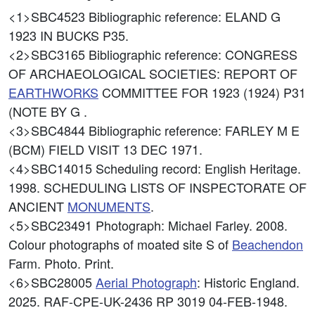
<1>SBC4523
Bibliographic reference: ELAND G
1923 IN BUCKS P35.
<2>SBC3165
Bibliographic reference: CONGRESS
OF ARCHAEOLOGICAL SOCIETIES: REPORT OF
EARTHWORKS
COMMITTEE FOR 1923 (1924) P31
(NOTE BY G .
<3>SBC4844
Bibliographic reference: FARLEY M E
(BCM) FIELD VISIT 13 DEC 1971.
<4>SBC14015
Scheduling record: English Heritage.
1998. SCHEDULING LISTS OF INSPECTORATE OF
ANCIENT
MONUMENTS
.
<5>SBC23491
Photograph: Michael Farley. 2008.
Colour photographs of moated site S of
Beachendon
Farm. Photo. Print.
<6>SBC28005
Aerial Photograph
: Historic England.
2025. RAF-CPE-UK-2436 RP 3019 04-FEB-1948.