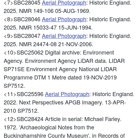
<7>SBC28045
Aerial Photograph
: Historic England.
2025. NMR 149-106 05-AUG-1969.
<8>SBC28046
Aerial Photograph
: Historic England.
2025. NMR 15033-47 15-JUN-1994.
<9>SBC28047
Aerial Photograph
: Historic England.
2025. NMR 24474-08 21-NOV-2006.
<10>SBC25062
Digital archive: Environment
Agency. Environment Agency LiDAR data. LIDAR
SP71SE Environment Agency National LIDAR
Programme DTM 1 Metre dated 19-NOV-2019
SP7512.
<11>SBC25596
Aerial Photograph
: Historic England.
2022. Next Perspectives APGB Imagery. 13-APR-
2010 SP7512.
<12>SBC28424
Article in serial: Michael Farley.
1972. 'Archaeological Notes from the
Buckinghamshire County Museum', in Records of