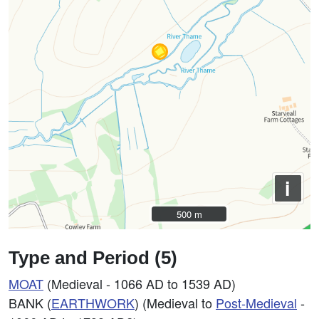
i
500 m
500 m
Type and Period (5)
MOAT
(Medieval - 1066 AD to 1539 AD)
BANK (
EARTHWORK
) (Medieval to
Post-Medieval
-