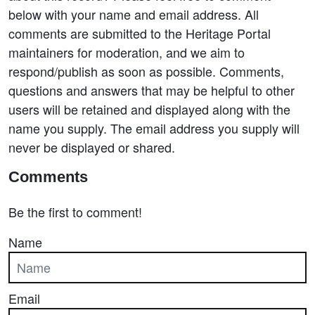
below with your name and email address. All
comments are submitted to the Heritage Portal
maintainers for moderation, and we aim to
respond/publish as soon as possible. Comments,
questions and answers that may be helpful to other
users will be retained and displayed along with the
name you supply. The email address you supply will
never be displayed or shared.
Comments
Be the first to comment!
Name
Email