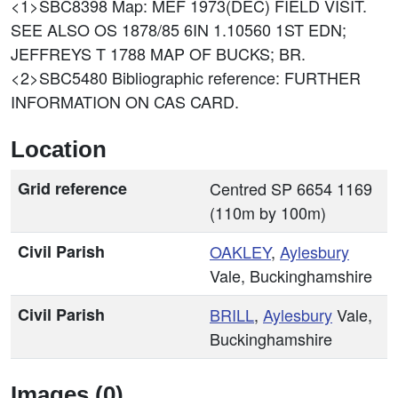
<1>SBC8398
Map: MEF 1973(DEC) FIELD VISIT.
SEE ALSO OS 1878/85 6IN 1.10560 1ST EDN;
JEFFREYS T 1788 MAP OF BUCKS; BR.
<2>SBC5480
Bibliographic reference: FURTHER
INFORMATION ON CAS CARD.
Location
Grid reference
Centred SP 6654 1169
(110m by 100m)
Civil Parish
OAKLEY
,
Aylesbury
Vale, Buckinghamshire
Civil Parish
BRILL
,
Aylesbury
Vale,
Buckinghamshire
Images (0)