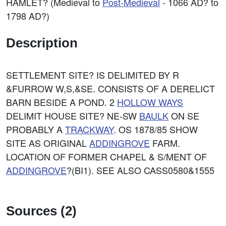
HAMLET? (Medieval to
Post-Medieval
- 1066 AD? to
1798 AD?)
Description
SETTLEMENT SITE? IS DELIMITED BY R
&FURROW W,S,&SE. CONSISTS OF A DERELICT
BARN BESIDE A POND. 2
HOLLOW WAYS
DELIMIT HOUSE SITE? NE-SW
BAULK
ON SE
PROBABLY A
TRACKWAY
. OS 1878/85 SHOW
SITE AS ORIGINAL
ADDINGROVE
FARM.
LOCATION OF FORMER CHAPEL & S/MENT OF
ADDINGROVE
?(BI1). SEE ALSO CASS0580&1555
Sources (2)