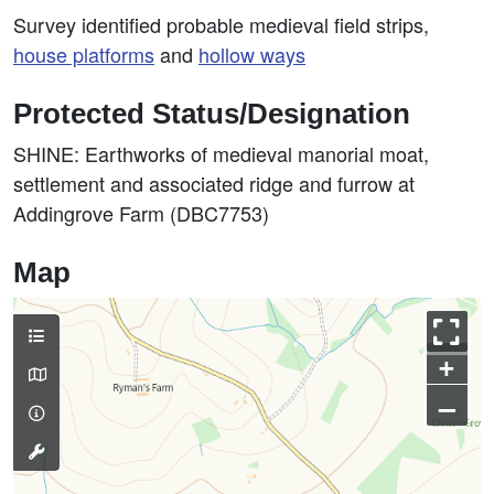
Survey identified probable medieval field strips,
house platforms
and
hollow ways
Protected Status/Designation
SHINE: Earthworks of medieval manorial moat,
settlement and associated ridge and furrow at
Addingrove Farm (DBC7753)
Map
+
–