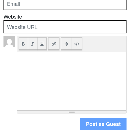
Website
Post as Guest