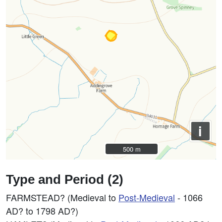
i
500 m
500 m
Type and Period (2)
FARMSTEAD? (Medieval to
Post-Medieval
- 1066
AD? to 1798 AD?)