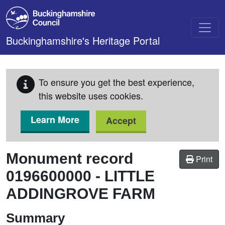
Skip to main content
Buckinghamshire's Heritage Portal
To ensure you get the best experience,
this website uses cookies.
Learn More
Accept
Monument record
Print
0196600000
-
LITTLE
ADDINGROVE FARM
Summary