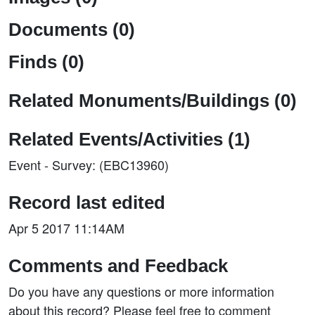
Documents (0)
Finds (0)
Related Monuments/Buildings (0)
Related Events/Activities (1)
Event - Survey: (EBC13960)
Record last edited
Apr 5 2017 11:14AM
Comments and Feedback
Do you have any questions or more information
about this record? Please feel free to comment