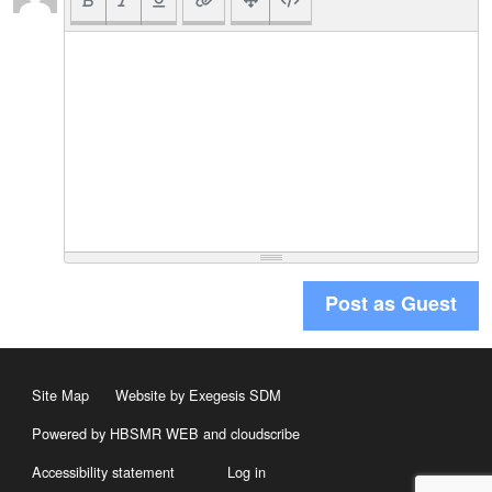
Post as Guest
Site Map
Website by Exegesis SDM
Powered by HBSMR WEB
and
cloudscribe
Accessibility statement
Log in