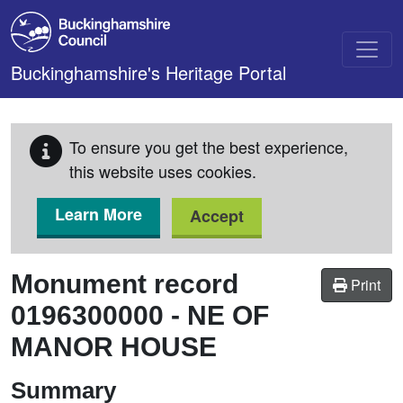
Skip to main content
Buckinghamshire's Heritage Portal
To ensure you get the best experience,
this website uses cookies.
Learn More
Accept
Monument record
Print
0196300000
-
NE OF
MANOR HOUSE
Summary