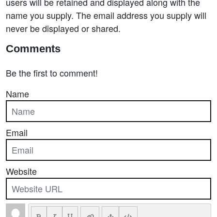
users will be retained and displayed along with the
name you supply. The email address you supply will
never be displayed or shared.
Comments
Be the first to comment!
Name
Email
Website