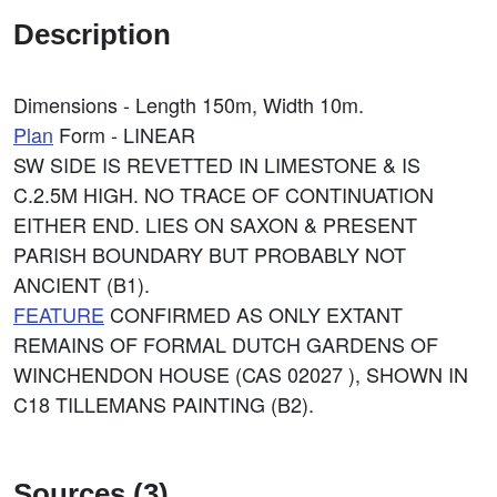
Description
Dimensions - Length 150m, Width 10m.
Plan
Form - LINEAR
SW SIDE IS REVETTED IN LIMESTONE & IS
C.2.5M HIGH. NO TRACE OF CONTINUATION
EITHER END. LIES ON SAXON & PRESENT
PARISH BOUNDARY BUT PROBABLY NOT
ANCIENT (B1).
FEATURE
CONFIRMED AS ONLY EXTANT
REMAINS OF FORMAL DUTCH GARDENS OF
WINCHENDON HOUSE (CAS 02027 ), SHOWN IN
C18 TILLEMANS PAINTING (B2).
Sources (3)