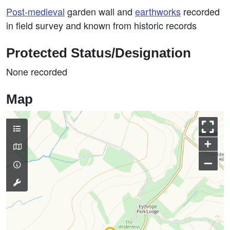
Post-medieval
garden wall and
earthworks
recorded
in field survey and known from historic records
Protected Status/Designation
None recorded
Map
+
–