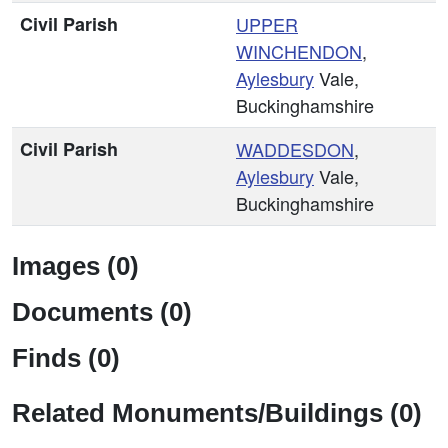
Civil Parish
UPPER
WINCHENDON
,
Aylesbury
Vale,
Buckinghamshire
Civil Parish
WADDESDON
,
Aylesbury
Vale,
Buckinghamshire
Images (0)
Documents (0)
Finds (0)
Related Monuments/Buildings (0)