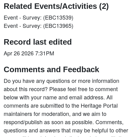
Related Events/Activities (2)
Event - Survey: (EBC13539)
Event - Survey: (EBC13965)
Record last edited
Apr 26 2026 7:31PM
Comments and Feedback
Do you have any questions or more information
about this record? Please feel free to comment
below with your name and email address. All
comments are submitted to the Heritage Portal
maintainers for moderation, and we aim to
respond/publish as soon as possible. Comments,
questions and answers that may be helpful to other