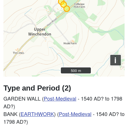
i
500 m
500 m
Type and Period (2)
GARDEN WALL (
Post-Medieval
- 1540 AD? to 1798
AD?)
BANK (
EARTHWORK
) (
Post-Medieval
- 1540 AD? to
1798 AD?)