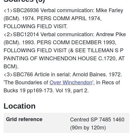
<1>SBC26936
Verbal communication: Mike Farley
(BCM). 1974. PERS COMM APRIL 1974,
FOLLOWING FIELD VISIT.
<2>SBC12014
Verbal communication: Andrew Pike
(BCM). 1993. PERS COMM DECEMBER 1993,
FOLLOWING FIELD VISIT (& SEE TILLEMAN S P
PAINTING OF WINCHENDON HOUSE C.1720, AT
BCM).
<3>SBC766
Article in serial: Arnold Baines. 1972.
'The Boundaries of
Over Winchendon
', in Recs of
Bucks 19 pp169-173. Vol 19, part 2.
Location
Grid reference
Centred SP 7485 1460
(90m by 120m)