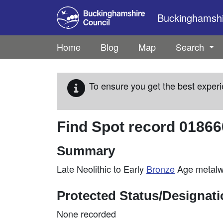
Skip to main content
Buckinghamshir
Home
Blog
Map
Search
To ensure you get the best experi
Find Spot record
01866
Summary
Late Neolithic to Early
Bronze
Age metalwo
Protected Status/Designat
None recorded