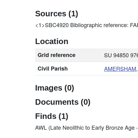
Sources (1)
<1>SBC4920
Bibliographic reference:
Location
Grid reference
SU 94850 976
Civil Parish
AMERSHAM
Images (0)
Documents (0)
Finds (1)
AWL (Late Neolithic to Early Bronze Age