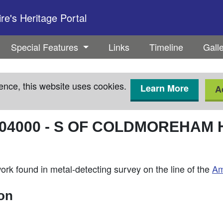
e's Heritage Portal
Special Features
Links
Timeline
Gall
ence, this website uses cookies.
Learn More
A
04000
-
S OF COLDMOREHAM 
rk found in metal-detecting survey on the line of the
Am
ion