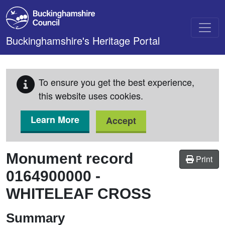
Skip to main content
Buckinghamshire's Heritage Portal
To ensure you get the best experience,
this website uses cookies.
Learn More
Accept
Monument record
Print
0164900000
-
WHITELEAF CROSS
Summary