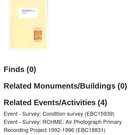
Finds (0)
Related Monuments/Buildings (0)
Related Events/Activities (4)
Event - Survey: Condition survey (EBC15939)
Event - Survey: RCHME: Air Photograph Primary
Recording Project 1992-1996 (EBC18831)