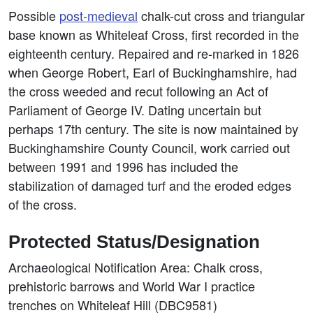
Possible
post-medieval
chalk-cut cross and triangular
base known as Whiteleaf Cross, first recorded in the
eighteenth century. Repaired and re-marked in 1826
when George Robert, Earl of Buckinghamshire, had
the cross weeded and recut following an Act of
Parliament of George IV. Dating uncertain but
perhaps 17th century. The site is now maintained by
Buckinghamshire County Council, work carried out
between 1991 and 1996 has included the
stabilization of damaged turf and the eroded edges
of the cross.
Protected Status/Designation
Archaeological Notification Area: Chalk cross,
prehistoric barrows and World War I practice
trenches on Whiteleaf Hill (DBC9581)