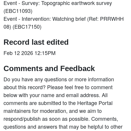
Event - Survey: Topographic earthwork survey
(EBC11093)
Event - Intervention: Watching brief (Ref: PRRWHH
08) (EBC17150)
Record last edited
Feb 12 2026 12:15PM
Comments and Feedback
Do you have any questions or more information
about this record? Please feel free to comment
below with your name and email address. All
comments are submitted to the Heritage Portal
maintainers for moderation, and we aim to
respond/publish as soon as possible. Comments,
questions and answers that may be helpful to other