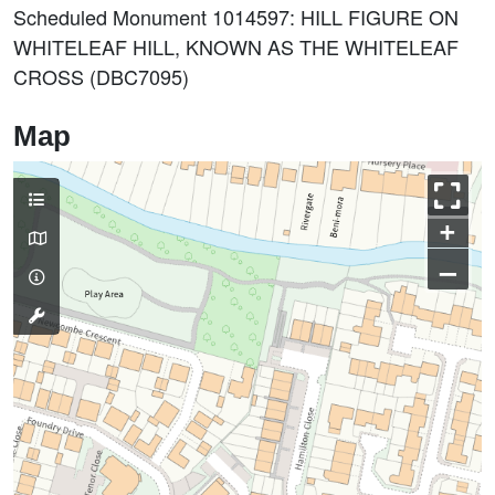
Scheduled Monument 1014597: HILL FIGURE ON
WHITELEAF HILL, KNOWN AS THE WHITELEAF
CROSS (DBC7095)
Map
+
–