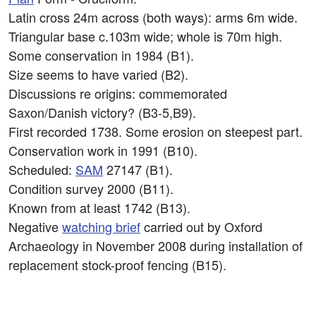
Latin cross 24m across (both ways): arms 6m wide.
Triangular base c.103m wide; whole is 70m high.
Some conservation in 1984 (B1).
Size seems to have varied (B2).
Discussions re origins: commemorated
Saxon/Danish victory? (B3-5,B9).
First recorded 1738. Some erosion on steepest part.
Conservation work in 1991 (B10).
Scheduled:
SAM
27147 (B1).
Condition survey 2000 (B11).
Known from at least 1742 (B13).
Negative
watching brief
carried out by Oxford
Archaeology in November 2008 during installation of
replacement stock-proof fencing (B15).