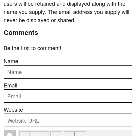
users will be retained and displayed along with the
name you supply. The email address you supply will
never be displayed or shared.
Comments
Be the first to comment!
Name
Email
Website