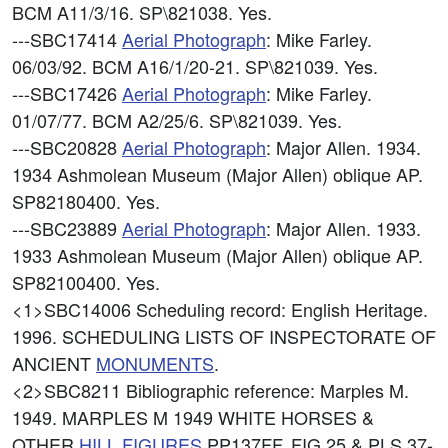
BCM A11/3/16. SP\821038. Yes.
---SBC17414
Aerial Photograph
: Mike Farley.
06/03/92. BCM A16/1/20-21. SP\821039. Yes.
---SBC17426
Aerial Photograph
: Mike Farley.
01/07/77. BCM A2/25/6. SP\821039. Yes.
---SBC20828
Aerial Photograph
: Major Allen. 1934.
1934 Ashmolean Museum (Major Allen) oblique AP.
SP82180400. Yes.
---SBC23889
Aerial Photograph
: Major Allen. 1933.
1933 Ashmolean Museum (Major Allen) oblique AP.
SP82100400. Yes.
<1>SBC14006
Scheduling record: English Heritage.
1996. SCHEDULING LISTS OF INSPECTORATE OF
ANCIENT
MONUMENTS
.
<2>SBC8211
Bibliographic reference: Marples M.
1949. MARPLES M 1949 WHITE HORSES &
OTHER
HILL FIGURES
PP137FF, FIG 25 & PLS 37-