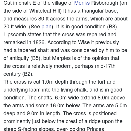
Cut in chalk E of the village of
Monks
Risborough (on
the side of Whiteleaf Hill) It has a triangular base,
and measures 80 ft across the arms, which are about
20 ft wide. (See
plan
). It is in good condition (B8).
Lipscomb states that the cross was repaired and
remarked in 1826. According to Wise it previously
had a tapered shaft and was considered by him to be
of antiquity (B5), but Marples is of the opinion that
the cross is relatively modern, perhaps mid-17th
century (B2).
The cross is cut 1.0m depth through the turf and
underlying loam into the living chalk, and is in good
condition. The shafts, 6.0m wide extend 8.0m above
the arms and some 16.0m below. The arms are 5.0m
deep and 9.0m in length. The cross is positioned
prominently just below the crest of a ridge upon the
steep S-facing slopes, over-looking Princes