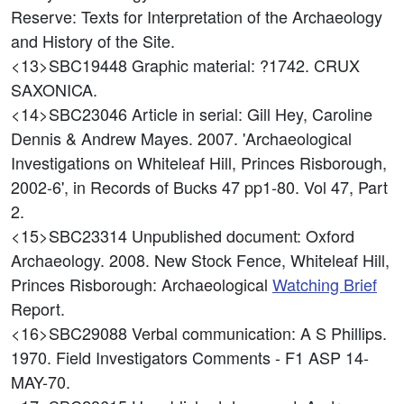
Reserve: Texts for Interpretation of the Archaeology
and History of the Site.
<13>SBC19448
Graphic material: ?1742. CRUX
SAXONICA.
<14>SBC23046
Article in serial: Gill Hey, Caroline
Dennis & Andrew Mayes. 2007. 'Archaeological
Investigations on Whiteleaf Hill, Princes Risborough,
2002-6', in Records of Bucks 47 pp1-80. Vol 47, Part
2.
<15>SBC23314
Unpublished document: Oxford
Archaeology. 2008. New Stock Fence, Whiteleaf Hill,
Princes Risborough: Archaeological
Watching Brief
Report.
<16>SBC29088
Verbal communication: A S Phillips.
1970. Field Investigators Comments - F1 ASP 14-
MAY-70.