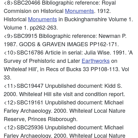
<8>SBC20466
Bibliographic reference: Royal
Commision on Historical
Monuments
. 1912.
Historical
Monuments
in Buckinghamshire Volume 1.
Volume 1. pp262-263.
<9>SBC9915
Bibliographic reference: Newman P.
1987. GODS & GRAVEN IMAGES PP162-171.
<10>SBC16786
Article in serial: Julia Wise. 1991. 'A
Survey of Prehistoric and Later
Earthworks
on
Whiteleaf Hill', in Recs of Bucks 33 PP108-113. Vol
33.
<11>SBC19447
Unpublished document: Kidd S.
2000. Whiteleaf Hill site visit and condition report.
<12>SBC19161
Unpublished document: Michael
Farley Archaeology. 2000. Whiteleaf Local Nature
Reserve, Princes Risborough.
<12>SBC25936
Unpublished document: Michael
Farley Archaeology. 2000. Whiteleaf Local Nature