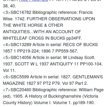
38, 40.
<3>SBC16782
Bibliographic reference: Francis
Wise. 1742. FURTHER OBSERVATIONS UPON
THE WHITE HORSE & OTHER
ANTIQUITIES...WITH AN ACCOUNT OF
WHITELEAF CROSS IN BUCKS pp34FF.
<4>SBC13289
Article in serial: RECS OF BUCKS
1857 1 PP219-224; 1896 7 PP559-567.
<5>SBC14056
Article in serial: W Lindsay Scott.
1937. SCOTT W L 1937 ANTIQUITY 11 PP100-104.
Vol 11.
<6>SBC5599
Article in serial: 1827. GENTLEMAN'S
MAGAZINE 1827 97 PT2 P79. Vol 97 Part 2.
<7>SBC20460
Bibliographic reference: William Page
(ed). 1905. A History of Buckinghamshire (Victoria
County History) Volume I. Volume 1. pp189-190.