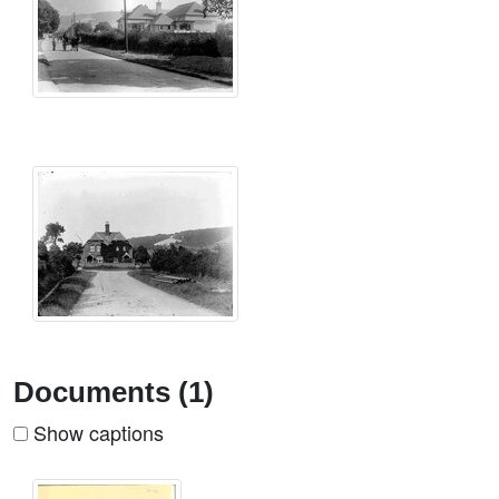
Documents (1)
Show captions