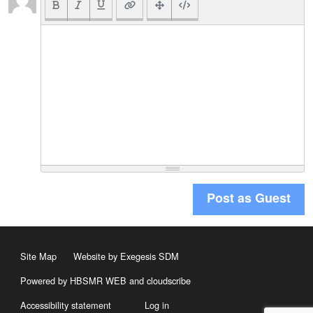
Post as Guest
Site Map
Website by Exegesis SDM
Powered by HBSMR WEB
and
cloudscribe
Accessibility statement
Log in