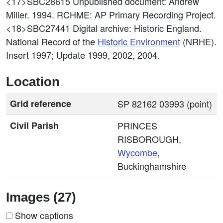
<17>SBC28615
Unpublished document: Andrew
Miller. 1994. RCHME: AP Primary Recording Project.
<18>SBC27441
Digital archive: Historic England.
National Record of the
Historic Environment
(NRHE).
Insert 1997; Update 1999, 2002, 2004.
Location
Grid reference
SP 82162 03993 (point)
Civil Parish
PRINCES
RISBOROUGH,
Wycombe
,
Buckinghamshire
Images (27)
Show captions