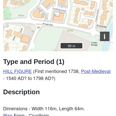
i
50 m
50 m
Type and Period (1)
HILL FIGURE
(First mentioned 1738,
Post-Medieval
- 1540 AD? to 1798 AD?)
Description
Dimensions - Width 116m, Length 64m.
Plan
Form - Cruciform.