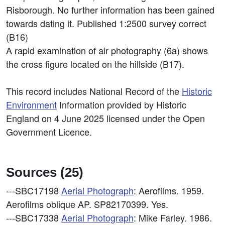
Risborough. No further information has been gained
towards dating it. Published 1:2500 survey correct
(B16)
A rapid examination of air photography (6a) shows
the cross figure located on the hillside (B17).
This record includes National Record of the
Historic
Environment
Information provided by Historic
England on 4 June 2025 licensed under the Open
Government Licence.
Sources (25)
---SBC17198
Aerial Photograph
: Aerofilms. 1959.
Aerofilms oblique AP. SP82170399. Yes.
---SBC17338
Aerial Photograph
: Mike Farley. 1986.