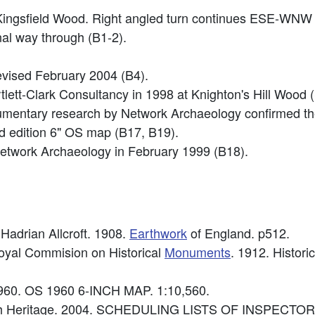
Kingsfield Wood. Right angled turn continues ESE-WNW
inal way through (B1-2).
vised February 2004 (B4).
rtlett-Clark Consultancy in 1998 at Knighton's Hill Wo
ocumentary research by Network Archaeology confirmed t
nd edition 6" OS map (B17, B19).
etwork Archaeology in February 1999 (B18).
 Hadrian Allcroft. 1908.
Earthwork
of England. p512.
Royal Commision on Historical
Monuments
. 1912. Histori
960. OS 1960 6-INCH MAP. 1:10,560.
lish Heritage. 2004. SCHEDULING LISTS OF INSPEC