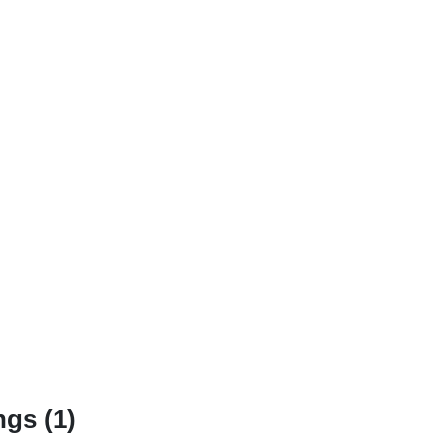
gs (1)