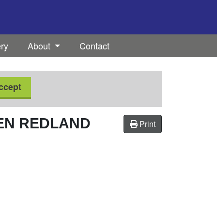
ery
About
Contact
ccept
EN REDLAND
Print