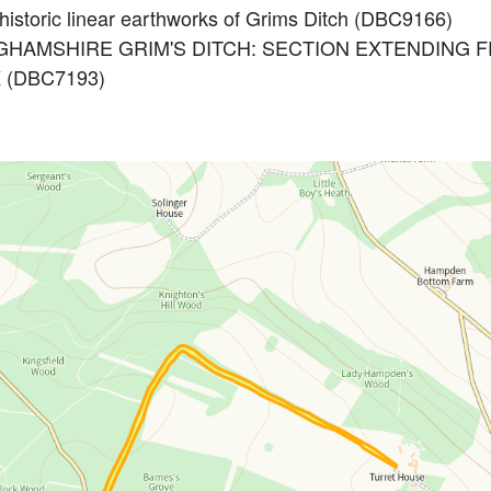
ehistoric linear earthworks of Grims Ditch (DBC9166)
KINGHAMSHIRE GRIM'S DITCH: SECTION EXTENDIN
(DBC7193)