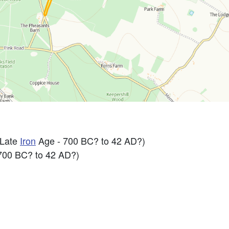
 Late
Iron
Age - 700 BC? to 42 AD?)
700 BC? to 42 AD?)