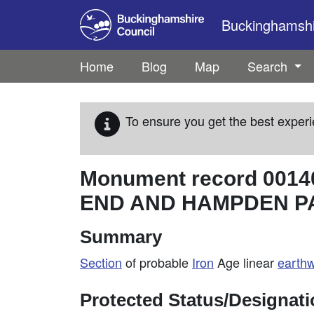
Skip to main content
Buckinghamshir
Home
Blog
Map
Search
To ensure you get the best experi
Monument record
0014
END AND HAMPDEN P
Summary
Section
of probable
Iron
Age linear
earth
Protected Status/Designat