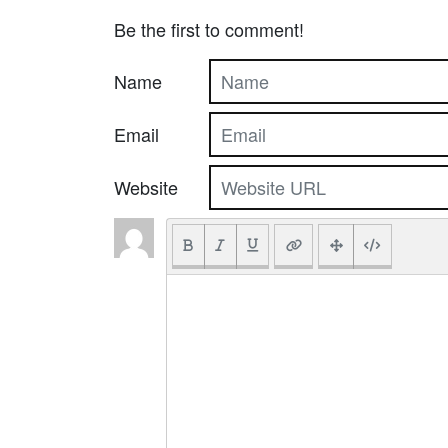
Be the first to comment!
Name
Email
Website