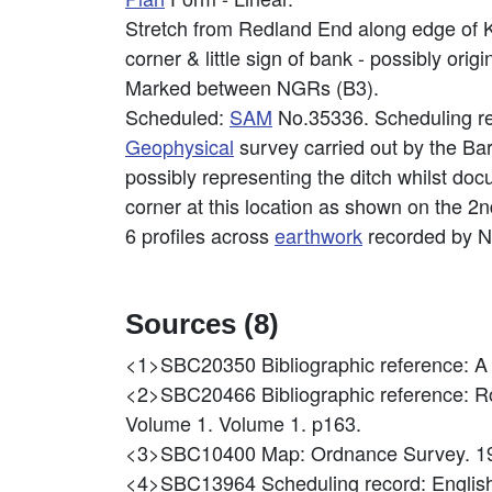
Stretch from Redland End along edge of 
corner & little sign of bank - possibly orig
Marked between NGRs (B3).
Scheduled:
SAM
No.35336. Scheduling re
Geophysical
survey carried out by the Ba
possibly representing the ditch whilst d
corner at this location as shown on the 2
6 profiles across
earthwork
recorded by N
Sources (8)
<1>SBC20350
Bibliographic reference: A
<2>SBC20466
Bibliographic reference: 
Volume 1. Volume 1. p163.
<3>SBC10400
Map: Ordnance Survey. 1
<4>SBC13964
Scheduling record: Eng