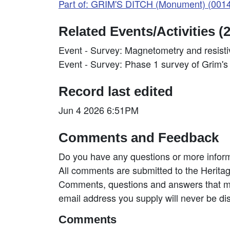
Part of: GRIM'S DITCH (Monument) (001
Related Events/Activities (2
Event - Survey: Magnetometry and resist
Event - Survey: Phase 1 survey of Grim'
Record last edited
Jun 4 2026 6:51PM
Comments and Feedback
Do you have any questions or more inform
All comments are submitted to the Heritag
Comments, questions and answers that may
email address you supply will never be di
Comments