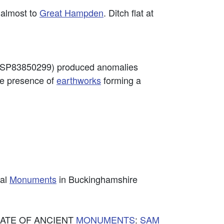
 almost to
Great Hampden
. Ditch flat at
od (SP83850299) produced anomalies
he presence of
earthworks
forming a
cal
Monuments
in Buckinghamshire
TORATE OF ANCIENT
MONUMENTS
:
SAM