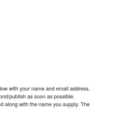
elow with your name and email address.
ond/publish as soon as possible.
ed along with the name you supply. The