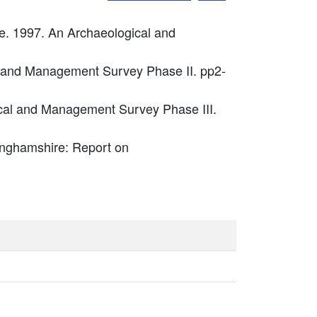
. 1997. An Archaeological and
l and Management Survey Phase II. pp2-
cal and Management Survey Phase III.
kinghamshire: Report on