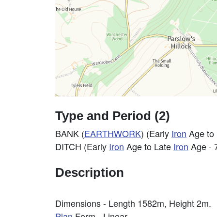
Type and Period (2)
BANK (
EARTHWORK
) (Early
Iron
Age to
DITCH (Early
Iron
Age to Late
Iron
Age - 
Description
Dimensions - Length 1582m, Height 2m.
Plan
Form - Linear.