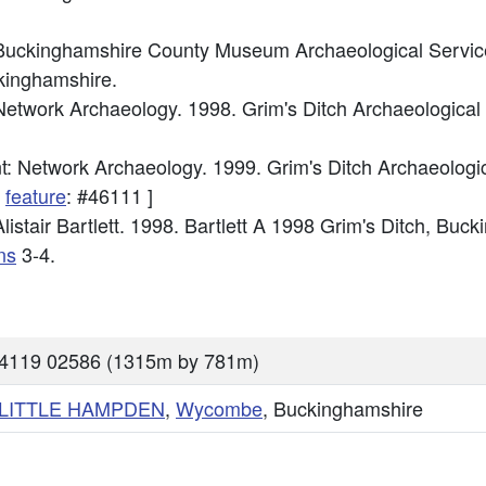
Buckinghamshire County Museum Archaeological Service
kinghamshire.
etwork Archaeology. 1998. Grim's Ditch Archaeologica
: Network Archaeology. 1999. Grim's Ditch Archaeologi
d
feature
: #46111 ]
istair Bartlett. 1998. Bartlett A 1998 Grim's Ditch, Buc
ns
3-4.
84119 02586 (1315m by 781m)
LITTLE HAMPDEN
,
Wycombe
, Buckinghamshire