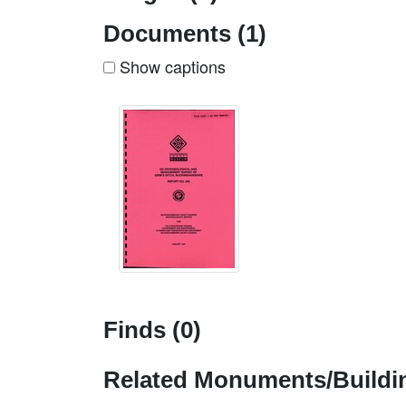
Documents (1)
Show captions
Finds (0)
Related Monuments/Buildin