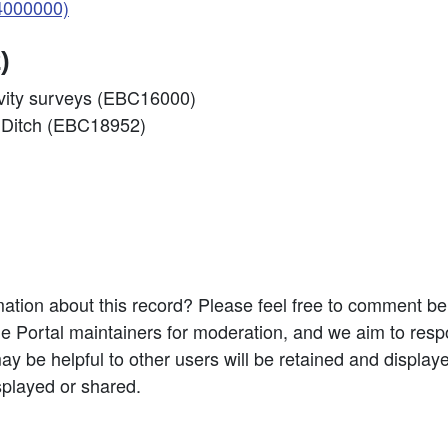
4000000)
)
ivity surveys (EBC16000)
s Ditch (EBC18952)
ation about this record? Please feel free to comment b
e Portal maintainers for moderation, and we aim to resp
 be helpful to other users will be retained and display
splayed or shared.