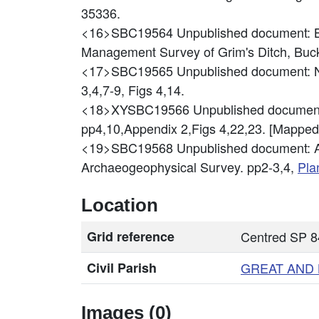
35336.
<16>SBC19564
Unpublished document: 
Management Survey of Grim's Ditch, Buc
<17>SBC19565
Unpublished document: N
3,4,7-9, Figs 4,14.
<18>XYSBC19566
Unpublished document
pp4,10,Appendix 2,Figs 4,22,23. [Mappe
<19>SBC19568
Unpublished document: Al
Archaeogeophysical Survey. pp2-3,4,
Pla
Location
Grid reference
Centred SP 
Civil Parish
GREAT AND
Images (0)