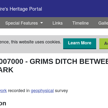
e's Heritage Portal
Special Features
Links
Timeline
Gall
ence, this website uses cookies.
Learn More
A
007000
-
GRIMS DITCH BETWE
ARK
work
recorded in
geophysical
survey
ion