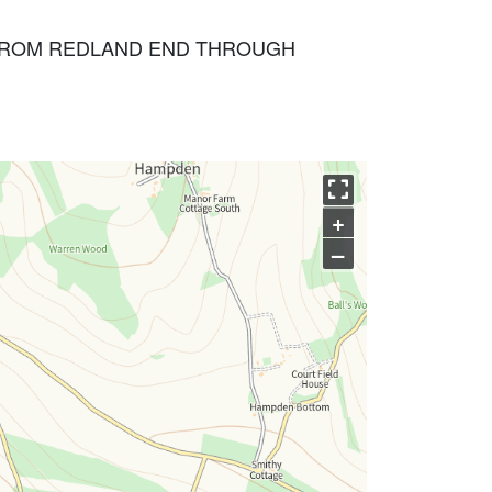
G FROM REDLAND END THROUGH
+
–