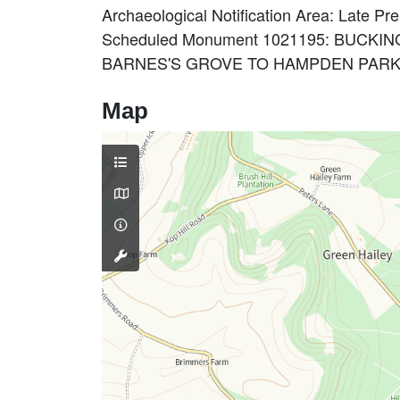
Archaeological Notification Area: Late Pr
Scheduled Monument 1021195: BUC
BARNES'S GROVE TO HAMPDEN PARK 
Map