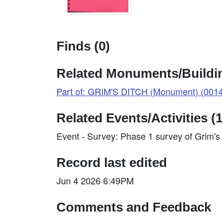
Finds (0)
Related Monuments/Buildin
Part of: GRIM'S DITCH (Monument) (001
Related Events/Activities (1
Event - Survey: Phase 1 survey of Grim'
Record last edited
Jun 4 2026 6:49PM
Comments and Feedback