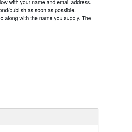
elow with your name and email address.
ond/publish as soon as possible.
ed along with the name you supply. The