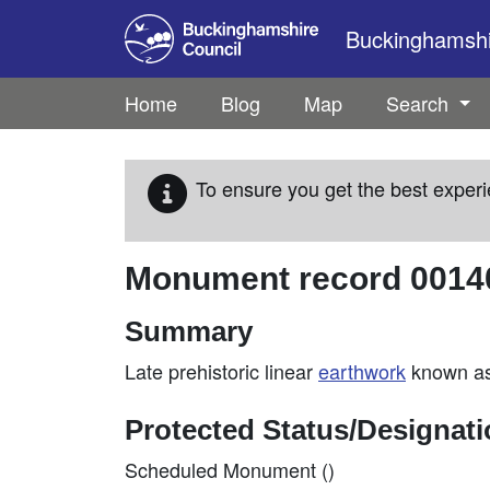
Skip to main content
Buckinghamshir
Home
Blog
Map
Search
To ensure you get the best experi
Monument record
0014
Summary
Late prehistoric linear
earthwork
known as
Protected Status/Designat
Scheduled Monument ()