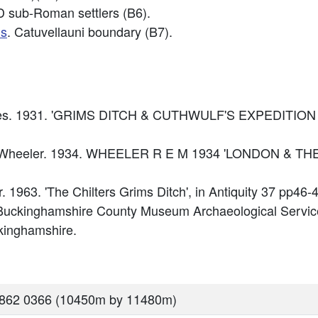
D sub-Roman settlers (B6).
ds
. Catuvellauni boundary (B7).
ughes. 1931. 'GRIMS DITCH & CUTHWULF'S EXPEDITION
imer Wheeler. 1934. WHEELER R E M 1934 'LONDON & 
r. 1963. 'The Chilters Grims Ditch', in Antiquity 37 pp46-4
Buckinghamshire County Museum Archaeological Service
kinghamshire.
8862 0366 (10450m by 11480m)