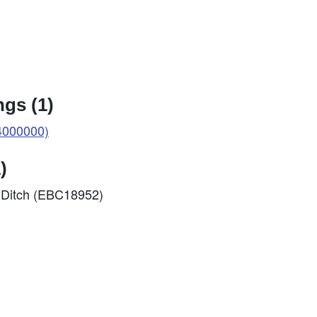
gs (1)
4000000)
)
s Ditch (EBC18952)