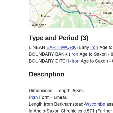
Type and Period (3)
LINEAR
EARTHWORK
(Early
Iron
Age to
BOUNDARY BANK (
Iron
Age to Saxon - 
BOUNDARY DITCH (
Iron
Age to Saxon - 
Description
Dimensions - Length 26km.
Plan
Form - Linear.
Length from Berkhamstead-
Wycombe
ass
in Anglo-Saxon Chronicles c.571 (Further 