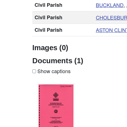
Civil Parish
BUCKLAND
,
Civil Parish
CHOLESBUR
Civil Parish
ASTON CLIN
Images (0)
Documents (1)
Show captions