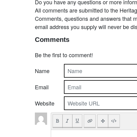
Do you have any questions or more inform
All comments are submitted to the Heritag
Comments, questions and answers that may
email address you supply will never be di
Comments
Be the first to comment!
Name
Email
Website