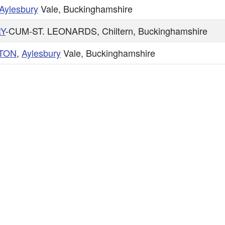
Aylesbury
Vale, Buckinghamshire
Y
-CUM-ST. LEONARDS, Chiltern, Buckinghamshire
TON
,
Aylesbury
Vale, Buckinghamshire