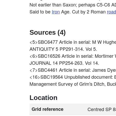
Not earlier than Saxon; perhaps C5-C6 A
Said to be
Iron
Age. Cut by 2 Roman
roa
Sources (4)
<5>SBC6477
Article in serial: M W H
ANTIQUITY 5 PP291-314. Vol 5.
<6>SBC16526
Article in serial: Mort
JOURNAL 14 PP254-263. Vol 14.
<7>SBC4461
Article in serial: James Dye
<16>SBC19564
Unpublished document: 
Management Survey of Grim's Ditch, Buc
Location
Grid reference
Centred SP 