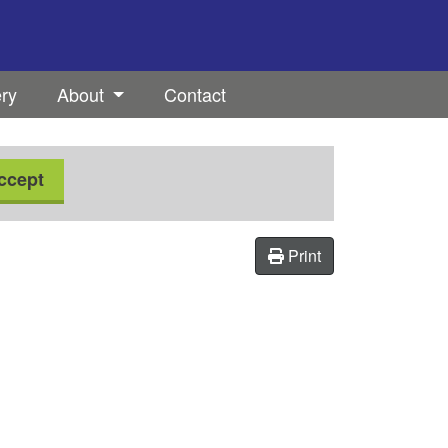
ery
About
Contact
ccept
Print