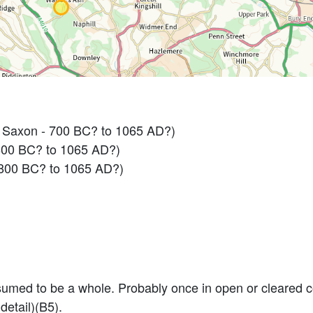
 Saxon - 700 BC? to 1065 AD?)
800 BC? to 1065 AD?)
800 BC? to 1065 AD?)
umed to be a whole. Probably once in open or cleared cou
detail)(B5).