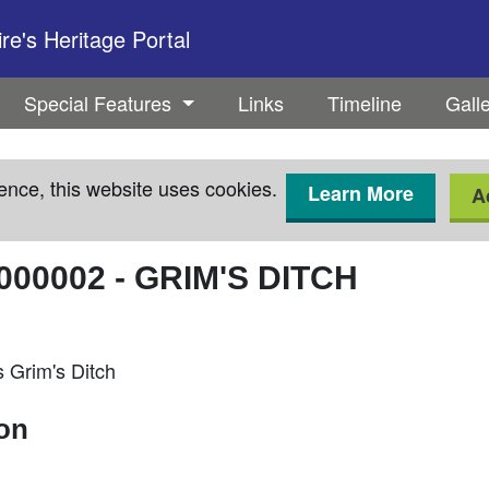
e's Heritage Portal
Special Features
Links
Timeline
Gall
ence, this website uses cookies.
Learn More
A
000002
-
GRIM'S DITCH
 Grim's Ditch
ion