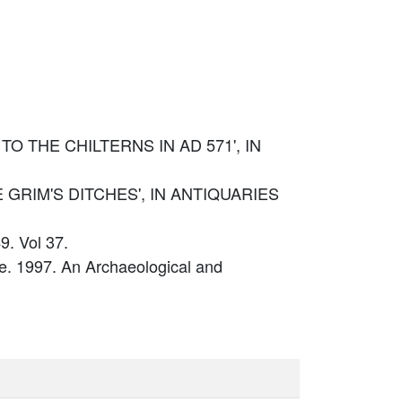
 TO THE CHILTERNS IN AD 571', IN
THE GRIM'S DITCHES', IN ANTIQUARIES
9. Vol 37.
. 1997. An Archaeological and