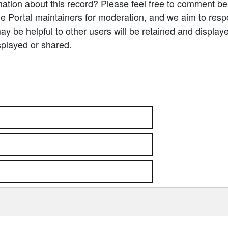
ation about this record? Please feel free to comment b
e Portal maintainers for moderation, and we aim to resp
 be helpful to other users will be retained and display
splayed or shared.