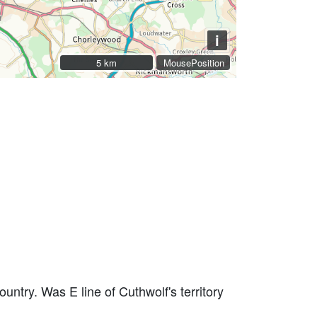
i
5 km
5 km
MousePosition
ntry. Was E line of Cuthwolf's territory