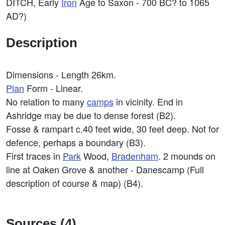
DITCH, Early
Iron
Age to Saxon - 700 BC? to 1065
AD?)
Description
Dimensions - Length 26km.
Plan
Form - Linear.
No relation to many
camps
in vicinity. End in
Ashridge may be due to dense forest (B2).
Fosse & rampart c.40 feet wide, 30 feet deep. Not for
defence, perhaps a boundary (B3).
First traces in
Park
Wood,
Bradenham
. 2 mounds on
line at Oaken Grove & another - Danescamp (Full
description of course & map) (B4).
Sources (4)