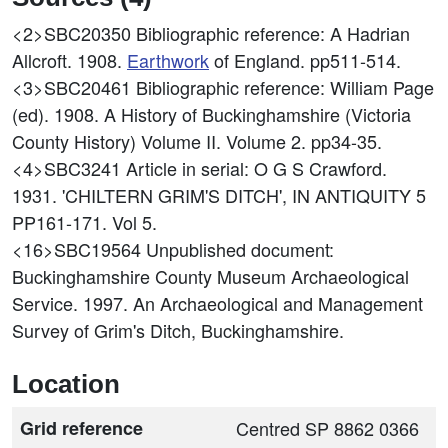
<2>SBC20350
Bibliographic reference: A Hadrian
Allcroft. 1908.
Earthwork
of England. pp511-514.
<3>SBC20461
Bibliographic reference: William Page
(ed). 1908. A History of Buckinghamshire (Victoria
County History) Volume II. Volume 2. pp34-35.
<4>SBC3241
Article in serial: O G S Crawford.
1931. 'CHILTERN GRIM'S DITCH', IN ANTIQUITY 5
PP161-171. Vol 5.
<16>SBC19564
Unpublished document:
Buckinghamshire County Museum Archaeological
Service. 1997. An Archaeological and Management
Survey of Grim's Ditch, Buckinghamshire.
Location
Grid reference
Centred SP 8862 0366