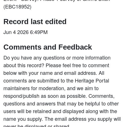
(EBC18952)
Record last edited
Jun 4 2026 6:49PM
Comments and Feedback
Do you have any questions or more information
about this record? Please feel free to comment
below with your name and email address. All
comments are submitted to the Heritage Portal
maintainers for moderation, and we aim to
respond/publish as soon as possible. Comments,
questions and answers that may be helpful to other
users will be retained and displayed along with the
name you supply. The email address you supply will
never be displayed or shared.