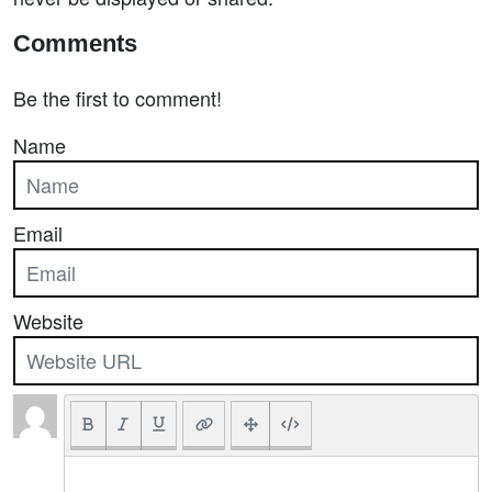
Comments
Be the first to comment!
Name
Email
Website