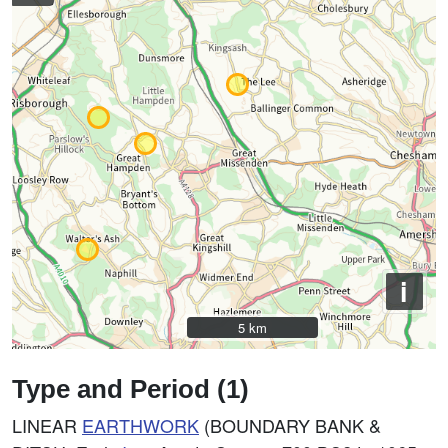
i
5 km
5 km
Type and Period (1)
LINEAR
EARTHWORK
(BOUNDARY BANK &