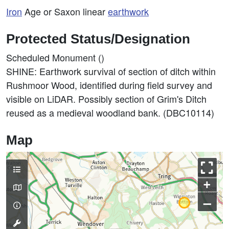
Iron
Age or Saxon linear
earthwork
Protected Status/Designation
Scheduled Monument ()
SHINE: Earthwork survival of section of ditch within
Rushmoor Wood, identified during field survey and
visible on LiDAR. Possibly section of Grim's Ditch
reused as a medieval woodland bank. (DBC10114)
Map
+
–