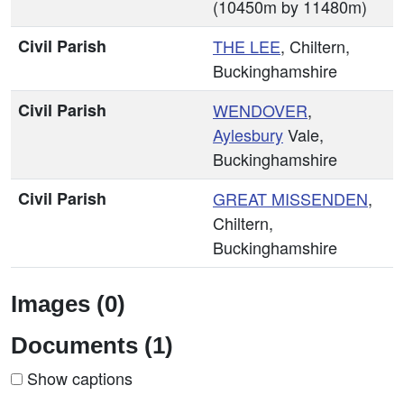
(10450m by 11480m)
Civil Parish
THE LEE
, Chiltern,
Buckinghamshire
Civil Parish
WENDOVER
,
Aylesbury
Vale,
Buckinghamshire
Civil Parish
GREAT MISSENDEN
,
Chiltern,
Buckinghamshire
Images (0)
Documents (1)
Show captions