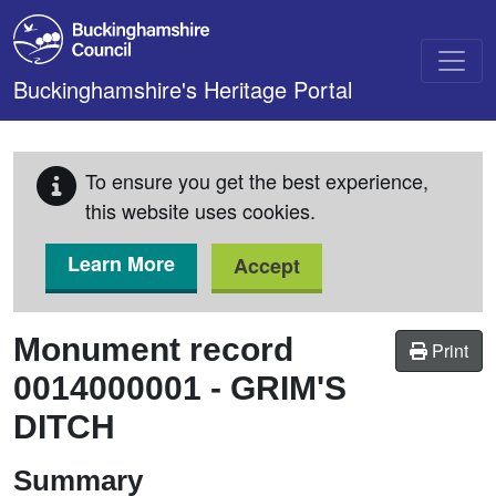
Skip to main content
Buckinghamshire's Heritage Portal
To ensure you get the best experience,
this website uses cookies.
Learn More
Accept
Monument record
Print
0014000001
-
GRIM'S
DITCH
Summary