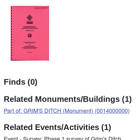
Finds (0)
Related Monuments/Buildings (1)
Part of: GRIM'S DITCH (Monument) (0014000000)
Related Events/Activities (1)
Event - Survey: Phase 1 survey of Grim's Ditch