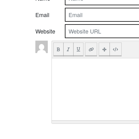
Email
Website