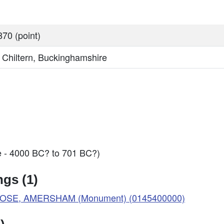
70 (point)
, Chiltern, Buckinghamshire
e - 4000 BC? to 701 BC?)
gs (1)
LOSE, AMERSHAM (Monument) (0145400000)