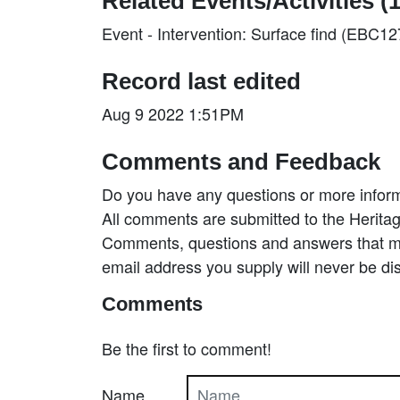
Related Events/Activities (1
Event - Intervention: Surface find (EBC1
Record last edited
Aug 9 2022 1:51PM
Comments and Feedback
Do you have any questions or more inform
All comments are submitted to the Heritag
Comments, questions and answers that may
email address you supply will never be di
Comments
Be the first to comment!
Name