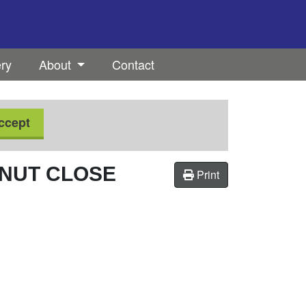
ery
About
Contact
ccept
NUT CLOSE
Print