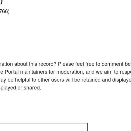
)
2766)
ation about this record? Please feel free to comment b
e Portal maintainers for moderation, and we aim to resp
 be helpful to other users will be retained and display
splayed or shared.