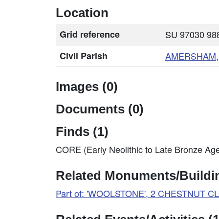
Location
Grid reference
SU 97030 988
Civil Parish
AMERSHAM
Images (0)
Documents (0)
Finds (1)
CORE (Early Neolithic to Late Bronze Ag
Related Monuments/Buildin
Part of: 'WOOLSTONE', 2 CHESTNUT C