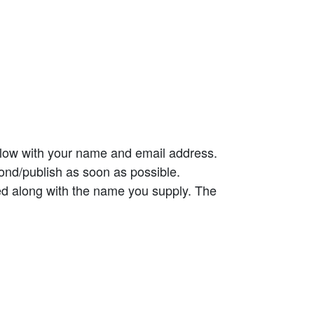
elow with your name and email address.
ond/publish as soon as possible.
ed along with the name you supply. The