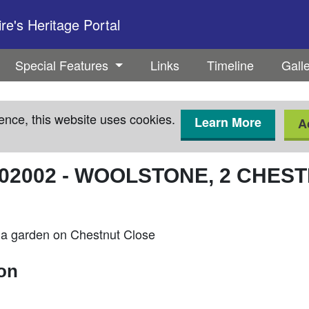
e's Heritage Portal
Special Features
Links
Timeline
Gall
ence, this website uses cookies.
Learn More
A
02002
-
WOOLSTONE, 2 CHEST
 a garden on Chestnut Close
ion