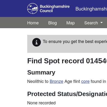
Skip to main content
Buckinghamshir
Home
Blog
Map
Search
To ensure you get the best experi
Find Spot record
01454
Summary
Neolithic to
Bronze
Age flint
core
found in
Protected Status/Designat
None recorded