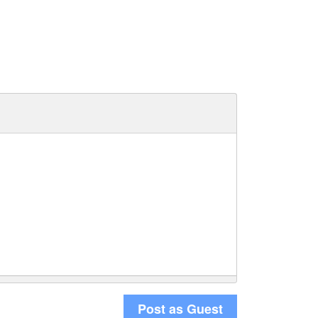
Post as Guest