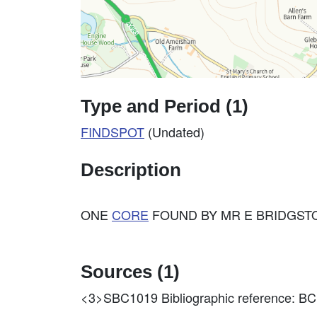
Type and Period (1)
FINDSPOT
(Undated)
Description
ONE
CORE
FOUND BY MR E BRIDGSTO
Sources (1)
<3>SBC1019
Bibliographic reference: