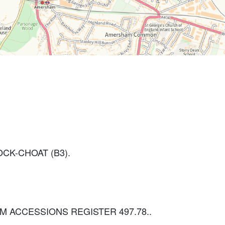
CK-CHOAT (B3).
 BCM ACCESSIONS REGISTER 497.78..