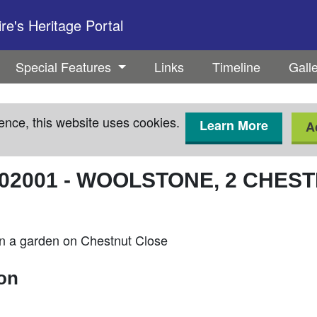
e's Heritage Portal
Special Features
Links
Timeline
Gall
ence, this website uses cookies.
Learn More
A
02001
-
WOOLSTONE, 2 CHEST
n a garden on Chestnut Close
ion