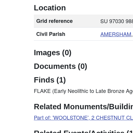
Location
Grid reference
SU 97030 988
Civil Parish
AMERSHAM
Images (0)
Documents (0)
Finds (1)
FLAKE (Early Neolithic to Late Bronze A
Related Monuments/Buildin
Part of: 'WOOLSTONE', 2 CHESTNUT C