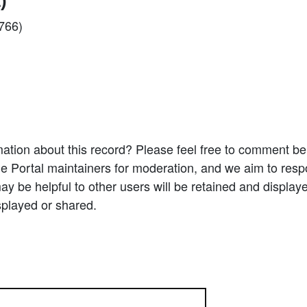
)
2766)
ation about this record? Please feel free to comment b
e Portal maintainers for moderation, and we aim to resp
 be helpful to other users will be retained and display
splayed or shared.