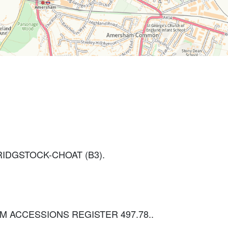
IDGSTOCK-CHOAT (B3).
 BCM ACCESSIONS REGISTER 497.78..