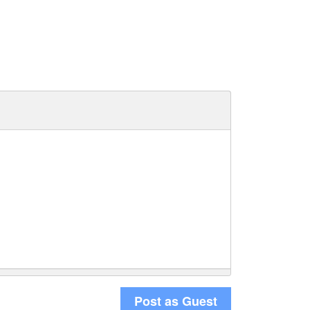
Post as Guest