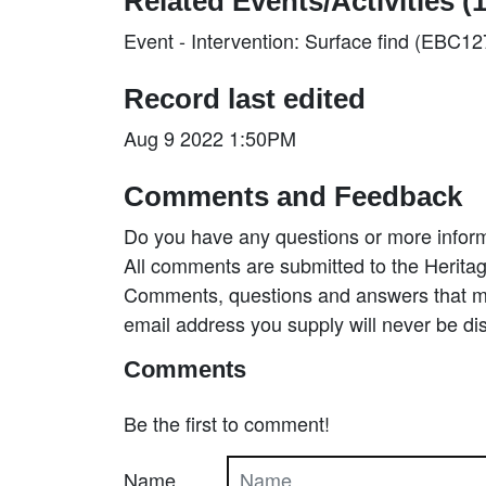
Related Events/Activities (1
Event - Intervention: Surface find (EBC1
Record last edited
Aug 9 2022 1:50PM
Comments and Feedback
Do you have any questions or more inform
All comments are submitted to the Heritag
Comments, questions and answers that may
email address you supply will never be di
Comments
Be the first to comment!
Name