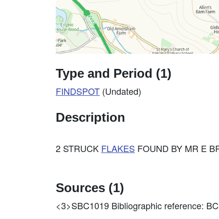
Type and Period (1)
FINDSPOT
(Undated)
Description
2 STRUCK
FLAKES
FOUND BY MR E BR
Sources (1)
<3>SBC1019
Bibliographic reference: