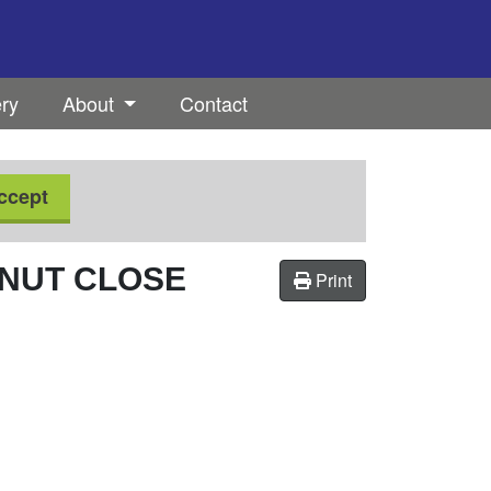
ery
About
Contact
ccept
NUT CLOSE
Print