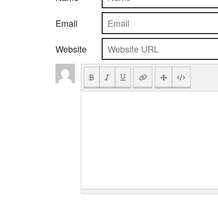
Email
Website