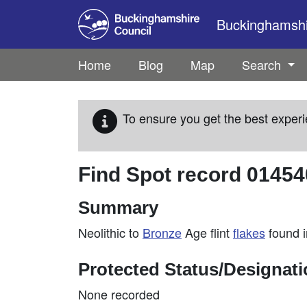
Skip to main content
Buckinghamshir
Home
Blog
Map
Search
To ensure you get the best experi
Find Spot record
01454
Summary
Neolithic to
Bronze
Age flint
flakes
found i
Protected Status/Designat
None recorded