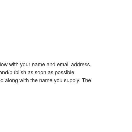
elow with your name and email address.
ond/publish as soon as possible.
ed along with the name you supply. The