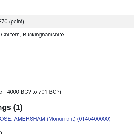
70 (point)
, Chiltern, Buckinghamshire
ge - 4000 BC? to 701 BC?)
gs (1)
LOSE, AMERSHAM (Monument) (0145400000)