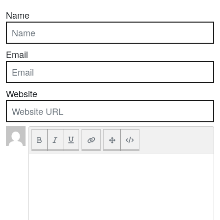
Name
Email
Website