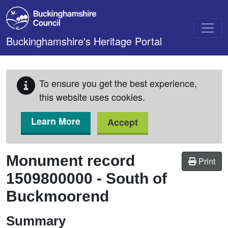
Skip to main content
Buckinghamshire's Heritage Portal
To ensure you get the best experience,
this website uses cookies.
Learn More
Accept
Monument record
Print
1509800000
-
South of
Buckmoorend
Summary