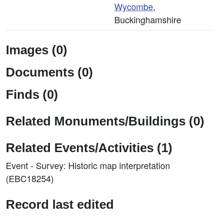
Wycombe
,
Buckinghamshire
Images (0)
Documents (0)
Finds (0)
Related Monuments/Buildings (0)
Related Events/Activities (1)
Event - Survey: Historic map interpretation
(EBC18254)
Record last edited