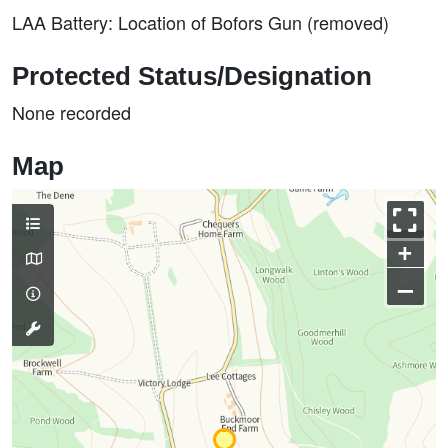
LAA Battery: Location of Bofors Gun (removed)
Protected Status/Designation
None recorded
Map
+
–