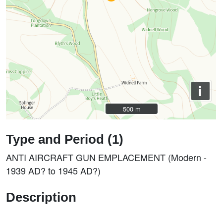
i
500 m
500 m
Type and Period (1)
ANTI AIRCRAFT GUN EMPLACEMENT (Modern -
1939 AD? to 1945 AD?)
Description