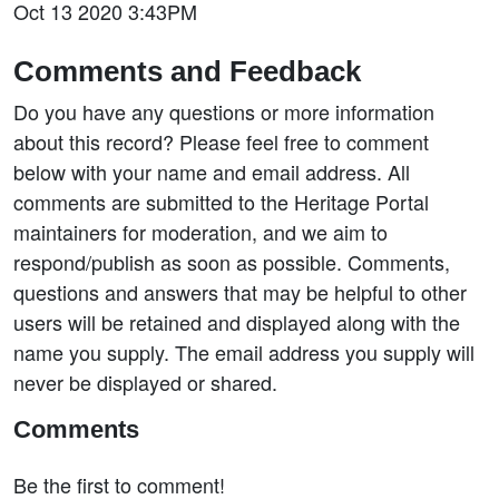
Oct 13 2020 3:43PM
Comments and Feedback
Do you have any questions or more information
about this record? Please feel free to comment
below with your name and email address. All
comments are submitted to the Heritage Portal
maintainers for moderation, and we aim to
respond/publish as soon as possible. Comments,
questions and answers that may be helpful to other
users will be retained and displayed along with the
name you supply. The email address you supply will
never be displayed or shared.
Comments
Be the first to comment!