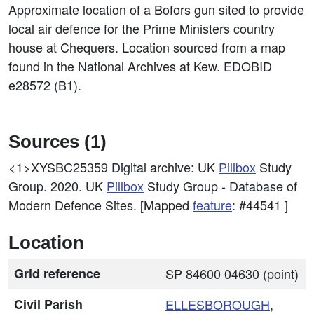
Approximate location of a Bofors gun sited to provide
local air defence for the Prime Ministers country
house at Chequers. Location sourced from a map
found in the National Archives at Kew. EDOBID
e28572 (B1).
Sources (1)
<1>XYSBC25359
Digital archive: UK
Pillbox
Study
Group. 2020. UK
Pillbox
Study Group - Database of
Modern Defence Sites. [Mapped
feature
: #44541 ]
Location
Grid reference
SP 84600 04630 (point)
Civil Parish
ELLESBOROUGH
,