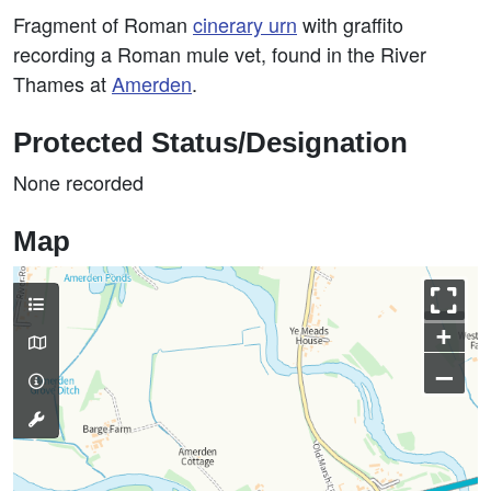
Fragment of Roman
cinerary
urn
with graffito
recording a Roman mule vet, found in the River
Thames at
Amerden
.
Protected Status/Designation
None recorded
Map
+
–