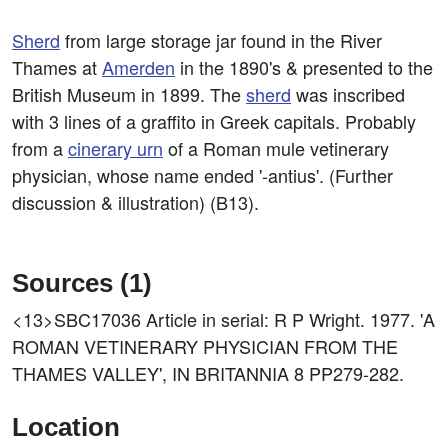
Sherd
from large storage jar found in the River
Thames at
Amerden
in the 1890's & presented to the
British Museum in 1899. The
sherd
was inscribed
with 3 lines of a graffito in Greek capitals. Probably
from a
cinerary
urn
of a Roman mule vetinerary
physician, whose name ended '-antius'. (Further
discussion & illustration) (B13).
Sources (1)
<13>SBC17036
Article in serial: R P Wright. 1977. 'A
ROMAN VETINERARY PHYSICIAN FROM THE
THAMES VALLEY', IN BRITANNIA 8 PP279-282.
Location