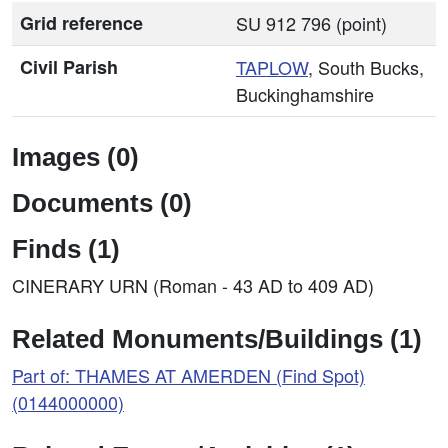
Grid reference
SU 912 796 (point)
Civil Parish
TAPLOW
, South Bucks,
Buckinghamshire
Images (0)
Documents (0)
Finds (1)
CINERARY URN (Roman - 43 AD to 409 AD)
Related Monuments/Buildings (1)
Part of: THAMES AT AMERDEN (Find Spot)
(0144000000)