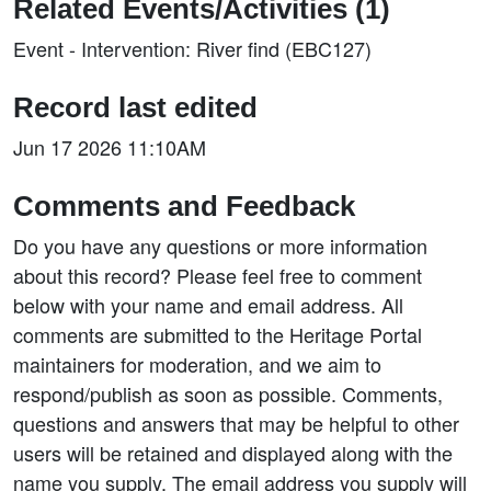
Related Events/Activities (1)
Event - Intervention: River find (EBC127)
Record last edited
Jun 17 2026 11:10AM
Comments and Feedback
Do you have any questions or more information
about this record? Please feel free to comment
below with your name and email address. All
comments are submitted to the Heritage Portal
maintainers for moderation, and we aim to
respond/publish as soon as possible. Comments,
questions and answers that may be helpful to other
users will be retained and displayed along with the
name you supply. The email address you supply will