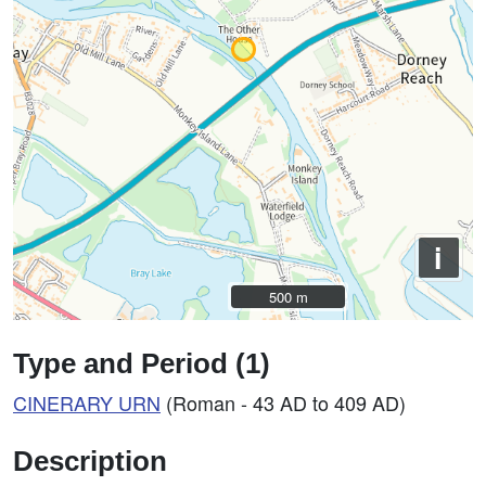
i
500 m
500 m
Type and Period (1)
CINERARY
URN
(Roman - 43 AD to 409 AD)
Description