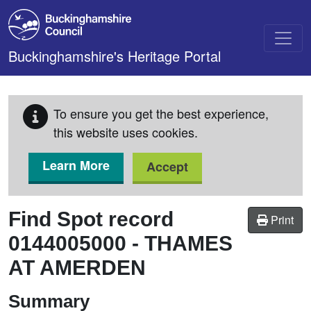
Skip to main content
Buckinghamshire's Heritage Portal
To ensure you get the best experience,
this website uses cookies.
Learn More
Accept
Find Spot record
Print
0144005000
-
THAMES
AT AMERDEN
Summary