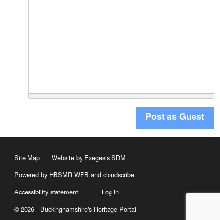
Post as Guest
Site Map
Website by Exegesis SDM
Powered by HBSMR WEB
and
cloudscribe
Accessibility statement
Log in
© 2026 - Buckinghamshire's Heritage Portal