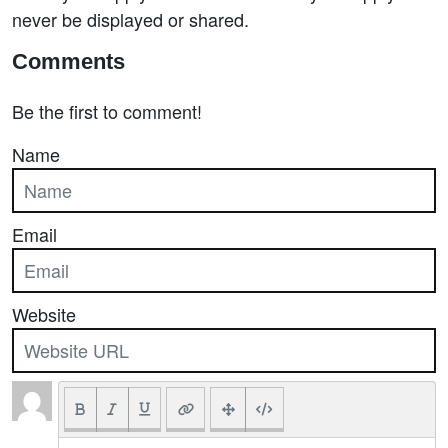
never be displayed or shared.
Comments
Be the first to comment!
Name
Email
Website