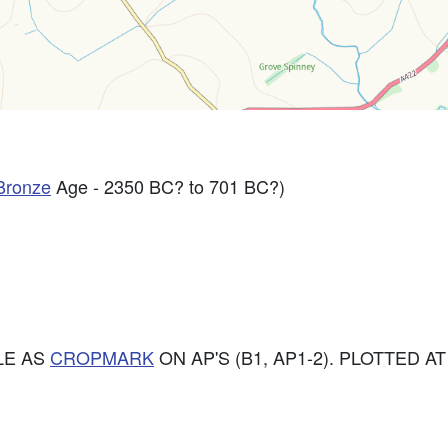
Bronze
Age - 2350 BC? to 701 BC?)
LE AS
CROPMARK
ON AP'S (B1, AP1-2). PLOTTED AT