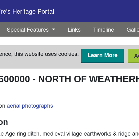
e's Heritage Portal
Special Features
Links
Timeline
Gall
ence, this website uses cookies.
Learn More
A
600000
-
NORTH OF WEATHER
 on
aerial photographs
ion
 Age ring ditch, medieval village earthworks & ridge a