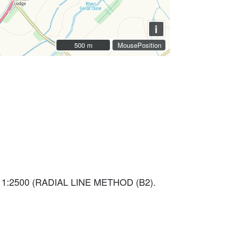
i
500 m
500 m
MousePosition
 1:2500 (RADIAL LINE METHOD (B2).