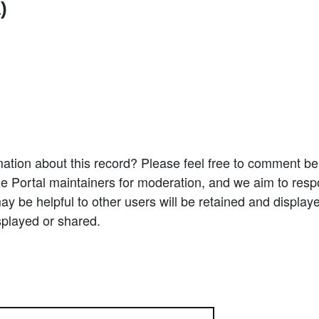
)
ation about this record? Please feel free to comment b
e Portal maintainers for moderation, and we aim to resp
 be helpful to other users will be retained and display
splayed or shared.