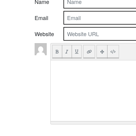
Name
Email
Website