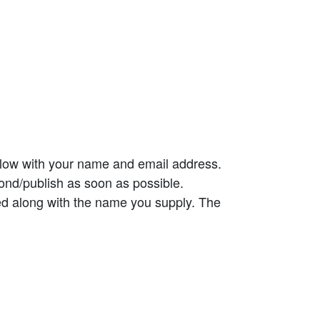
elow with your name and email address.
ond/publish as soon as possible.
ed along with the name you supply. The