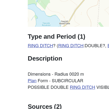
Type and Period (1)
RING DITCH
? (
RING DITCH
:DOUBLE?,
Description
Dimensions - Radius 0020 m
Plan
Form - SUBCIRCULAR
POSSIBLE DOUBLE
RING DITCH
VISIB
Sources (2)