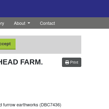
ery
About
Contact
ccept
HEAD FARM.
Print
nd furrow earthworks (DBC7436)