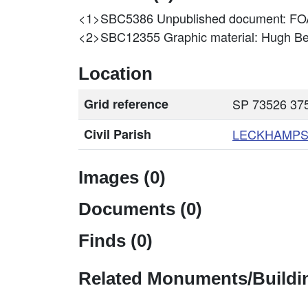
<1>SBC5386
Unpublished document: 
<2>SBC12355
Graphic material: Hugh 
Location
Grid reference
SP 73526 375
Civil Parish
LECKHAMPS
Images (0)
Documents (0)
Finds (0)
Related Monuments/Buildin