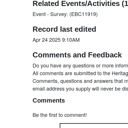
Related Events/Activities (1
Event - Survey: (EBC11919)
Record last edited
Apr 24 2025 9:10AM
Comments and Feedback
Do you have any questions or more inform
All comments are submitted to the Heritag
Comments, questions and answers that may
email address you supply will never be di
Comments
Be the first to comment!