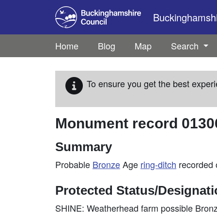
Skip to main content
Buckinghamshir
Home
Blog
Map
Search
To ensure you get the best experi
Monument record
0130
Summary
Probable
Bronze
Age
ring-ditch
recorded
Protected Status/Designat
SHINE: Weatherhead farm possible Bronze