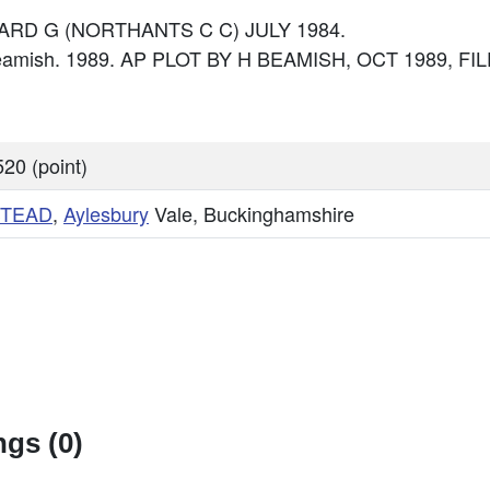
FOARD G (NORTHANTS C C) JULY 1984.
Beamish. 1989. AP PLOT BY H BEAMISH, OCT 1989, FIL
20 (point)
TEAD
,
Aylesbury
Vale, Buckinghamshire
gs (0)