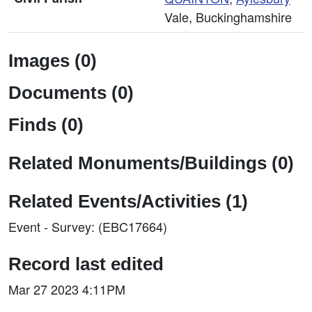
Vale, Buckinghamshire
Images (0)
Documents (0)
Finds (0)
Related Monuments/Buildings (0)
Related Events/Activities (1)
Event - Survey: (EBC17664)
Record last edited
Mar 27 2023 4:11PM