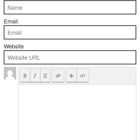
Email
Website