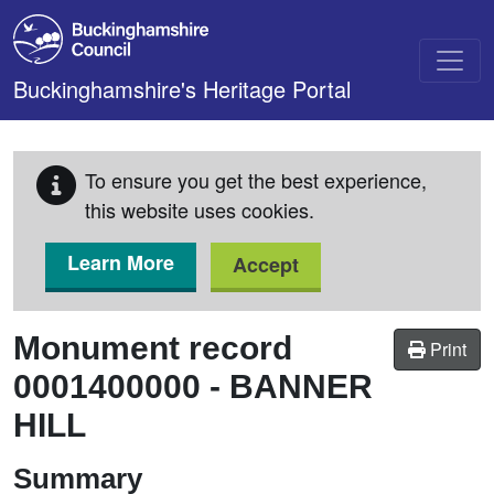
Skip to main content
Buckinghamshire's Heritage Portal
To ensure you get the best experience,
this website uses cookies.
Learn More
Accept
Monument record
Print
0001400000
-
BANNER
HILL
Summary