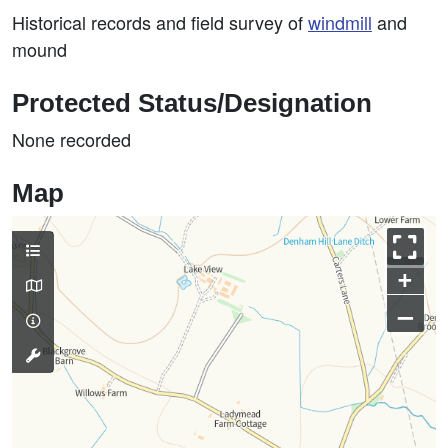
Historical records and field survey of
windmill
and
mound
Protected Status/Designation
None recorded
Map
+
–