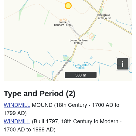
i
500 m
500 m
Type and Period (2)
WINDMILL
MOUND (18th Century - 1700 AD to
1799 AD)
WINDMILL
(Built 1797, 18th Century to Modern -
1700 AD to 1999 AD)