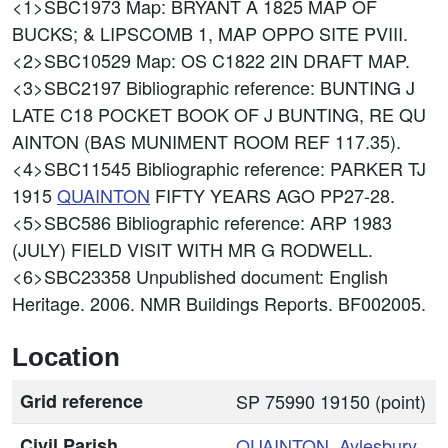
<1>SBC1973
Map: BRYANT A 1825 MAP OF
BUCKS; & LIPSCOMB 1, MAP OPPO SITE PVIII.
<2>SBC10529
Map: OS C1822 2IN DRAFT MAP.
<3>SBC2197
Bibliographic reference: BUNTING J
LATE C18 POCKET BOOK OF J BUNTING, RE QU
AINTON (BAS MUNIMENT ROOM REF 117.35).
<4>SBC11545
Bibliographic reference: PARKER TJ
1915
QUAINTON
FIFTY YEARS AGO PP27-28.
<5>SBC586
Bibliographic reference: ARP 1983
(JULY) FIELD VISIT WITH MR G RODWELL.
<6>SBC23358
Unpublished document: English
Heritage. 2006. NMR Buildings Reports. BF002005.
Location
Grid reference
SP 75990 19150 (point)
Civil Parish
QUAINTON
,
Aylesbury