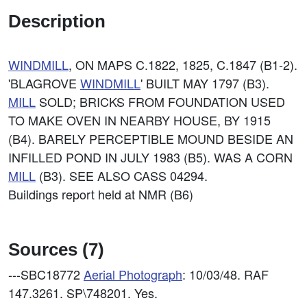
Description
WINDMILL
, ON MAPS C.1822, 1825, C.1847 (B1-2).
'BLAGROVE
WINDMILL
' BUILT MAY 1797 (B3).
MILL
SOLD; BRICKS FROM FOUNDATION USED
TO MAKE OVEN IN NEARBY HOUSE, BY 1915
(B4). BARELY PERCEPTIBLE MOUND BESIDE AN
INFILLED POND IN JULY 1983 (B5). WAS A CORN
MILL
(B3). SEE ALSO CASS 04294.
Buildings report held at NMR (B6)
Sources (7)
---SBC18772
Aerial Photograph
: 10/03/48. RAF
147.3261. SP\748201. Yes.