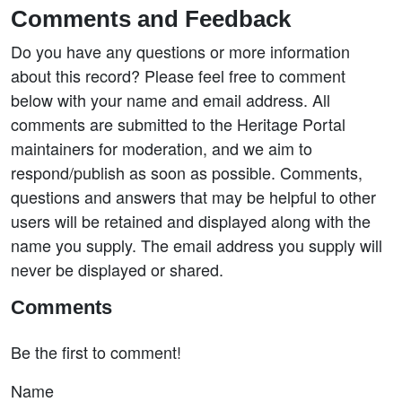
Comments and Feedback
Do you have any questions or more information
about this record? Please feel free to comment
below with your name and email address. All
comments are submitted to the Heritage Portal
maintainers for moderation, and we aim to
respond/publish as soon as possible. Comments,
questions and answers that may be helpful to other
users will be retained and displayed along with the
name you supply. The email address you supply will
never be displayed or shared.
Comments
Be the first to comment!
Name