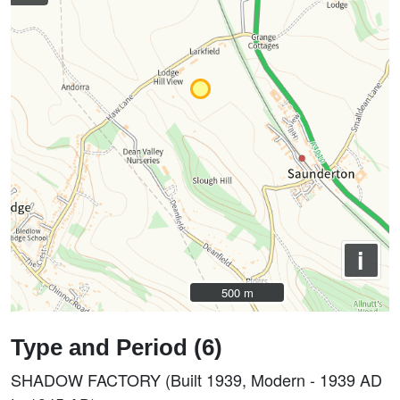
i
500 m
500 m
Type and Period (6)
SHADOW FACTORY (Built 1939, Modern - 1939 AD