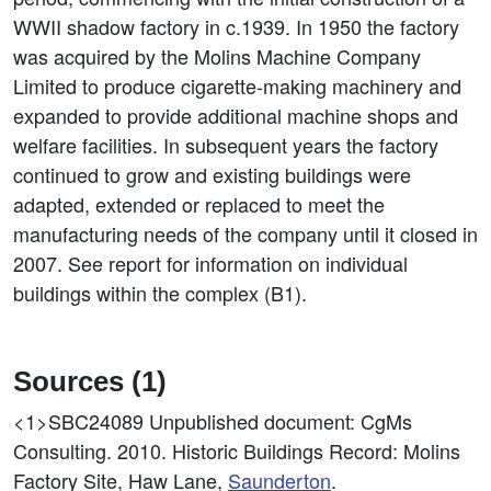
WWII shadow factory in c.1939. In 1950 the factory
was acquired by the Molins Machine Company
Limited to produce cigarette-making machinery and
expanded to provide additional machine shops and
welfare facilities. In subsequent years the factory
continued to grow and existing buildings were
adapted, extended or replaced to meet the
manufacturing needs of the company until it closed in
2007. See report for information on individual
buildings within the complex (B1).
Sources (1)
<1>SBC24089
Unpublished document: CgMs
Consulting. 2010. Historic Buildings Record: Molins
Factory Site, Haw Lane,
Saunderton
.