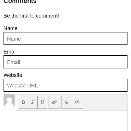
Comments
Be the first to comment!
Name
Email
Website