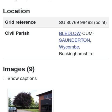
Location
Grid reference
SU 80769 98493 (point)
Civil Parish
BLEDLOW
-CUM-
SAUNDERTON
,
Wycombe
,
Buckinghamshire
Images (9)
Show captions