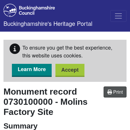
Skip to main content
Buckinghamshire's Heritage Portal
To ensure you get the best experience,
this website uses cookies.
Learn More
Accept
Monument record
Print
0730100000
-
Molins
Factory Site
Summary