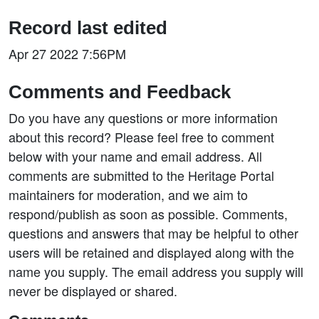
Record last edited
Apr 27 2022 7:56PM
Comments and Feedback
Do you have any questions or more information
about this record? Please feel free to comment
below with your name and email address. All
comments are submitted to the Heritage Portal
maintainers for moderation, and we aim to
respond/publish as soon as possible. Comments,
questions and answers that may be helpful to other
users will be retained and displayed along with the
name you supply. The email address you supply will
never be displayed or shared.