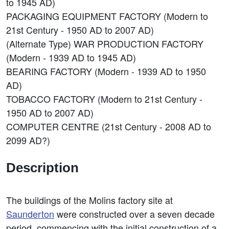
to 1945 AD)
PACKAGING EQUIPMENT FACTORY (Modern to
21st Century - 1950 AD to 2007 AD)
(Alternate Type) WAR PRODUCTION FACTORY
(Modern - 1939 AD to 1945 AD)
BEARING FACTORY (Modern - 1939 AD to 1950
AD)
TOBACCO FACTORY (Modern to 21st Century -
1950 AD to 2007 AD)
COMPUTER CENTRE (21st Century - 2008 AD to
2099 AD?)
Description
The buildings of the Molins factory site at
Saunderton
were constructed over a seven decade
period, commencing with the initial construction of a