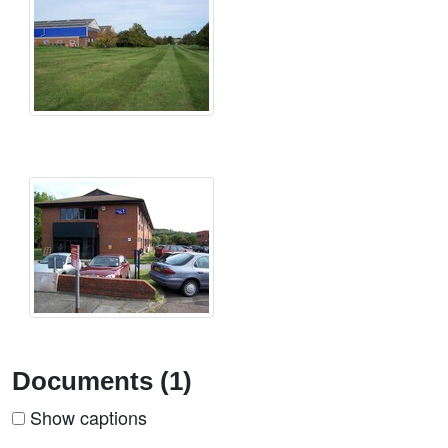
Documents (1)
Show captions