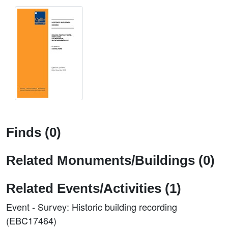
Finds (0)
Related Monuments/Buildings (0)
Related Events/Activities (1)
Event - Survey: Historic building recording
(EBC17464)