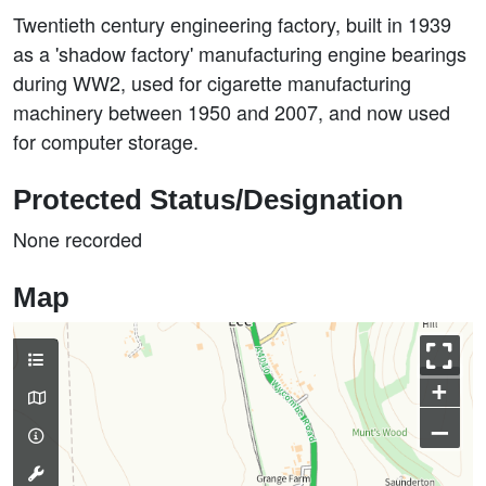
Twentieth century engineering factory, built in 1939
as a 'shadow factory' manufacturing engine bearings
during WW2, used for cigarette manufacturing
machinery between 1950 and 2007, and now used
for computer storage.
Protected Status/Designation
None recorded
Map
+
–