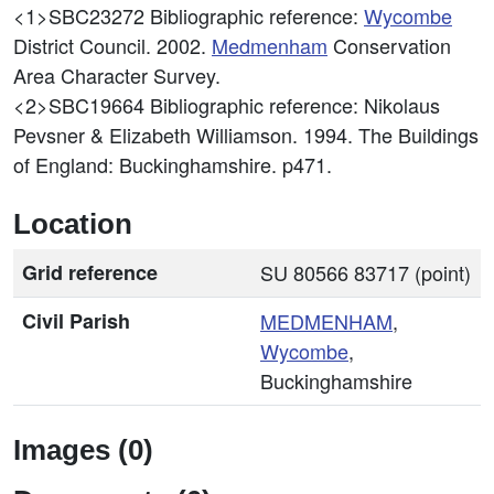
<1>SBC23272
Bibliographic reference:
Wycombe
District Council. 2002.
Medmenham
Conservation
Area Character Survey.
<2>SBC19664
Bibliographic reference: Nikolaus
Pevsner & Elizabeth Williamson. 1994. The Buildings
of England: Buckinghamshire. p471.
Location
Grid reference
SU 80566 83717 (point)
Civil Parish
MEDMENHAM
,
Wycombe
,
Buckinghamshire
Images (0)