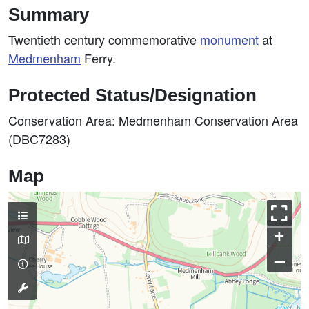
Summary
Twentieth century commemorative
monument
at
Medmenham
Ferry.
Protected Status/Designation
Conservation Area: Medmenham Conservation Area
(DBC7283)
Map
+
–