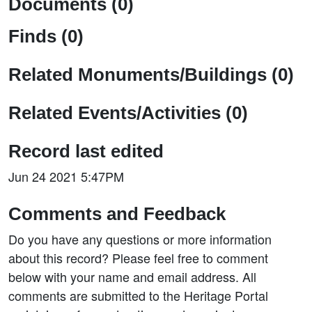
Documents (0)
Finds (0)
Related Monuments/Buildings (0)
Related Events/Activities (0)
Record last edited
Jun 24 2021 5:47PM
Comments and Feedback
Do you have any questions or more information
about this record? Please feel free to comment
below with your name and email address. All
comments are submitted to the Heritage Portal