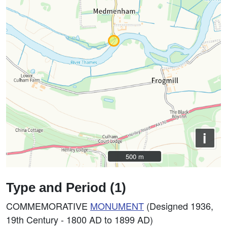
i
500 m
500 m
Type and Period (1)
COMMEMORATIVE
MONUMENT
(Designed 1936,
19th Century - 1800 AD to 1899 AD)