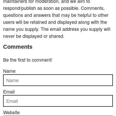
maintainers for moderation, and we aim to
respond/publish as soon as possible. Comments,
questions and answers that may be helpful to other
users will be retained and displayed along with the
name you supply. The email address you supply will
never be displayed or shared.
Comments
Be the first to comment!
Name
Email
Website