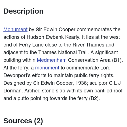
Description
Monument
by Sir Edwin Cooper commemorates the
actions of Hudson Ewbank Kearly. It lies at the west
end of Ferry Lane close to the River Thames and
adjacent to the Thames National Trail. A significant
building within
Medmenham
Conservation Area (B1).
At the ferry, a
monument
to commemorate Lord
Devonport's efforts to maintain public ferry rights.
Designed by Sir Edwin Cooper, 1936; sculptor C L J
Dorman. Arched stone slab with its own pantiled roof
and a putto pointing towards the ferry (B2).
Sources (2)