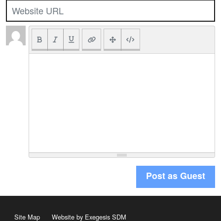
Post as Guest
Site Map
Website by Exegesis SDM