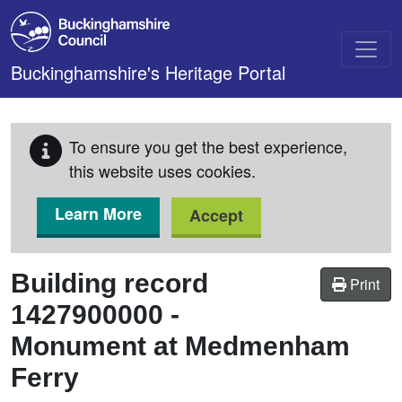
Skip to main content
Buckinghamshire's Heritage Portal
To ensure you get the best experience,
this website uses cookies.
Learn More
Accept
Building record
Print
1427900000
-
Monument at Medmenham
Ferry